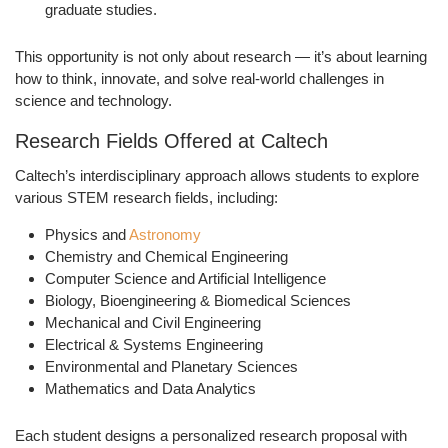
graduate studies.
This opportunity is not only about research — it’s about learning
how to think, innovate, and solve real-world challenges in
science and technology.
Research Fields Offered at Caltech
Caltech’s interdisciplinary approach allows students to explore
various
STEM research fields
, including:
Physics and
Astronomy
Chemistry and Chemical Engineering
Computer Science and Artificial Intelligence
Biology, Bioengineering & Biomedical Sciences
Mechanical and Civil Engineering
Electrical & Systems Engineering
Environmental and Planetary Sciences
Mathematics and Data Analytics
Each student designs a personalized research proposal with