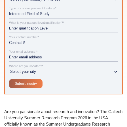
Type of course you want to study*
What is your passed level/qualification?*
Your contact number*
Your email address *
Where are you located?*
Are you passionate about research and innovation? The
Caltech
University Summer Research Program 2026 in the USA
—
officially known as the
Summer Undergraduate Research