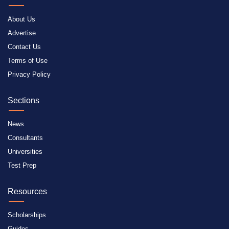
About Us
Advertise
Contact Us
Terms of Use
Privacy Policy
Sections
News
Consultants
Universities
Test Prep
Resources
Scholarships
Guides