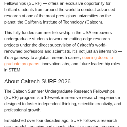
Fellowships (SURF)
— offers an exclusive opportunity for
brilliant students from around the world to conduct advanced
research at one of the most prestigious universities on the
planet:
the California Institute of Technology (Caltech)
.
This
fully funded summer fellowship in the USA
empowers
undergraduate students to work on cutting-edge research
projects under the direct supervision of Caltech’s world-
renowned professors and scientists. It’s not just an internship —
it’s a
gateway to a global research career
,
opening doors to
graduate programs
, innovation labs, and future leadership roles
in STEM.
About Caltech SURF 2026
The
Caltech Summer Undergraduate Research Fellowships
(SURF)
program is a
10-week immersive research experience
designed to foster independent thinking, scientific creativity, and
professional growth.
Established over four decades ago, SURF follows a
research
grant model
, meaning participants identify a mentor, propose a