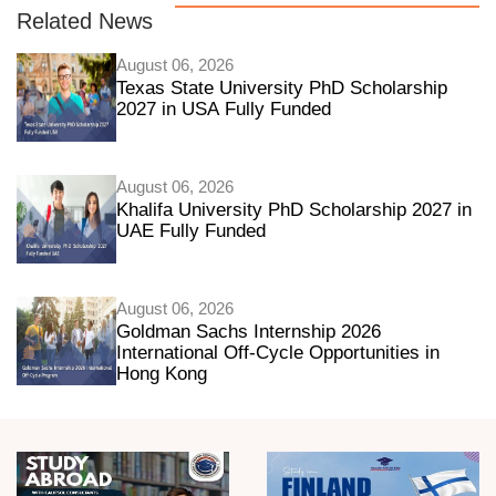
Related News
August 06, 2026
Texas State University PhD Scholarship
2027 in USA Fully Funded
August 06, 2026
Khalifa University PhD Scholarship 2027 in
UAE Fully Funded
August 06, 2026
Goldman Sachs Internship 2026
International Off-Cycle Opportunities in
Hong Kong