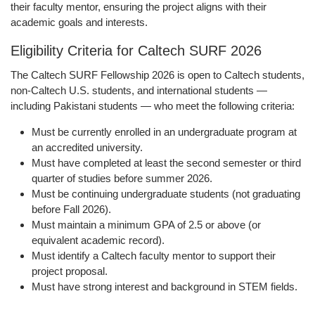
their faculty mentor, ensuring the project aligns with their
academic goals and interests.
Eligibility Criteria for Caltech SURF 2026
The Caltech SURF Fellowship 2026 is open to Caltech students,
non-Caltech U.S. students, and international students —
including Pakistani students — who meet the following criteria:
Must be currently enrolled in an undergraduate program at
an accredited university.
Must have completed at least the second semester or third
quarter of studies before summer 2026.
Must be continuing undergraduate students (not graduating
before Fall 2026).
Must maintain a minimum GPA of 2.5 or above (or
equivalent academic record).
Must identify a Caltech faculty mentor to support their
project proposal.
Must have strong interest and background in STEM fields.