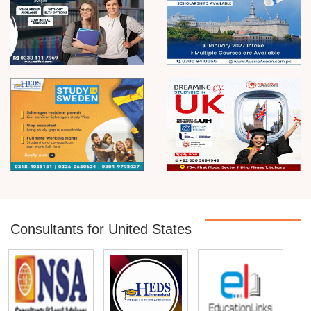
Consultants for United States