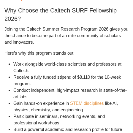
Why Choose the Caltech SURF Fellowship
2026?
Joining the
Caltech Summer Research Program 2026
gives you
the chance to become part of an elite community of scholars
and innovators.
Here’s why this program stands out:
Work alongside
world-class scientists and professors
at
Caltech.
Receive a
fully funded stipend of $8,110
for the 10-week
program.
Conduct
independent, high-impact research
in state-of-the-
art labs.
Gain
hands-on experience
in
STEM disciplines
like AI,
physics, chemistry, and engineering.
Participate in
seminars, networking events, and
professional workshops
.
Build a powerful academic and research profile for future