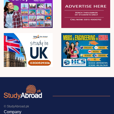
© StudyAbroad.pk
Company