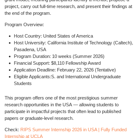
project, carry out full-time research, and present their findings at
the end of the program.
Program Overview:
Host Country:
United States of America
Host University:
California Institute of Technology (Caltech),
Pasadena, USA
Program Duration:
10 weeks (Summer 2026)
Financial Support:
$8,110 Fellowship Award
Application Deadline:
February 22, 2026 (Tentative)
Eligible Applicants:
S. and International Undergraduate
Students
This program offers one of the most prestigious
summer
research opportunities in the USA
— allowing students to
participate in impactful projects that often lead to published
papers or graduate-level research.
Check:
RIPS Summer Internship 2026 in USA | Fully Funded
Internship at UCLA