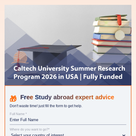
Study abroad expert advice
Don't waste time! just fill the form to get help.
Full Name *
Where do you want to go?*