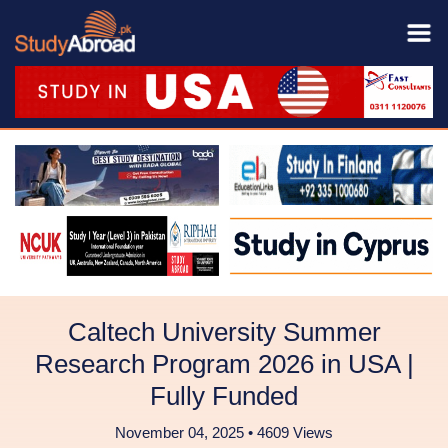
Caltech University Summer
Research Program 2026 in USA |
Fully Funded
November 04, 2025 • 4609 Views