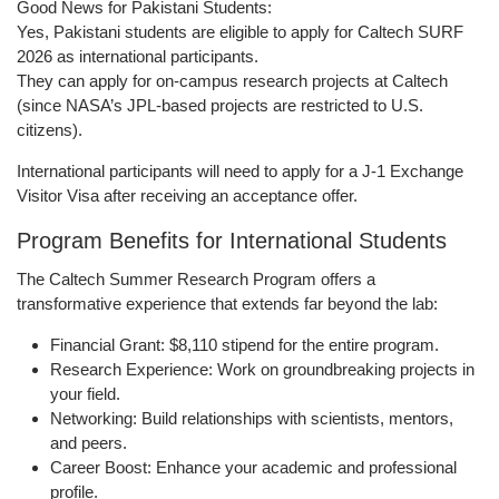
Good News for Pakistani Students:
Yes,
Pakistani students are eligible
to apply for
Caltech SURF
2026
as international participants.
They can apply for
on-campus research projects at Caltech
(since NASA’s JPL-based projects are restricted to U.S.
citizens).
International participants will need to apply for a
J-1 Exchange
Visitor Visa
after receiving an acceptance offer.
Program Benefits for International Students
The
Caltech Summer Research Program
offers a
transformative experience that extends far beyond the lab:
Financial Grant:
$8,110 stipend for the entire program.
Research Experience:
Work on groundbreaking projects in
your field.
Networking:
Build relationships with scientists, mentors,
and peers.
Career Boost:
Enhance your academic and professional
profile.