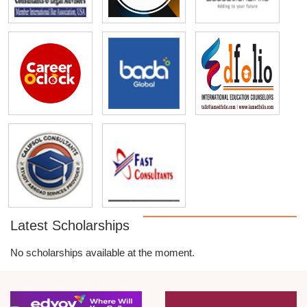
Latest Scholarships
No scholarships available at the moment.