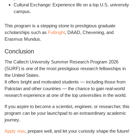
Cultural Exchange:
Experience life on a top U.S. university
campus.
This program is a stepping stone to prestigious graduate
scholarships such as
Fulbright
, DAAD, Chevening, and
Erasmus Mundus.
Conclusion
The
Caltech University Summer Research Program 2026
(SURF)
is one of the most prestigious research fellowships in
the United States.
It offers bright and motivated students — including those from
Pakistan and other countries — the chance to gain
real-world
research experience
at one of the top universities in the world.
If you aspire to become a scientist, engineer, or researcher, this
program can be your
launchpad to an extraordinary academic
journey
.
Apply now
, prepare well, and let your curiosity shape the future!