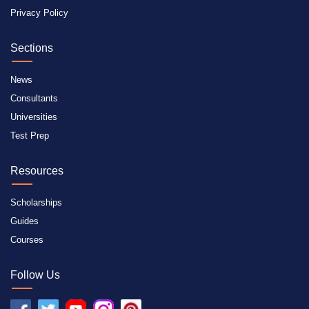
Privacy Policy
Sections
News
Consultants
Universities
Test Prep
Resources
Scholarships
Guides
Courses
Follow Us