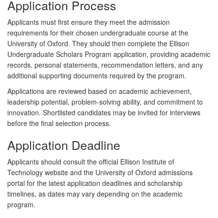
Application Process
Applicants must first ensure they meet the admission
requirements for their chosen undergraduate course at the
University of Oxford. They should then complete the Ellison
Undergraduate Scholars Program application, providing academic
records, personal statements, recommendation letters, and any
additional supporting documents required by the program.
Applications are reviewed based on academic achievement,
leadership potential, problem-solving ability, and commitment to
innovation. Shortlisted candidates may be invited for interviews
before the final selection process.
Application Deadline
Applicants should consult the official Ellison Institute of
Technology website and the University of Oxford admissions
portal for the latest application deadlines and scholarship
timelines, as dates may vary depending on the academic
program.