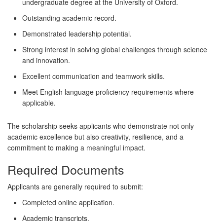
undergraduate degree at the University of Oxford.
Outstanding academic record.
Demonstrated leadership potential.
Strong interest in solving global challenges through science
and innovation.
Excellent communication and teamwork skills.
Meet English language proficiency requirements where
applicable.
The scholarship seeks applicants who demonstrate not only
academic excellence but also creativity, resilience, and a
commitment to making a meaningful impact.
Required Documents
Applicants are generally required to submit:
Completed online application.
Academic transcripts.