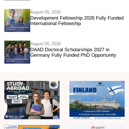
August 05, 2026
Development Fellowship 2026 Fully Funded
International Fellowship
August 05, 2026
DAAD Doctoral Scholarships 2027 in
Germany Fully Funded PhD Opportunity