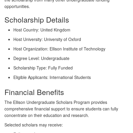
opportunities.
Scholarship Details
Host Country:
United Kingdom
Host University:
University of Oxford
Host Organization:
Ellison Institute of Technology
Degree Level:
Undergraduate
Scholarship Type:
Fully Funded
Eligible Applicants:
International Students
Financial Benefits
The Ellison Undergraduate Scholars Program provides
comprehensive financial support to ensure students can fully
concentrate on their education and research.
Selected scholars may receive: