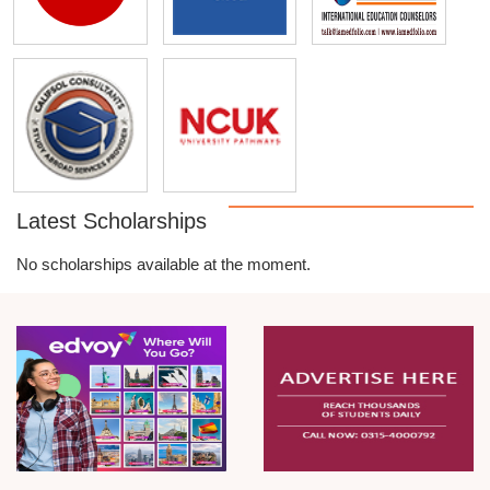
Latest Scholarships
No scholarships available at the moment.