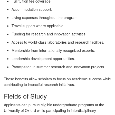
Full tuition fee coverage.
Accommodation support.
Living expenses throughout the program.
Travel support where applicable.
Funding for research and innovation activities.
Access to world-class laboratories and research facilities.
Mentorship from internationally recognized experts.
Leadership development opportunities.
Participation in summer research and innovation projects.
These benefits allow scholars to focus on academic success while
contributing to impactful research initiatives.
Fields of Study
Applicants can pursue eligible undergraduate programs at the
University of Oxford while participating in interdisciplinary