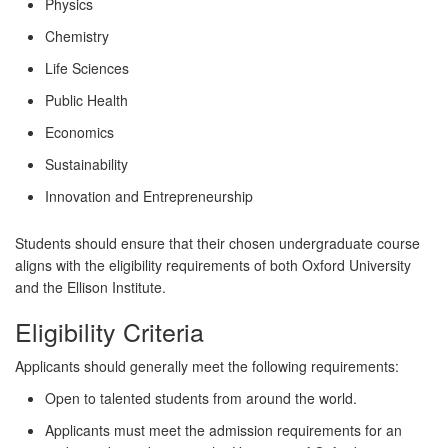
Physics
Chemistry
Life Sciences
Public Health
Economics
Sustainability
Innovation and Entrepreneurship
Students should ensure that their chosen undergraduate course
aligns with the eligibility requirements of both Oxford University
and the Ellison Institute.
Eligibility Criteria
Applicants should generally meet the following requirements:
Open to talented students from around the world.
Applicants must meet the admission requirements for an