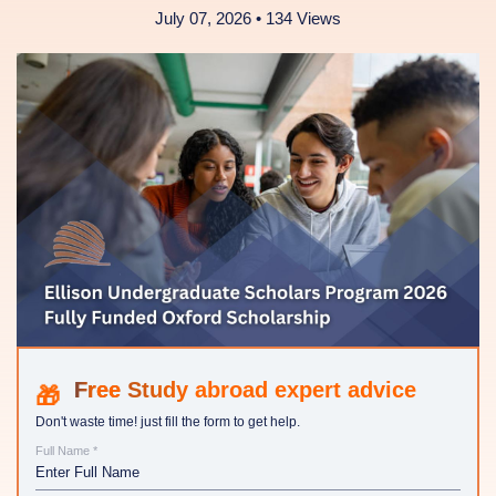
July 07, 2026 • 134 Views
Study abroad expert advice
Don't waste time! just fill the form to get help.
Full Name *