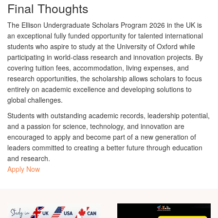
Final Thoughts
The
Ellison Undergraduate Scholars Program 2026 in the UK
is
an exceptional fully funded opportunity for talented international
students who aspire to study at the
University of Oxford
while
participating in world-class research and innovation projects. By
covering tuition fees, accommodation, living expenses, and
research opportunities, the scholarship allows scholars to focus
entirely on academic excellence and developing solutions to
global challenges.
Students with outstanding academic records, leadership potential,
and a passion for science, technology, and innovation are
encouraged to apply and become part of a new generation of
leaders committed to creating a better future through education
and research.
Apply Now