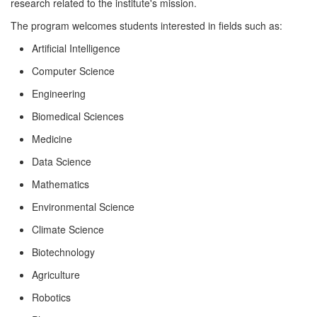
research related to the institute's mission.
The program welcomes students interested in fields such as:
Artificial Intelligence
Computer Science
Engineering
Biomedical Sciences
Medicine
Data Science
Mathematics
Environmental Science
Climate Science
Biotechnology
Agriculture
Robotics