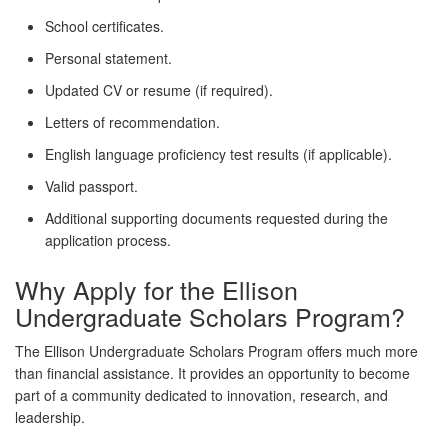
School certificates.
Personal statement.
Updated CV or resume (if required).
Letters of recommendation.
English language proficiency test results (if applicable).
Valid passport.
Additional supporting documents requested during the
application process.
Why Apply for the Ellison
Undergraduate Scholars Program?
The Ellison Undergraduate Scholars Program offers much more
than financial assistance. It provides an opportunity to become
part of a community dedicated to innovation, research, and
leadership.