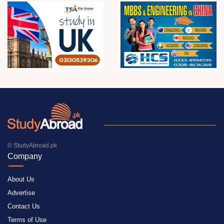
© StudyAbroad.pk
Company
About Us
Advertise
Contact Us
Terms of Use