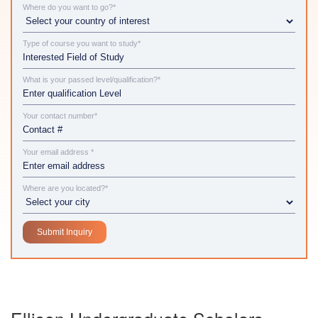
Where do you want to go?*
Type of course you want to study*
What is your passed level/qualification?*
Your contact number*
Your email address *
Where are you located?*