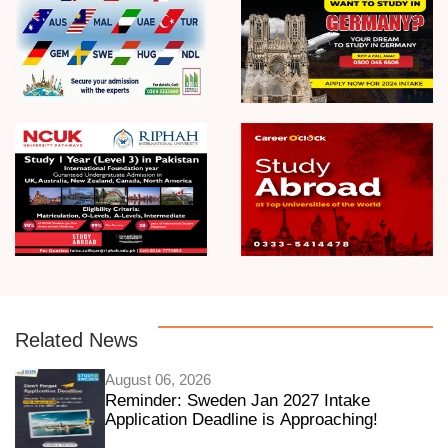
Related News
August 06, 2026
Reminder: Sweden Jan 2027 Intake
Application Deadline is Approaching!