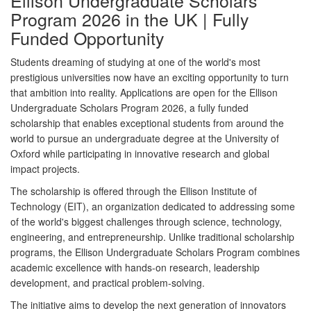
Ellison Undergraduate Scholars
Program 2026 in the UK | Fully
Funded Opportunity
Students dreaming of studying at one of the world's most
prestigious universities now have an exciting opportunity to turn
that ambition into reality. Applications are open for the
Ellison
Undergraduate Scholars Program 2026
, a fully funded
scholarship that enables exceptional students from around the
world to pursue an undergraduate degree at the
University of
Oxford
while participating in innovative research and global
impact projects.
The scholarship is offered through the
Ellison Institute of
Technology (EIT)
, an organization dedicated to addressing some
of the world's biggest challenges through science, technology,
engineering, and entrepreneurship. Unlike traditional scholarship
programs, the Ellison Undergraduate Scholars Program combines
academic excellence with hands-on research, leadership
development, and practical problem-solving.
The initiative aims to develop the next generation of innovators