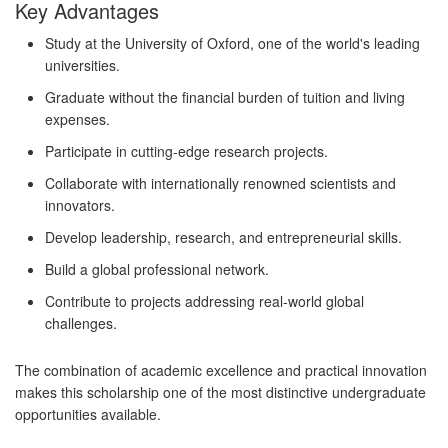
Key Advantages
Study at the University of Oxford, one of the world's leading
universities.
Graduate without the financial burden of tuition and living
expenses.
Participate in cutting-edge research projects.
Collaborate with internationally renowned scientists and
innovators.
Develop leadership, research, and entrepreneurial skills.
Build a global professional network.
Contribute to projects addressing real-world global
challenges.
The combination of academic excellence and practical innovation
makes this scholarship one of the most distinctive undergraduate
opportunities available.