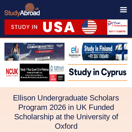
Ellison Undergraduate Scholars
Program 2026 in UK Funded
Scholarship at the University of
Oxford