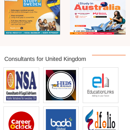
Consultants for United Kingdom