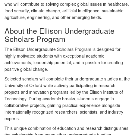
who will contribute to solving complex global issues in healthcare,
food security, climate change, artificial intelligence, sustainable
agriculture, engineering, and other emerging fields.
About the Ellison Undergraduate
Scholars Program
The Ellison Undergraduate Scholars Program is designed for
highly motivated students with exceptional academic
achievements, leadership potential, and a passion for creating
positive global change.
Selected scholars will complete their undergraduate studies at the
University of Oxford
while actively participating in research
projects and innovation programs led by the Ellison Institute of
Technology. During academic breaks, students engage in
collaborative projects, gaining practical experience alongside
internationally recognized researchers, scientists, and industry
experts.
This unique combination of education and research distinguishes
the scholarship from many other undergraduate funding