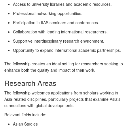
Access to university libraries and academic resources.
Professional networking opportunities.
Participation in IIAS seminars and conferences.
Collaboration with leading international researchers.
Supportive interdisciplinary research environment.
Opportunity to expand international academic partnerships.
The fellowship creates an ideal setting for researchers seeking to
enhance both the quality and impact of their work.
Research Areas
The fellowship welcomes applications from scholars working in
Asia-related disciplines, particularly projects that examine Asia's
connections with global developments.
Relevant fields include:
Asian Studies