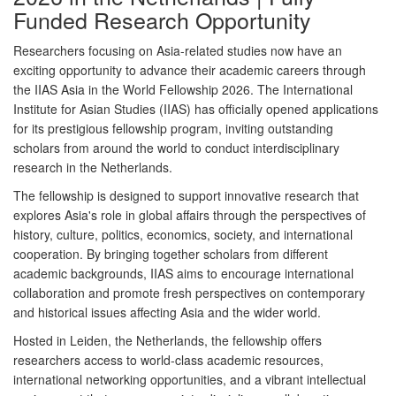
Funded Research Opportunity
Researchers focusing on Asia-related studies now have an
exciting opportunity to advance their academic careers through
the
IIAS Asia in the World Fellowship 2026
. The
International
Institute for Asian Studies (IIAS)
has officially opened applications
for its prestigious fellowship program, inviting outstanding
scholars from around the world to conduct interdisciplinary
research in the Netherlands.
The fellowship is designed to support innovative research that
explores Asia's role in global affairs through the perspectives of
history, culture, politics, economics, society, and international
cooperation. By bringing together scholars from different
academic backgrounds, IIAS aims to encourage international
collaboration and promote fresh perspectives on contemporary
and historical issues affecting Asia and the wider world.
Hosted in
Leiden, the Netherlands
, the fellowship offers
researchers access to world-class academic resources,
international networking opportunities, and a vibrant intellectual