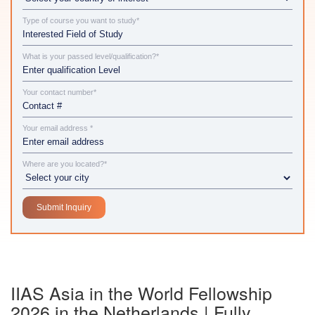
Type of course you want to study*
What is your passed level/qualification?*
Your contact number*
Your email address *
Where are you located?*
IIAS Asia in the World Fellowship
2026 in the Netherlands | Fully