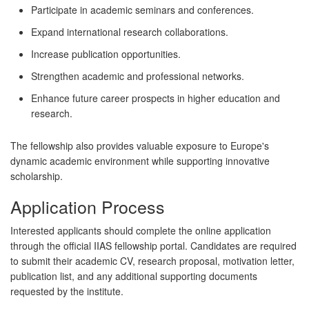
Participate in academic seminars and conferences.
Expand international research collaborations.
Increase publication opportunities.
Strengthen academic and professional networks.
Enhance future career prospects in higher education and
research.
The fellowship also provides valuable exposure to Europe's
dynamic academic environment while supporting innovative
scholarship.
Application Process
Interested applicants should complete the online application
through the official IIAS fellowship portal. Candidates are required
to submit their academic CV, research proposal, motivation letter,
publication list, and any additional supporting documents
requested by the institute.