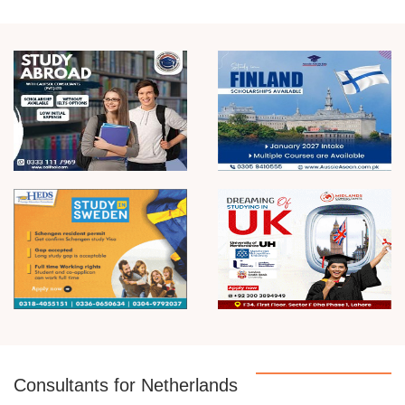
Consultants for Netherlands