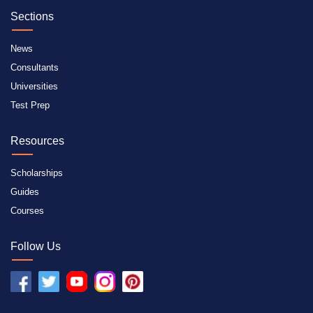
Sections
News
Consultants
Universities
Test Prep
Resources
Scholarships
Guides
Courses
Follow Us