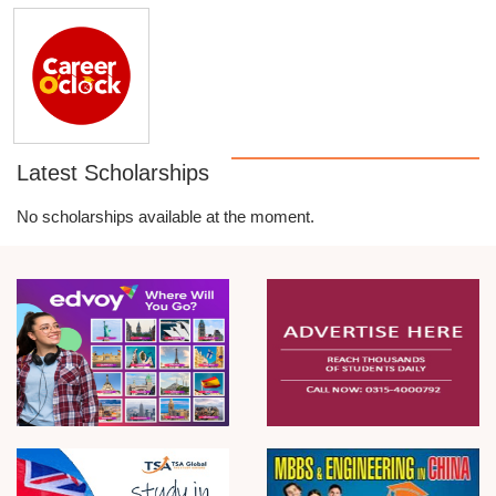
Latest Scholarships
No scholarships available at the moment.