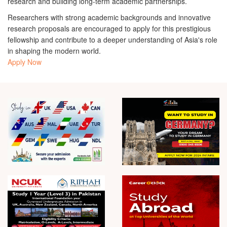
research and building long-term academic partnerships.
Researchers with strong academic backgrounds and innovative
research proposals are encouraged to apply for this prestigious
fellowship and contribute to a deeper understanding of Asia's role
in shaping the modern world.
Apply Now