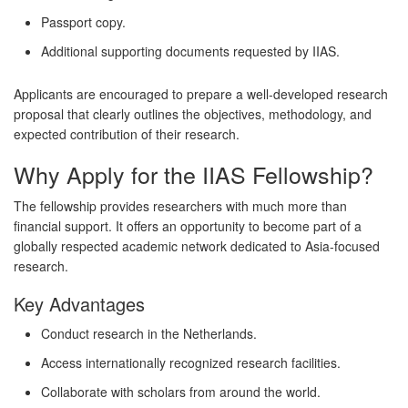
Passport copy.
Additional supporting documents requested by IIAS.
Applicants are encouraged to prepare a well-developed research
proposal that clearly outlines the objectives, methodology, and
expected contribution of their research.
Why Apply for the IIAS Fellowship?
The fellowship provides researchers with much more than
financial support. It offers an opportunity to become part of a
globally respected academic network dedicated to Asia-focused
research.
Key Advantages
Conduct research in the Netherlands.
Access internationally recognized research facilities.
Collaborate with scholars from around the world.