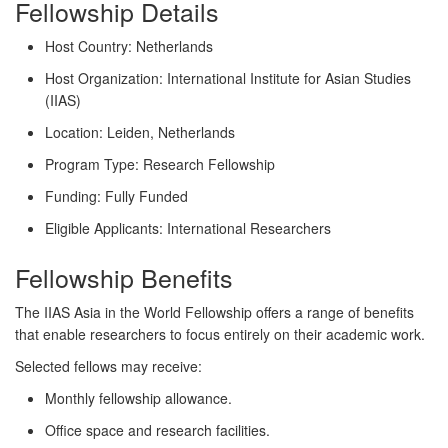
Fellowship Details
Host Country:
Netherlands
Host Organization:
International Institute for Asian Studies
(IIAS)
Location:
Leiden, Netherlands
Program Type:
Research Fellowship
Funding:
Fully Funded
Eligible Applicants:
International Researchers
Fellowship Benefits
The IIAS Asia in the World Fellowship offers a range of benefits
that enable researchers to focus entirely on their academic work.
Selected fellows may receive:
Monthly fellowship allowance.
Office space and research facilities.