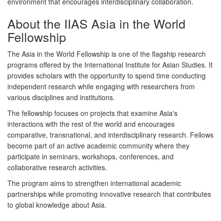
environment that encourages interdisciplinary collaboration.
About the IIAS Asia in the World
Fellowship
The
Asia in the World Fellowship
is one of the flagship research
programs offered by the International Institute for Asian Studies. It
provides scholars with the opportunity to spend time conducting
independent research while engaging with researchers from
various disciplines and institutions.
The fellowship focuses on projects that examine Asia's
interactions with the rest of the world and encourages
comparative, transnational, and interdisciplinary research. Fellows
become part of an active academic community where they
participate in seminars, workshops, conferences, and
collaborative research activities.
The program aims to strengthen international academic
partnerships while promoting innovative research that contributes
to global knowledge about Asia.