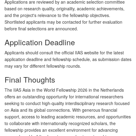
Applications are reviewed by an academic selection committee
based on research quality, originality, academic achievements,
and the project's relevance to the fellowship objectives.
Shortlisted applicants may be contacted for further evaluation
before final selections are announced.
Application Deadline
Applicants should consult the official IIAS website for the latest
application deadline and fellowship schedule, as submission dates
may vary for different fellowship rounds.
Final Thoughts
The
IIAS Asia in the World Fellowship 2026 in the Netherlands
offers an outstanding opportunity for international researchers
seeking to conduct high-quality interdisciplinary research focused
on Asia and its global connections. With generous financial
support, access to leading academic resources, and opportunities
to collaborate with internationally recognized scholars, the
fellowship provides an excellent environment for advancing