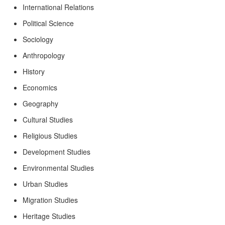
International Relations
Political Science
Sociology
Anthropology
History
Economics
Geography
Cultural Studies
Religious Studies
Development Studies
Environmental Studies
Urban Studies
Migration Studies
Heritage Studies