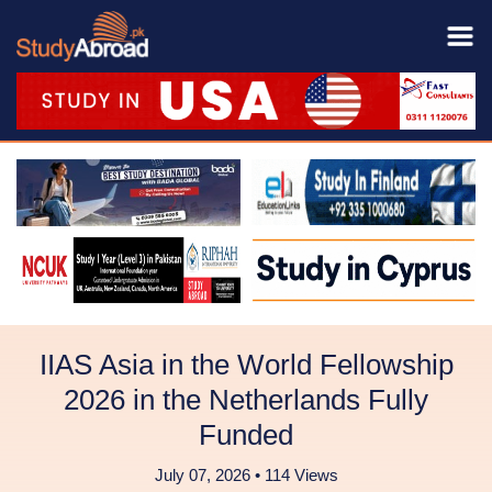
IIAS Asia in the World Fellowship
2026 in the Netherlands Fully
Funded
July 07, 2026 • 114 Views