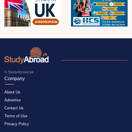
© StudyAbroad.pk
Company
About Us
Advertise
Contact Us
Terms of Use
Privacy Policy