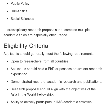
Public Policy
Humanities
Social Sciences
Interdisciplinary research proposals that combine multiple
academic fields are especially encouraged.
Eligibility Criteria
Applicants should generally meet the following requirements:
Open to researchers from all countries.
Applicants should hold a PhD or possess equivalent research
experience.
Demonstrated record of academic research and publications.
Research proposal should align with the objectives of the
Asia in the World Fellowship.
Ability to actively participate in IIAS academic activities.