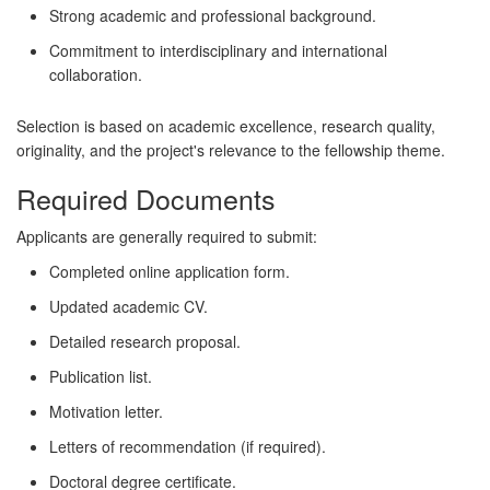
Strong academic and professional background.
Commitment to interdisciplinary and international
collaboration.
Selection is based on academic excellence, research quality,
originality, and the project's relevance to the fellowship theme.
Required Documents
Applicants are generally required to submit:
Completed online application form.
Updated academic CV.
Detailed research proposal.
Publication list.
Motivation letter.
Letters of recommendation (if required).
Doctoral degree certificate.