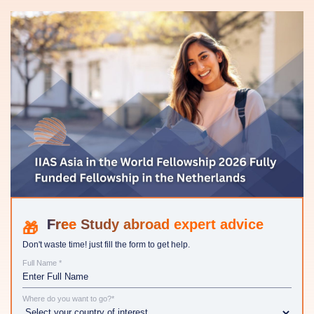
Study abroad expert advice
Don't waste time! just fill the form to get help.
Full Name *
Where do you want to go?*