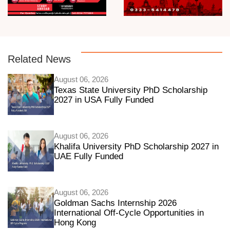
Related News
August 06, 2026
Texas State University PhD Scholarship
2027 in USA Fully Funded
August 06, 2026
Khalifa University PhD Scholarship 2027 in
UAE Fully Funded
August 06, 2026
Goldman Sachs Internship 2026
International Off-Cycle Opportunities in
Hong Kong