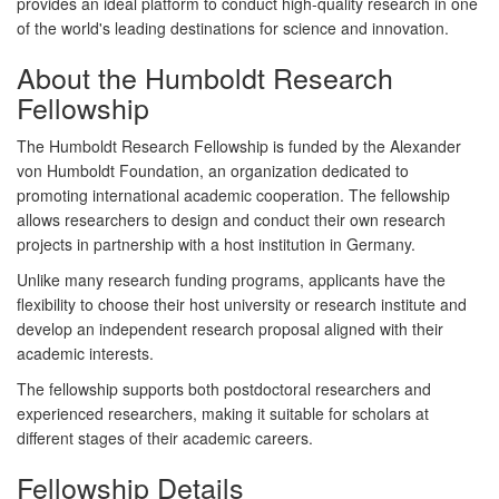
provides an ideal platform to conduct high-quality research in one
of the world's leading destinations for science and innovation.
About the Humboldt Research
Fellowship
The Humboldt Research Fellowship is funded by the
Alexander
von Humboldt Foundation
, an organization dedicated to
promoting international academic cooperation. The fellowship
allows researchers to design and conduct their own research
projects in partnership with a host institution in Germany.
Unlike many research funding programs, applicants have the
flexibility to choose their host university or research institute and
develop an independent research proposal aligned with their
academic interests.
The fellowship supports both
postdoctoral researchers
and
experienced researchers
, making it suitable for scholars at
different stages of their academic careers.
Fellowship Details