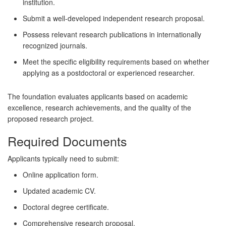
institution.
Submit a well-developed independent research proposal.
Possess relevant research publications in internationally
recognized journals.
Meet the specific eligibility requirements based on whether
applying as a postdoctoral or experienced researcher.
The foundation evaluates applicants based on academic
excellence, research achievements, and the quality of the
proposed research project.
Required Documents
Applicants typically need to submit:
Online application form.
Updated academic CV.
Doctoral degree certificate.
Comprehensive research proposal.