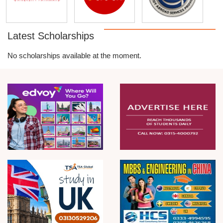
Latest Scholarships
No scholarships available at the moment.