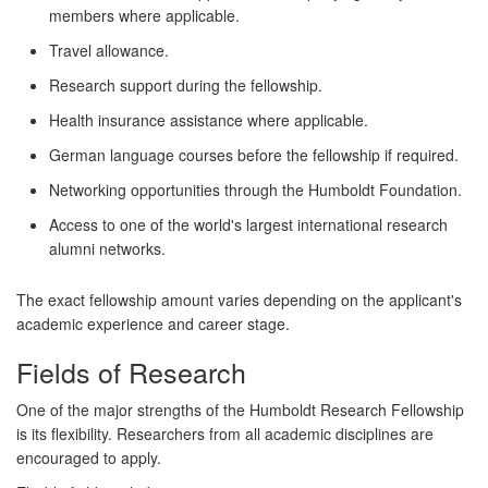
members where applicable.
Travel allowance.
Research support during the fellowship.
Health insurance assistance where applicable.
German language courses before the fellowship if required.
Networking opportunities through the Humboldt Foundation.
Access to one of the world's largest international research
alumni networks.
The exact fellowship amount varies depending on the applicant's
academic experience and career stage.
Fields of Research
One of the major strengths of the Humboldt Research Fellowship
is its flexibility. Researchers from
all academic disciplines
are
encouraged to apply.