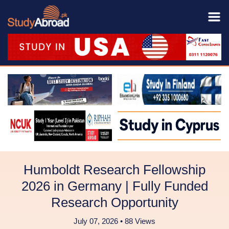
Humboldt Research Fellowship
2026 in Germany | Fully Funded
Research Opportunity
July 07, 2026 • 88 Views