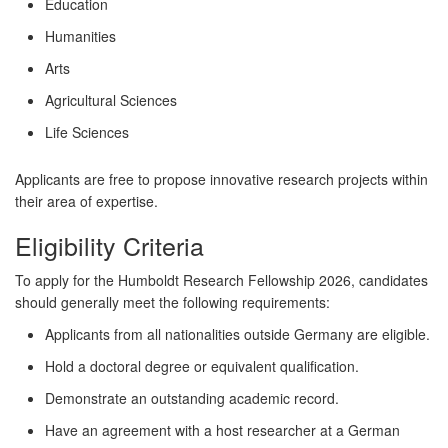
Education
Humanities
Arts
Agricultural Sciences
Life Sciences
Applicants are free to propose innovative research projects within
their area of expertise.
Eligibility Criteria
To apply for the Humboldt Research Fellowship 2026, candidates
should generally meet the following requirements:
Applicants from all nationalities outside Germany are eligible.
Hold a doctoral degree or equivalent qualification.
Demonstrate an outstanding academic record.
Have an agreement with a host researcher at a German