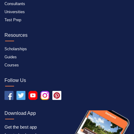
Consultants
Universities
Test Prep
Resources
Scholarships
Guides
Courses
Follow Us
Download App
Get the best app