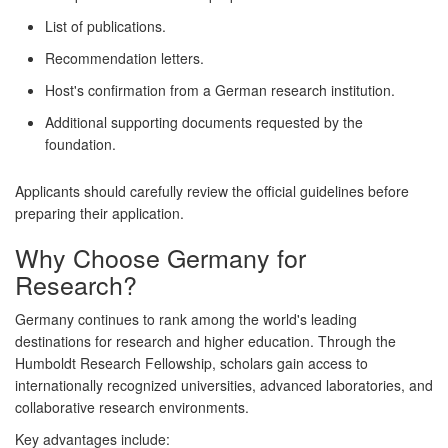
List of publications.
Recommendation letters.
Host's confirmation from a German research institution.
Additional supporting documents requested by the
foundation.
Applicants should carefully review the official guidelines before
preparing their application.
Why Choose Germany for
Research?
Germany continues to rank among the world's leading
destinations for research and higher education. Through the
Humboldt Research Fellowship, scholars gain access to
internationally recognized universities, advanced laboratories, and
collaborative research environments.
Key advantages include: