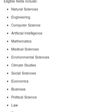
Eligible fields include:
Natural Sciences
Engineering
Computer Science
Artificial Intelligence
Mathematics
Medical Sciences
Environmental Sciences
Climate Studies
Social Sciences
Economics
Business
Political Science
Law