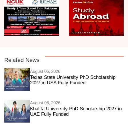
Related News
August 06, 2026
Texas State University PhD Scholarship
2027 in USA Fully Funded
August 06, 2026
Khalifa University PhD Scholarship 2027 in
UAE Fully Funded