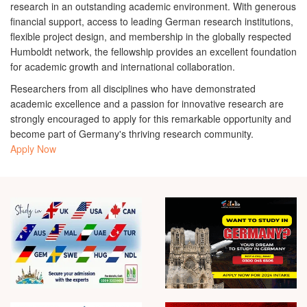
research in an outstanding academic environment. With generous
financial support, access to leading German research institutions,
flexible project design, and membership in the globally respected
Humboldt network, the fellowship provides an excellent foundation
for academic growth and international collaboration.
Researchers from all disciplines who have demonstrated
academic excellence and a passion for innovative research are
strongly encouraged to apply for this remarkable opportunity and
become part of Germany's thriving research community.
Apply Now