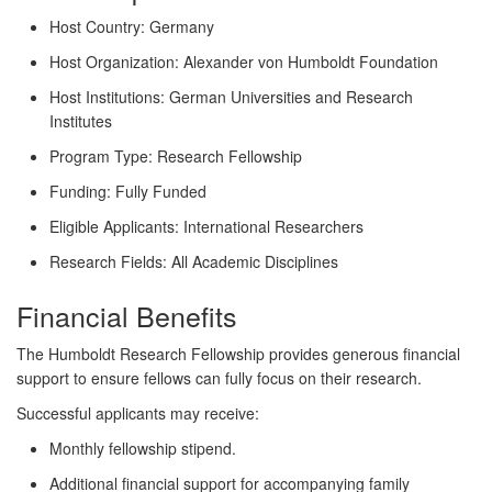
Host Country:
Germany
Host Organization:
Alexander von Humboldt Foundation
Host Institutions:
German Universities and Research
Institutes
Program Type:
Research Fellowship
Funding:
Fully Funded
Eligible Applicants:
International Researchers
Research Fields:
All Academic Disciplines
Financial Benefits
The Humboldt Research Fellowship provides generous financial
support to ensure fellows can fully focus on their research.
Successful applicants may receive:
Monthly fellowship stipend.
Additional financial support for accompanying family