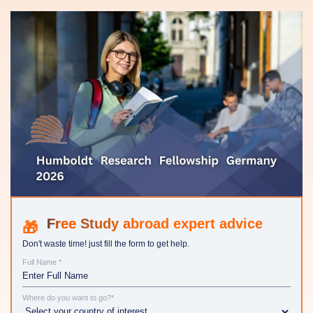
Study abroad expert advice
Don't waste time! just fill the form to get help.
Full Name *
Where do you want to go?*