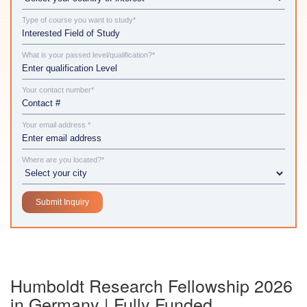
Type of course you want to study*
What is your passed level/qualification?*
Your contact number*
Your email address *
Where are you located?*
Humboldt Research Fellowship 2026
in Germany | Fully Funded