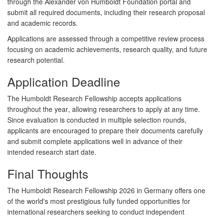
through the Alexander von Humboldt Foundation portal and
submit all required documents, including their research proposal
and academic records.
Applications are assessed through a competitive review process
focusing on academic achievements, research quality, and future
research potential.
Application Deadline
The Humboldt Research Fellowship accepts applications
throughout the year
, allowing researchers to apply at any time.
Since evaluation is conducted in multiple selection rounds,
applicants are encouraged to prepare their documents carefully
and submit complete applications well in advance of their
intended research start date.
Final Thoughts
The
Humboldt Research Fellowship 2026 in Germany
offers one
of the world's most prestigious fully funded opportunities for
international researchers seeking to conduct independent