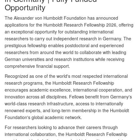
Opportunity
The
Alexander von Humboldt Foundation
has announced
applications for the
Humboldt Research Fellowship 2026
, offering
an exceptional opportunity for outstanding international
researchers to carry out independent research in Germany. The
prestigious fellowship enables postdoctoral and experienced
researchers from around the world to collaborate with leading
German universities and research institutions while receiving
comprehensive financial support.
Recognized as one of the world's most respected international
research programs, the Humboldt Research Fellowship
encourages academic excellence, international cooperation, and
innovation across all disciplines. Fellows benefit from Germany's
world-class research infrastructure, access to internationally
renowned experts, and long-term membership in the Humboldt
Foundation's global academic network.
For researchers looking to advance their careers through
international collaboration, the Humboldt Research Fellowship