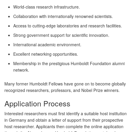
World-class research infrastructure.
Collaboration with internationally renowned scientists.
Access to cutting-edge laboratories and research facilities.
Strong government support for scientific innovation.
International academic environment.
Excellent networking opportunities.
Membership in the prestigious Humboldt Foundation alumni
network.
Many former Humboldt Fellows have gone on to become globally
recognized researchers, professors, and Nobel Prize winners.
Application Process
Interested researchers must first identify a suitable host institution
in Germany and obtain a letter of support from their prospective
host researcher. Applicants then complete the online application