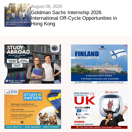
August 06, 2026
Goldman Sachs Internship 2026
International Off-Cycle Opportunities in
Hong Kong