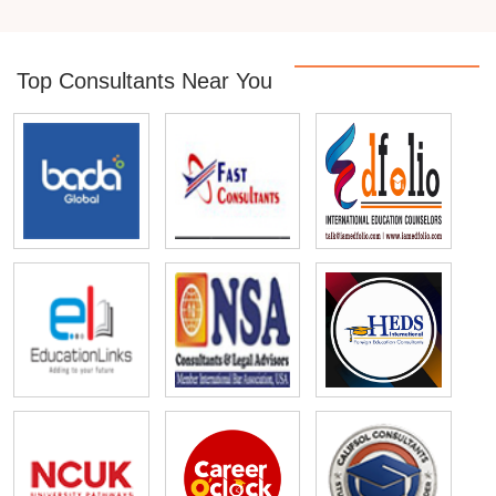
Top Consultants Near You