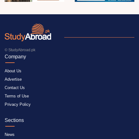
© StudyAbroad.pk
Company
About Us
Advertise
Contact Us
Terms of Use
Privacy Policy
Sections
News