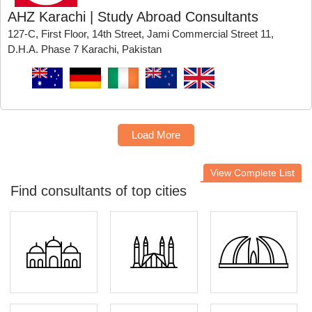
AHZ Karachi | Study Abroad Consultants
127-C, First Floor, 14th Street, Jami Commercial Street 11,
D.H.A. Phase 7 Karachi, Pakistan
Load More
View Complete List
Find consultants of top cities