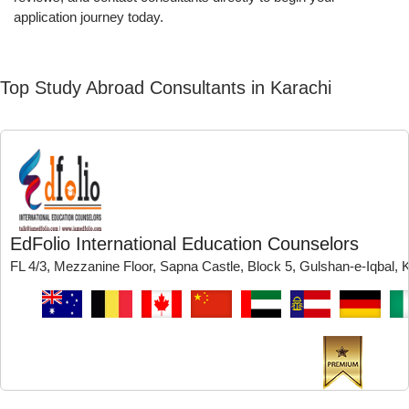
application journey today.
Top Study Abroad Consultants in Karachi
EdFolio International Education Counselors
FL 4/3, Mezzanine Floor, Sapna Castle, Block 5, Gulshan-e-Iqbal, 