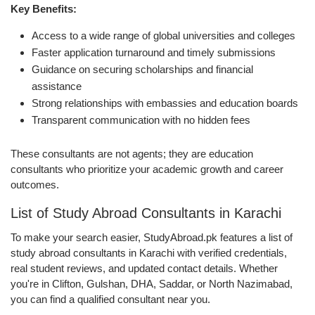
Key Benefits:
Access to a wide range of global universities and colleges
Faster application turnaround and timely submissions
Guidance on securing scholarships and financial
assistance
Strong relationships with embassies and education boards
Transparent communication with no hidden fees
These consultants are not agents; they are education
consultants who prioritize your academic growth and career
outcomes.
List of Study Abroad Consultants in Karachi
To make your search easier, StudyAbroad.pk features a list of
study abroad consultants in Karachi with verified credentials,
real student reviews, and updated contact details. Whether
you're in Clifton, Gulshan, DHA, Saddar, or North Nazimabad,
you can find a qualified consultant near you.