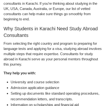
consultants in Karachi. If you’re thinking about studying in the
UK, USA, Canada, Australia, or Europe, our list of vetted
consultants can help make sure things go smoothly from
beginning to end.
Why Students in Karachi Need Study Abroad
Consultants
From selecting the right country and program to preparing for
language tests and applying for a visa, studying abroad involves
multiple steps that require expertise. Consultants for study
abroad in Karachi serve as your personal mentors throughout
this journey.
They help you with:
University and course selection
Admission application guidance
Setting up documents like standard operating procedures,
recommendation letters, and transcripts.
Information on scholarships and financial aid