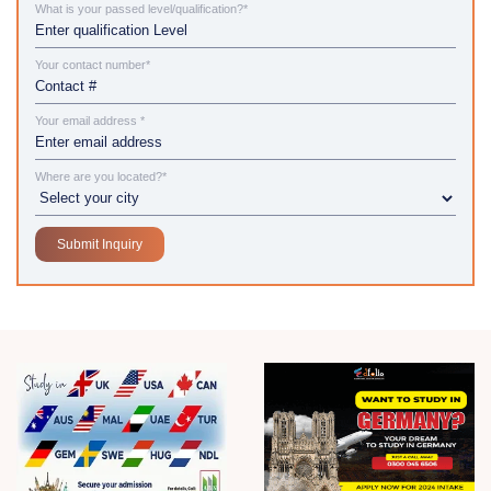
What is your passed level/qualification?*
Your contact number*
Your email address *
Where are you located?*