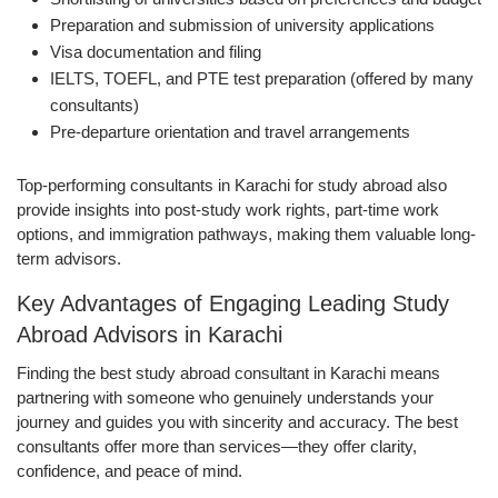
Preparation and submission of university applications
Visa documentation and filing
IELTS, TOEFL, and PTE test preparation (offered by many
consultants)
Pre-departure orientation and travel arrangements
Top-performing consultants in Karachi for study abroad also
provide insights into post-study work rights, part-time work
options, and immigration pathways, making them valuable long-
term advisors.
Key Advantages of Engaging Leading Study
Abroad Advisors in Karachi
Finding the best study abroad consultant in Karachi means
partnering with someone who genuinely understands your
journey and guides you with sincerity and accuracy. The best
consultants offer more than services—they offer clarity,
confidence, and peace of mind.