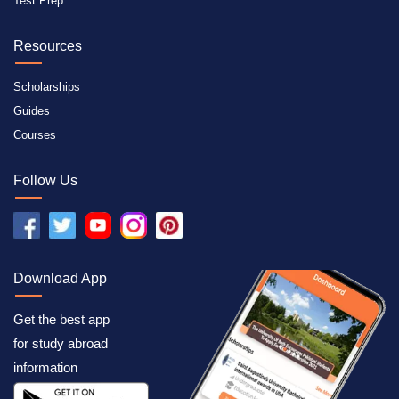
Test Prep
Resources
Scholarships
Guides
Courses
Follow Us
Download App
Get the best app
for study abroad
information