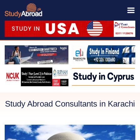
Study Abroad Consultants in Karachi