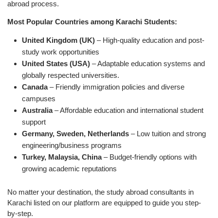
abroad process.
Most Popular Countries among Karachi Students:
United Kingdom (UK)
– High-quality education and post-
study work opportunities
United States (USA)
– Adaptable education systems and
globally respected universities.
Canada
– Friendly immigration policies and diverse
campuses
Australia
– Affordable education and international student
support
Germany, Sweden, Netherlands
– Low tuition and strong
engineering/business programs
Turkey, Malaysia, China
– Budget-friendly options with
growing academic reputations
No matter your destination, the study abroad consultants in
Karachi listed on our platform are equipped to guide you step-
by-step.