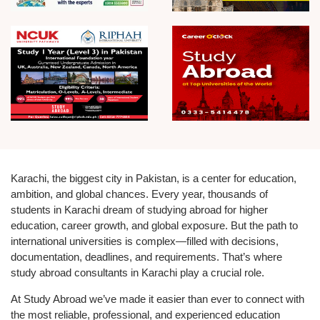
Karachi, the biggest city in Pakistan, is a center for education,
ambition, and global chances. Every year, thousands of
students in Karachi dream of studying abroad for higher
education, career growth, and global exposure. But the path to
international universities is complex—filled with decisions,
documentation, deadlines, and requirements. That’s where
study abroad consultants in Karachi play a crucial role.
At Study Abroad we’ve made it easier than ever to connect with
the most reliable, professional, and experienced education