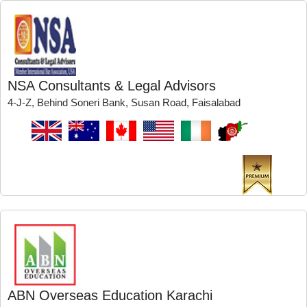
NSA Consultants & Legal Advisors
4-J-Z, Behind Soneri Bank, Susan Road, Faisalabad
ABN Overseas Education Karachi