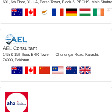
601, 6th Floor, 31-1-A, Parsa Tower, Block-6, PECHS, Main Shahra-
AEL Consultant
14th & 15th floor, BRR Tower, I.I Chundrigar Road, Karachi,
74000, Pakistan.