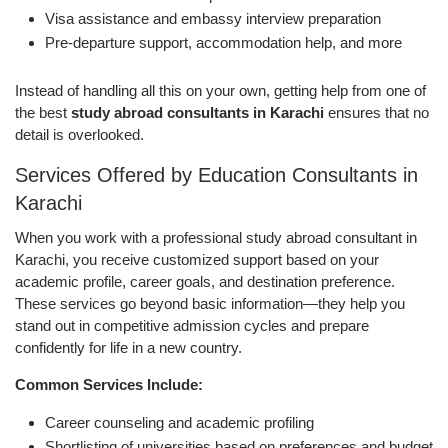
Visa assistance and embassy interview preparation
Pre-departure support, accommodation help, and more
Instead of handling all this on your own, getting help from one of
the best
study abroad consultants in Karachi
ensures that no
detail is overlooked.
Services Offered by Education Consultants in
Karachi
When you work with a professional study abroad consultant in
Karachi, you receive customized support based on your
academic profile, career goals, and destination preference.
These services go beyond basic information—they help you
stand out in competitive admission cycles and prepare
confidently for life in a new country.
Common Services Include:
Career counseling and academic profiling
Shortlisting of universities based on preferences and budget