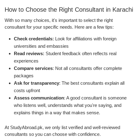
How to Choose the Right Consultant in Karachi
With so many choices, it's important to select the right
consultant for your specific needs. Here are a few tips:
Check credentials:
Look for affiliations with foreign
universities and embassies
Read reviews:
Student feedback often reflects real
experiences
Compare services
: Not all consultants offer complete
packages
Ask for transparency
: The best consultants explain all
costs upfront
Assess communication
: A good consultant is someone
who listens well, understands what you're saying, and
explains things in a way that makes sense.
At StudyAbroad.pk, we only list verified and well-reviewed
consultants so you can choose with confidence.