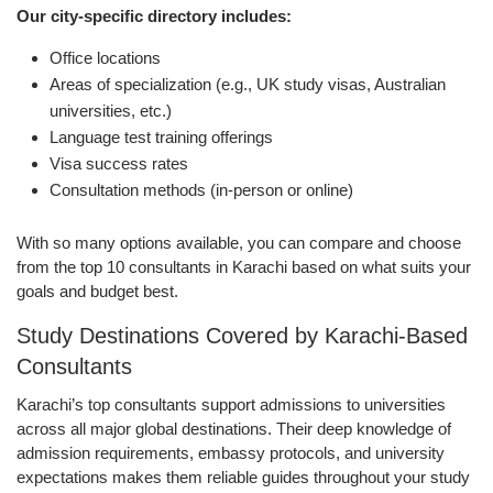
Our city-specific directory includes:
Office locations
Areas of specialization (e.g., UK study visas, Australian
universities, etc.)
Language test training offerings
Visa success rates
Consultation methods (in-person or online)
With so many options available, you can compare and choose
from the top 10 consultants in Karachi based on what suits your
goals and budget best.
Study Destinations Covered by Karachi-Based
Consultants
Karachi’s top consultants support admissions to universities
across all major global destinations. Their deep knowledge of
admission requirements, embassy protocols, and university
expectations makes them reliable guides throughout your study