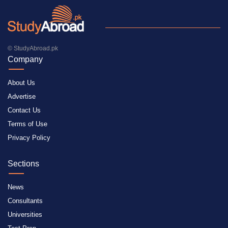
© StudyAbroad.pk
Company
About Us
Advertise
Contact Us
Terms of Use
Privacy Policy
Sections
News
Consultants
Universities