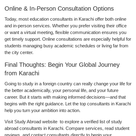
Online & In-Person Consultation Options
Today, most education consultants in Karachi offer both online
and in-person services. Whether you prefer visiting their office
or want a virtual meeting, flexible communication ensures you
get timely support. Online consultations are especially helpful for
students managing busy academic schedules or living far from
the city center.
Final Thoughts: Begin Your Global Journey
from Karachi
Going to study in a foreign country can really change your life for
the better academically, your personal life, and your future
career. But it starts with making informed decisions—and that
begins with the right guidance. Let the top consultants in Karachi
help you turn your ambition into action.
Visit Study Abroad website to explore a verified list of study
abroad consultants in Karachi. Compare services, read student
reviews, and contact consultants directly to begin your