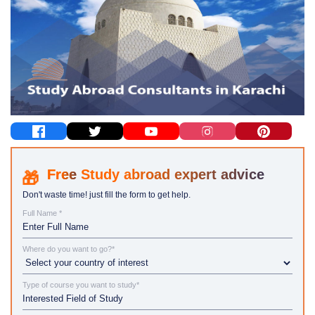
Study abroad expert advice
Don't waste time! just fill the form to get help.
Full Name *
Where do you want to go?*
Type of course you want to study*