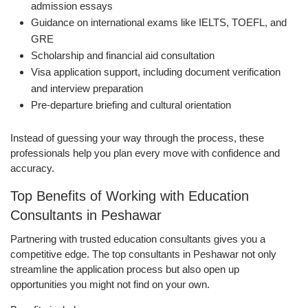
admission essays
Guidance on international exams like IELTS, TOEFL, and
GRE
Scholarship and financial aid consultation
Visa application support, including document verification
and interview preparation
Pre-departure briefing and cultural orientation
Instead of guessing your way through the process, these
professionals help you plan every move with confidence and
accuracy.
Top Benefits of Working with Education
Consultants in Peshawar
Partnering with trusted education consultants gives you a
competitive edge. The top consultants in Peshawar not only
streamline the application process but also open up
opportunities you might not find on your own.