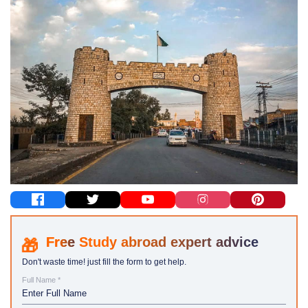
Study abroad expert advice
Don't waste time! just fill the form to get help.
Full Name *