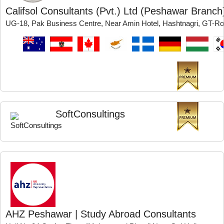
Califsol Consultants (Pvt.) Ltd (Peshawar Branch
UG-18, Pak Business Centre, Near Amin Hotel, Hashtnagri, GT-
SoftConsultings
AHZ Peshawar | Study Abroad Consultants