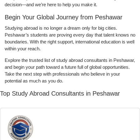
decision—and we’re here to help you make it.
Begin Your Global Journey from Peshawar
Studying abroad is no longer a dream only for big cities.
Peshawar’s students are proving every day that talent knows no
boundaries. With the right support, international education is well
within your reach.
Explore the trusted list of study abroad consultants in Peshawar,
and begin your path toward a future full of global opportunities.
Take the next step with professionals who believe in your
potential as much as you do.
Top Study Abroad Consultants in Peshawar