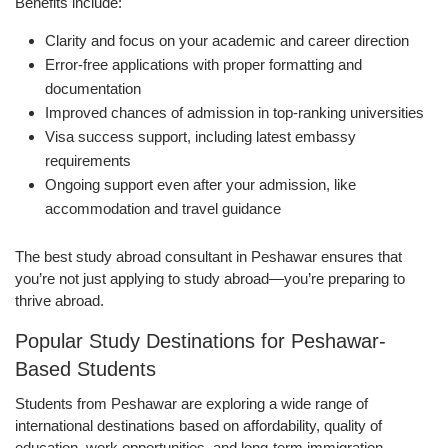
Benefits include:
Clarity and focus on your academic and career direction
Error-free applications with proper formatting and
documentation
Improved chances of admission in top-ranking universities
Visa success support, including latest embassy
requirements
Ongoing support even after your admission, like
accommodation and travel guidance
The best study abroad consultant in Peshawar ensures that
you’re not just applying to study abroad—you’re preparing to
thrive abroad.
Popular Study Destinations for Peshawar-
Based Students
Students from Peshawar are exploring a wide range of
international destinations based on affordability, quality of
education, work opportunities, and long-term immigration