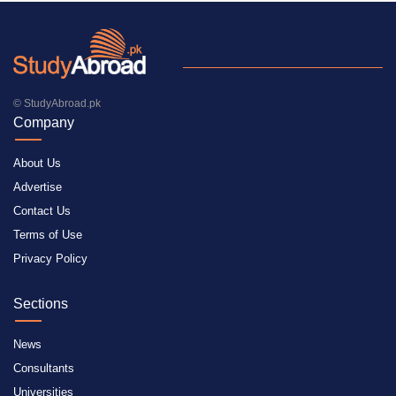
© StudyAbroad.pk
Company
About Us
Advertise
Contact Us
Terms of Use
Privacy Policy
Sections
News
Consultants
Universities