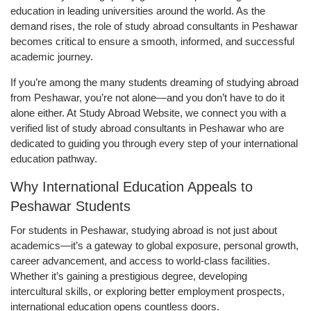
education in leading universities around the world. As the
demand rises, the role of study abroad consultants in Peshawar
becomes critical to ensure a smooth, informed, and successful
academic journey.
If you’re among the many students dreaming of studying abroad
from Peshawar, you’re not alone—and you don’t have to do it
alone either. At Study Abroad Website, we connect you with a
verified list of study abroad consultants in Peshawar who are
dedicated to guiding you through every step of your international
education pathway.
Why International Education Appeals to
Peshawar Students
For students in Peshawar, studying abroad is not just about
academics—it’s a gateway to global exposure, personal growth,
career advancement, and access to world-class facilities.
Whether it’s gaining a prestigious degree, developing
intercultural skills, or exploring better employment prospects,
international education opens countless doors.