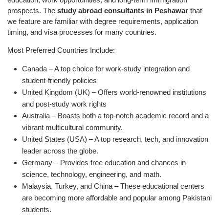
prospects. The
study abroad consultants in Peshawar
that
we feature are familiar with degree requirements, application
timing, and visa processes for many countries.
Most Preferred Countries Include:
Canada – A top choice for work-study integration and
student-friendly policies
United Kingdom (UK) – Offers world-renowned institutions
and post-study work rights
Australia – Boasts both a top-notch academic record and a
vibrant multicultural community.
United States (USA) – A top research, tech, and innovation
leader across the globe.
Germany – Provides free education and chances in
science, technology, engineering, and math.
Malaysia, Turkey, and China – These educational centers
are becoming more affordable and popular among Pakistani
students.