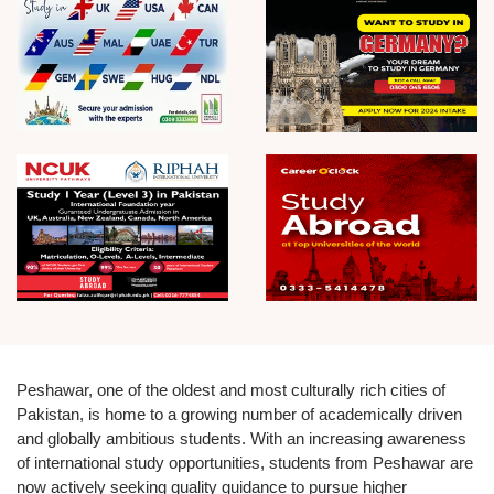
Peshawar, one of the oldest and most culturally rich cities of
Pakistan, is home to a growing number of academically driven
and globally ambitious students. With an increasing awareness
of international study opportunities, students from Peshawar are
now actively seeking quality guidance to pursue higher