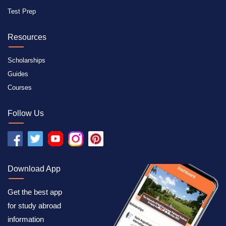
Test Prep
Resources
Scholarships
Guides
Courses
Follow Us
Download App
Get the best app
for study abroad
information