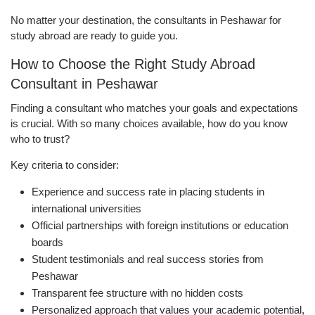
No matter your destination, the consultants in Peshawar for
study abroad are ready to guide you.
How to Choose the Right Study Abroad
Consultant in Peshawar
Finding a consultant who matches your goals and expectations
is crucial. With so many choices available, how do you know
who to trust?
Key criteria to consider:
Experience and success rate in placing students in
international universities
Official partnerships with foreign institutions or education
boards
Student testimonials and real success stories from
Peshawar
Transparent fee structure with no hidden costs
Personalized approach that values your academic potential,