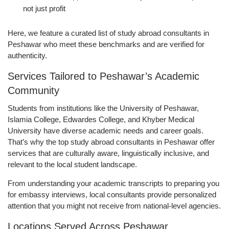
not just profit
Here, we feature a curated list of study abroad consultants in
Peshawar who meet these benchmarks and are verified for
authenticity.
Services Tailored to Peshawar’s Academic
Community
Students from institutions like the University of Peshawar,
Islamia College, Edwardes College, and Khyber Medical
University have diverse academic needs and career goals.
That’s why the top study abroad consultants in Peshawar offer
services that are culturally aware, linguistically inclusive, and
relevant to the local student landscape.
From understanding your academic transcripts to preparing you
for embassy interviews, local consultants provide personalized
attention that you might not receive from national-level agencies.
Locations Served Across Peshawar