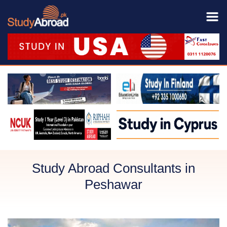
Study Abroad Consultants in
Peshawar