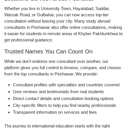
Whether you live in University Town, Hayatabad, Saddar,
Warsak Road, or Gulbahar, you can now access top-tier
consultation without leaving your city. Many study abroad
consultants in Peshawar also offer online consultations, making
it easier for students in remote areas of Khyber Pakhtunkhwa to
get professional guidance.
Trusted Names You Can Count On
While we don’t endorse one consultant over another, our
platform gives you full control to browse, compare, and choose
from the top consultants in Peshawar. We provide:
Consultant profiles with specialties and countries covered
User reviews and testimonials from real students
Direct contact details and consultation booking options
City-specific filters to help you find nearby professionals
Transparent information on services and fees
The journey to international education starts with the right