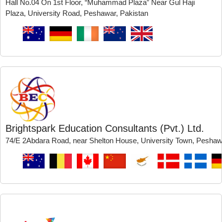
Hall No.04 On 1st Floor, “Muhammad Plaza” Near Gul Haji
Plaza, University Road, Peshawar, Pakistan
Brightspark Education Consultants (Pvt.) Ltd.
74/E 2Abdara Road, near Shelton House, University Town, Peshaw