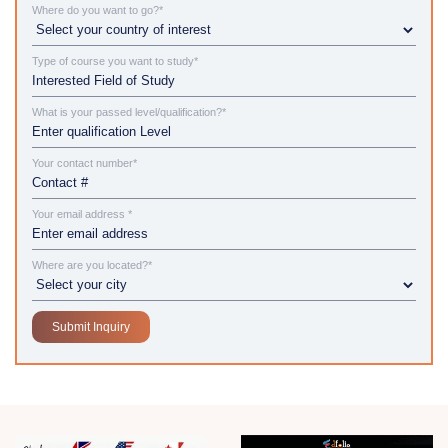
Where do you want to go?*
Type of course you want to study*
What is your passed level/qualification?*
Your contact number*
Your email address *
Where are you located?*