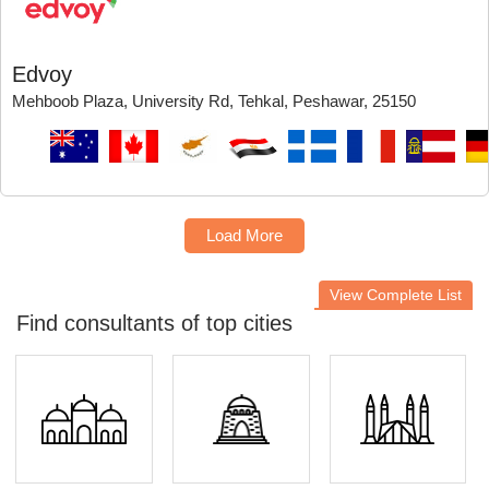
Edvoy
Mehboob Plaza, University Rd, Tehkal, Peshawar, 25150
Load More
View Complete List
Find consultants of top cities