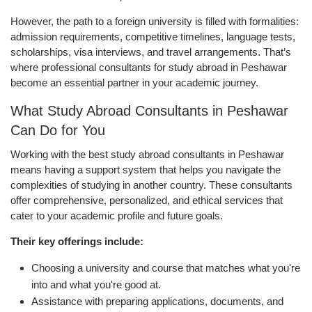
However, the path to a foreign university is filled with formalities:
admission requirements, competitive timelines, language tests,
scholarships, visa interviews, and travel arrangements. That’s
where professional consultants for study abroad in Peshawar
become an essential partner in your academic journey.
What Study Abroad Consultants in Peshawar
Can Do for You
Working with the best study abroad consultants in Peshawar
means having a support system that helps you navigate the
complexities of studying in another country. These consultants
offer comprehensive, personalized, and ethical services that
cater to your academic profile and future goals.
Their key offerings include:
Choosing a university and course that matches what you're
into and what you're good at.
Assistance with preparing applications, documents, and