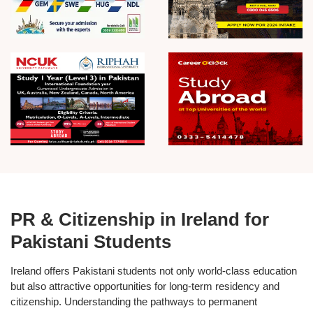
PR & Citizenship in Ireland for
Pakistani Students
Ireland offers Pakistani students not only
world-class education
but also attractive opportunities for
long-term residency and
citizenship
. Understanding the pathways to
permanent