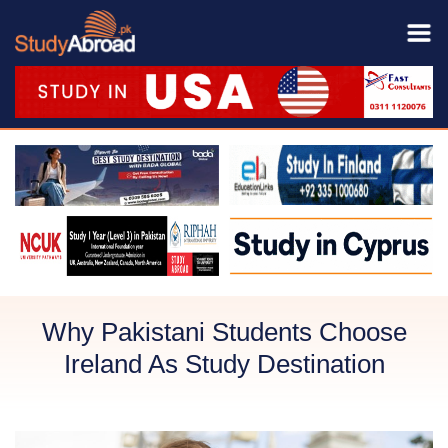
Why Pakistani Students Choose
Ireland As Study Destination