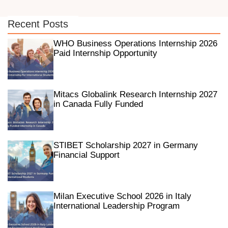
Recent Posts
WHO Business Operations Internship 2026
Paid Internship Opportunity
Mitacs Globalink Research Internship 2027
in Canada Fully Funded
STIBET Scholarship 2027 in Germany
Financial Support
Milan Executive School 2026 in Italy
International Leadership Program