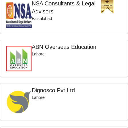
NSA Consultants & Legal
Advisors
Faisalabad
ABN Overseas Education
Lahore
Dignosco Pvt Ltd
Lahore