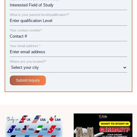
What is your passed level/qualification?*
Your contact number*
Your email address *
Where are you located?*