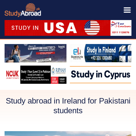
Study abroad in Ireland for Pakistani
students