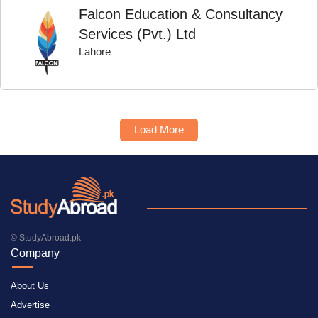
Falcon Education & Consultancy
Services (Pvt.) Ltd
Lahore
Load More
© StudyAbroad.pk
Company
About Us
Advertise