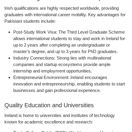
Irish qualifications are
highly respected worldwide
, providing
graduates with international career mobility. Key advantages for
Pakistani students include:
Post-Study Work Visa:
The
Third Level Graduate Scheme
allows international students to stay and work in Ireland for
up to 2 years
after completing an undergraduate or
master’s degree, and up to
3 years for PhD graduates
.
Industry Connections:
Strong ties with multinational
companies and startup ecosystems provide ample
internship and employment opportunities.
Entrepreneurial Environment:
Ireland encourages
innovation and entrepreneurship, enabling students to start
businesses and gain professional experience.
Quality Education and Universities
Ireland is home to
universities and institutes of technology
known for academic excellence and research: