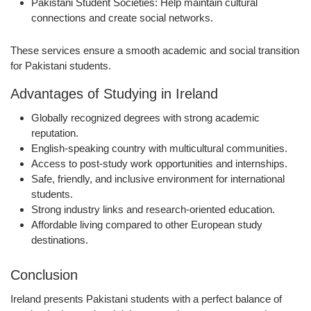
Pakistani Student Societies:
Help maintain cultural
connections and create social networks.
These services ensure a
smooth academic and social transition
for Pakistani students.
Advantages of Studying in Ireland
Globally recognized degrees with strong academic
reputation.
English-speaking country with multicultural communities.
Access to post-study work opportunities and internships.
Safe, friendly, and inclusive environment for international
students.
Strong industry links and research-oriented education.
Affordable living compared to other European study
destinations.
Conclusion
Ireland presents Pakistani students with a
perfect balance of