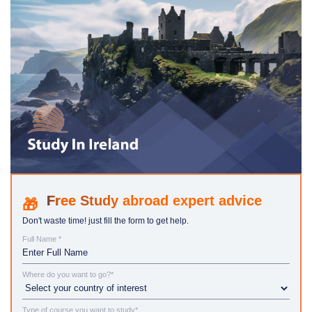
Study abroad expert advice
Don't waste time! just fill the form to get help.
Full Name *
Where do you want to go?*
Type of course you want to study*