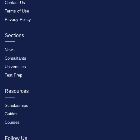
Contact Us
Terms of Use
Privacy Policy
Sections
News
Consultants
Universities
Test Prep
Resources
Scholarships
Guides
Courses
Follow Us