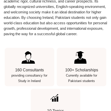
academic rigor, cultural richness, and career prospects
. Its
globally recognized universities, English-speaking environment,
and welcoming society make it an ideal destination for higher
education. By choosing Ireland, Pakistani students not only gain
world-class education but also access opportunities for personal
growth, professional development, and international exposure,
paving the way for a successful global career.
160 Consultants
100+ Scholarships
providing consultancy for
Currently available for
Study in Ireland
Pakistani students
10 Topics