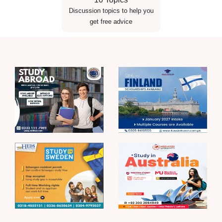
Discussion topics to help you
get free advice