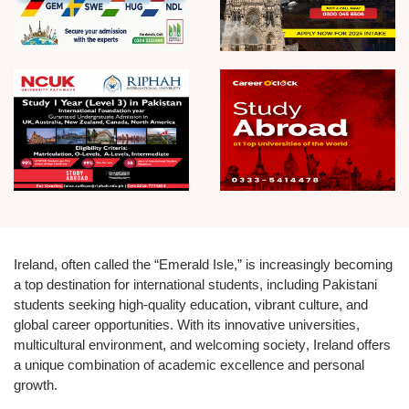
Ireland, often called the
“Emerald Isle,”
is increasingly becoming
a top destination for international students, including Pakistani
students seeking high-quality education, vibrant culture, and
global career opportunities. With its
innovative universities,
multicultural environment, and welcoming society
, Ireland offers
a unique combination of academic excellence and personal
growth.