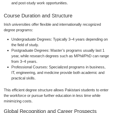
and post-study work opportunities.
Course Duration and Structure
Irish universities offer
flexible and internationally recognized
degree programs
:
Undergraduate Degrees:
Typically 3–4 years depending on
the field of study.
Postgraduate Degrees:
Master’s programs usually last 1
year, while research degrees such as MPhil/PhD can range
from 3–4 years.
Professional Courses:
Specialized programs in business,
IT, engineering, and medicine provide both academic and
practical skills.
This
efficient degree structure
allows Pakistani students to enter
the workforce or pursue further education in less time while
minimizing costs.
Global Recognition and Career Prospects