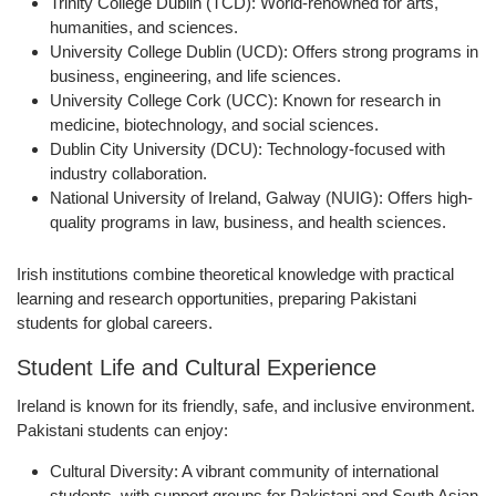
Trinity College Dublin (TCD):
World-renowned for arts,
humanities, and sciences.
University College Dublin (UCD):
Offers strong programs in
business, engineering, and life sciences.
University College Cork (UCC):
Known for research in
medicine, biotechnology, and social sciences.
Dublin City University (DCU):
Technology-focused with
industry collaboration.
National University of Ireland, Galway (NUIG):
Offers high-
quality programs in law, business, and health sciences.
Irish institutions combine theoretical knowledge with
practical
learning and research opportunities
, preparing Pakistani
students for global careers.
Student Life and Cultural Experience
Ireland is known for its
friendly, safe, and inclusive environment
.
Pakistani students can enjoy:
Cultural Diversity:
A vibrant community of international
students, with support groups for Pakistani and South Asian