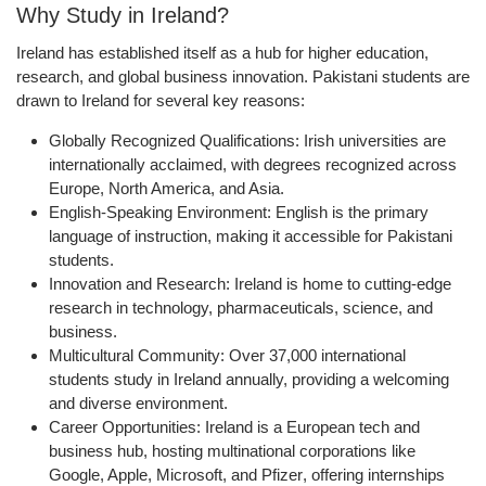
Why Study in Ireland?
Ireland has established itself as a hub for
higher education,
research, and global business innovation
. Pakistani students are
drawn to Ireland for several key reasons:
Globally Recognized Qualifications:
Irish universities are
internationally acclaimed, with degrees recognized across
Europe, North America, and Asia.
English-Speaking Environment:
English is the primary
language of instruction, making it accessible for Pakistani
students.
Innovation and Research:
Ireland is home to cutting-edge
research in technology, pharmaceuticals, science, and
business.
Multicultural Community:
Over
37,000 international
students
study in Ireland annually, providing a welcoming
and diverse environment.
Career Opportunities:
Ireland is a European tech and
business hub, hosting multinational corporations like
Google, Apple, Microsoft, and Pfizer
, offering internships