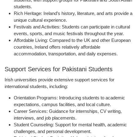
students.
Rich Heritage:
Ireland’s history, literature, and arts provide a
unique cultural experience.
Festivals and Activities:
Students can participate in cultural
events, sports, and music festivals throughout the year.
Affordable Living:
Compared to the UK and other European
countries, Ireland offers relatively affordable
accommodation, transportation, and daily expenses.
Support Services for Pakistani Students
Irish universities provide
extensive support services
for
international students, including:
Orientation Programs:
Introducing students to academic
expectations, campus facilities, and local culture.
Career Services:
Guidance for internships, CV writing,
interviews, and job placements.
Student Counseling:
Support for mental health, academic
challenges, and personal development.