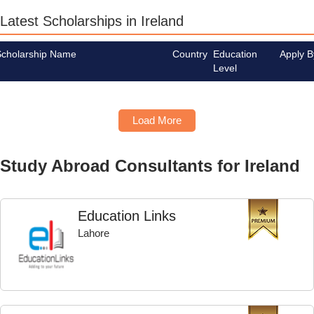
Latest Scholarships in Ireland
Scholarship Name
Country
Education
Apply B
Level
Load More
Study Abroad Consultants for Ireland
Education Links
Lahore