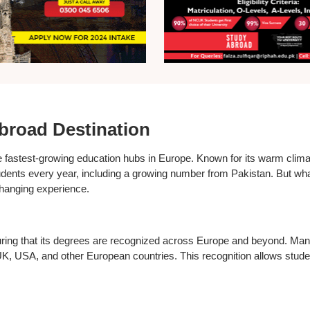
broad Destination
 fastest-growing education hubs in Europe. Known for its warm climat
students every year, including a growing number from Pakistan. But 
changing experience.
ng that its degrees are recognized across Europe and beyond. Many u
 UK, USA, and other European countries. This recognition allows studen