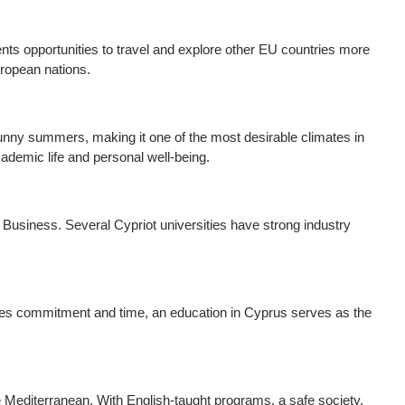
nts opportunities to travel and explore other EU countries more
uropean nations.
sunny summers, making it one of the most desirable climates in
cademic life and personal well-being.
 Business. Several Cypriot universities have strong industry
ires commitment and time, an education in Cyprus serves as the
he Mediterranean. With English-taught programs, a safe society,