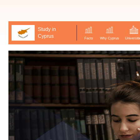
Study in
Cyprus
Facts
Why Cyprus
Universiti