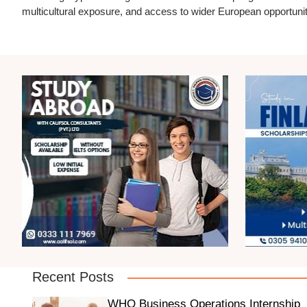
multicultural exposure, and access to wider European opportunit
Recent Posts
WHO Business Operations Internship