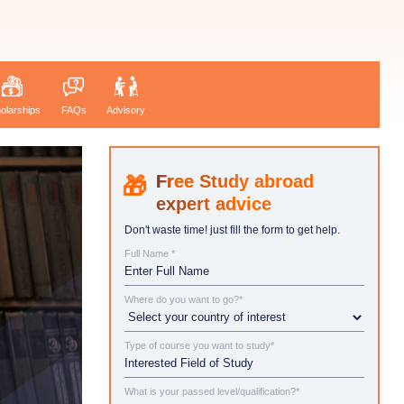
olarships
FAQs
Advisory
Study abroad
expert advice
Don't waste time! just fill the form to get help.
Full Name *
Where do you want to go?*
Type of course you want to study*
What is your passed level/qualification?*