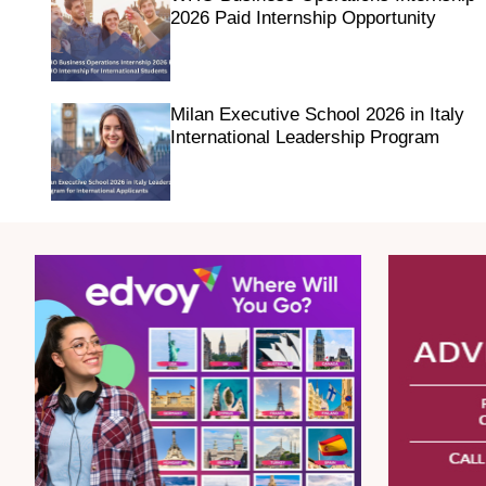
2026 Paid Internship Opportunity
Milan Executive School 2026 in Italy
International Leadership Program