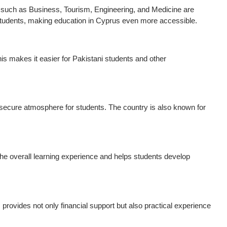
ds such as Business, Tourism, Engineering, and Medicine are
g students, making education in Cyprus even more accessible.
is makes it easier for Pakistani students and other
a secure atmosphere for students. The country is also known for
 the overall learning experience and helps students develop
s provides not only financial support but also practical experience