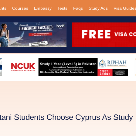
ants
Courses
Embassy
Tests
Faqs
Study Ads
Visa Guide
ani Students Choose Cyprus As Study 