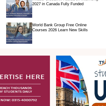
2027 in Canada Fully Funded
World Bank Group Free Online
Courses 2026 Learn New Skills