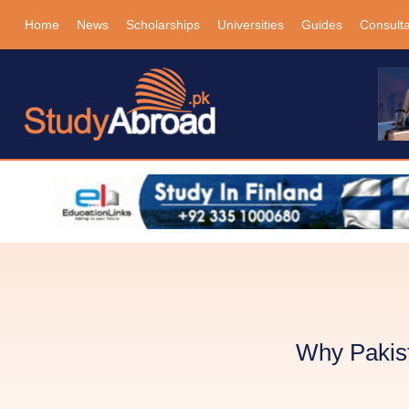
Home
News
Scholarships
Universities
Guides
Consult
Why Pakist