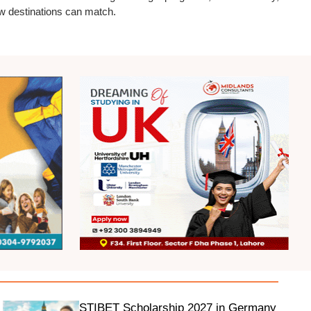
ew destinations can match.
STIBET Scholarship 2027 in Germany