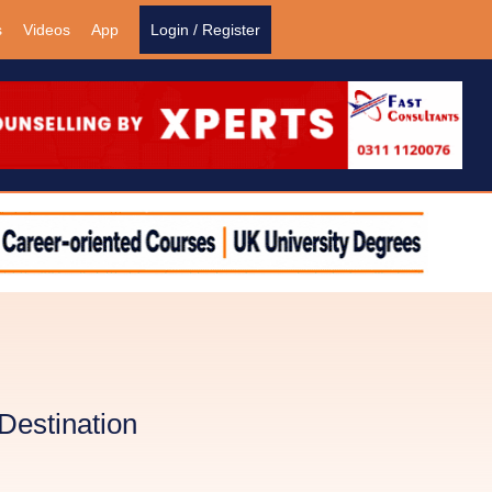
s
Videos
App
Login / Register
Destination