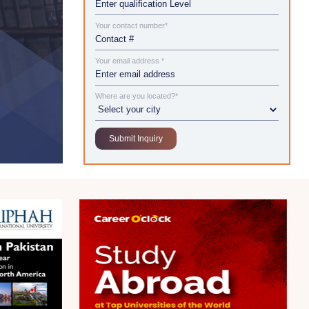
Your contact number*
Your email address *
Where are you located?*