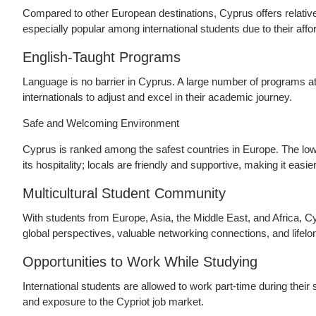
Compared to other European destinations, Cyprus offers relative
especially popular among international students due to their aff
English-Taught Programs
Language is no barrier in Cyprus. A large number of programs at
internationals to adjust and excel in their academic journey.
Safe and Welcoming Environment
Cyprus is ranked among the safest countries in Europe. The low 
its hospitality; locals are friendly and supportive, making it easie
Multicultural Student Community
With students from Europe, Asia, the Middle East, and Africa, Cy
global perspectives, valuable networking connections, and lifelo
Opportunities to Work While Studying
International students are allowed to work part-time during their 
and exposure to the Cypriot job market.