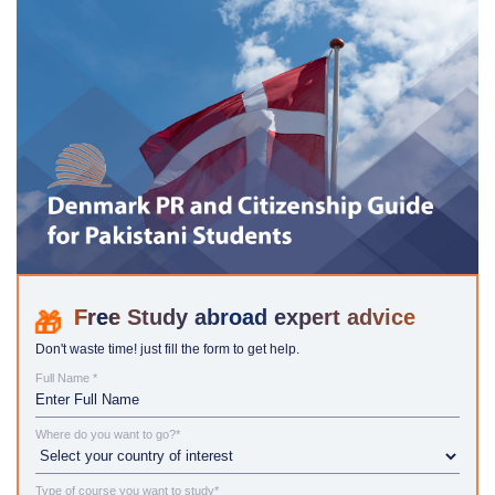
Study abroad expert advice
Don't waste time! just fill the form to get help.
Full Name *
Where do you want to go?*
Type of course you want to study*