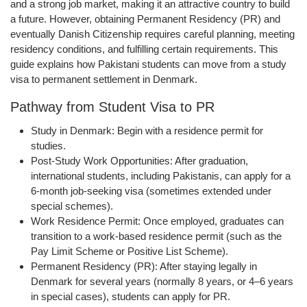
and a strong job market, making it an attractive country to build
a future. However, obtaining
Permanent Residency (PR)
and
eventually
Danish Citizenship
requires careful planning, meeting
residency conditions, and fulfilling certain requirements. This
guide explains how Pakistani students can move from a study
visa to permanent settlement in Denmark.
Pathway from Student Visa to PR
Study in Denmark:
Begin with a residence permit for
studies.
Post-Study Work Opportunities:
After graduation,
international students, including Pakistanis, can apply for a
6-month job-seeking visa
(sometimes extended under
special schemes).
Work Residence Permit:
Once employed, graduates can
transition to a work-based residence permit (such as the
Pay Limit Scheme
or
Positive List Scheme
).
Permanent Residency (PR):
After staying legally in
Denmark for several years (normally 8 years, or 4–6 years
in special cases), students can apply for PR.