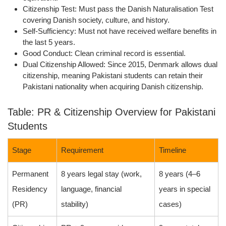
Citizenship Test:
Must pass the
Danish Naturalisation Test
covering Danish society, culture, and history.
Self-Sufficiency:
Must not have received welfare benefits in
the last 5 years.
Good Conduct:
Clean criminal record is essential.
Dual Citizenship Allowed:
Since 2015, Denmark allows dual
citizenship, meaning Pakistani students can retain their
Pakistani nationality when acquiring Danish citizenship.
Table: PR & Citizenship Overview for Pakistani
Students
Stage
Requirement
Timeline
Permanent
8 years legal stay (work,
8 years (4–6
Residency
language, financial
years in special
(PR)
stability)
cases)