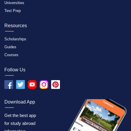
Universities
Test Prep
Resources
Scholarships
Guides
Courses
Follow Us
Download App
Get the best app
for study abroad