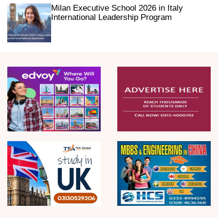
Milan Executive School 2026 in Italy
International Leadership Program