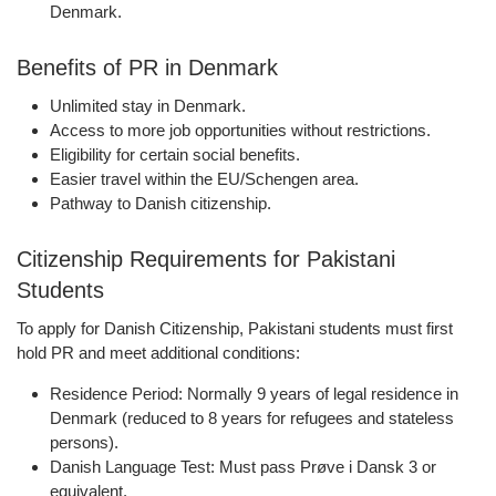
Denmark.
Benefits of PR in Denmark
Unlimited stay in Denmark.
Access to more job opportunities without restrictions.
Eligibility for certain social benefits.
Easier travel within the EU/Schengen area.
Pathway to Danish citizenship.
Citizenship Requirements for Pakistani
Students
To apply for
Danish Citizenship
, Pakistani students must first
hold PR and meet additional conditions:
Residence Period:
Normally
9 years
of legal residence in
Denmark (reduced to 8 years for refugees and stateless
persons).
Danish Language Test:
Must pass
Prøve i Dansk 3
or
equivalent.