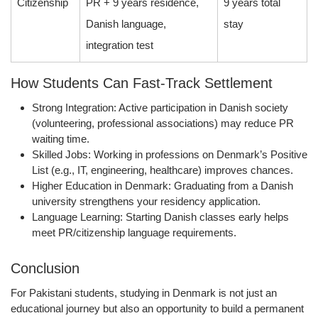
Citizenship
PR + 9 years residence,
9 years total
Danish language,
stay
integration test
How Students Can Fast-Track Settlement
Strong Integration:
Active participation in Danish society
(volunteering, professional associations) may reduce PR
waiting time.
Skilled Jobs:
Working in professions on Denmark’s
Positive
List
(e.g., IT, engineering, healthcare) improves chances.
Higher Education in Denmark:
Graduating from a Danish
university strengthens your residency application.
Language Learning:
Starting Danish classes early helps
meet PR/citizenship language requirements.
Conclusion
For Pakistani students, studying in Denmark is not just an
educational journey but also an opportunity to build a permanent