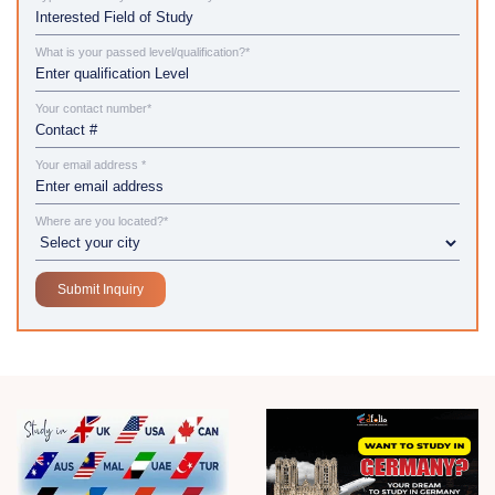
What is your passed level/qualification?*
Your contact number*
Your email address *
Where are you located?*