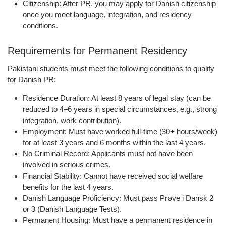
Citizenship:
After PR, you may apply for Danish citizenship
once you meet language, integration, and residency
conditions.
Requirements for Permanent Residency
Pakistani students must meet the following conditions to qualify
for Danish PR:
Residence Duration:
At least
8 years
of legal stay (can be
reduced to 4–6 years in special circumstances, e.g., strong
integration, work contribution).
Employment:
Must have worked full-time (30+ hours/week)
for at least
3 years and 6 months
within the last 4 years.
No Criminal Record:
Applicants must not have been
involved in serious crimes.
Financial Stability:
Cannot have received social welfare
benefits for the last 4 years.
Danish Language Proficiency:
Must pass
Prøve i Dansk 2
or 3
(Danish Language Tests).
Permanent Housing:
Must have a permanent residence in