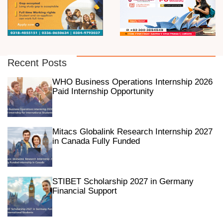
Recent Posts
WHO Business Operations Internship 2026
Paid Internship Opportunity
Mitacs Globalink Research Internship 2027
in Canada Fully Funded
STIBET Scholarship 2027 in Germany
Financial Support