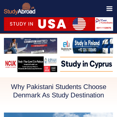
Why Pakistani Students Choose
Denmark As Study Destination