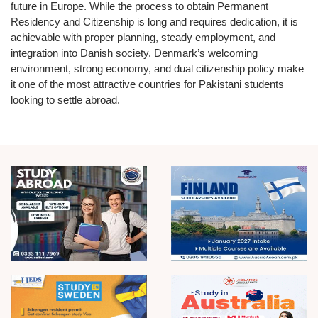
future in Europe. While the process to obtain
Permanent
Residency
and
Citizenship
is long and requires dedication, it is
achievable with proper planning, steady employment, and
integration into Danish society. Denmark’s welcoming
environment, strong economy, and dual citizenship policy make
it one of the most attractive countries for Pakistani students
looking to settle abroad.