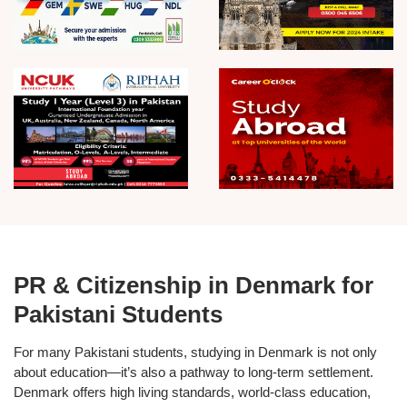
PR & Citizenship in Denmark for
Pakistani Students
For many Pakistani students, studying in Denmark is not only
about education—it’s also a pathway to long-term settlement.
Denmark offers high living standards, world-class education,