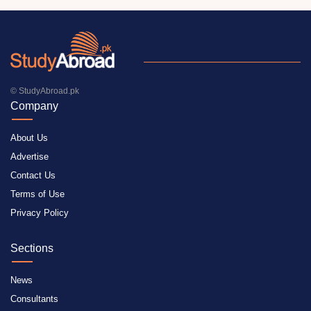
© StudyAbroad.pk
Company
About Us
Advertise
Contact Us
Terms of Use
Privacy Policy
Sections
News
Consultants