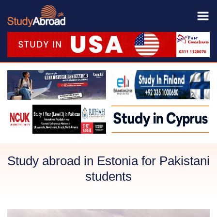
Study abroad in Estonia for Pakistani
students