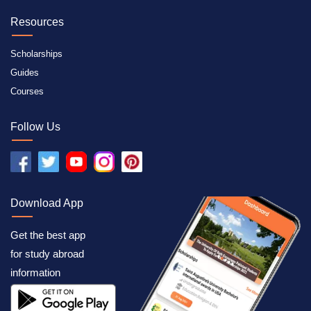
Resources
Scholarships
Guides
Courses
Follow Us
Download App
Get the best app
for study abroad
information