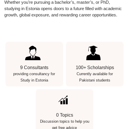
Whether you’re pursuing a bachelor’s, master’s, or PhD,
studying in Estonia opens doors to a future filled with academic
growth, global exposure, and rewarding career opportunities.
9 Consultants
100+ Scholarships
providing consultancy for
Currently available for
Study in Estonia
Pakistani students
0 Topics
Discussion topics to help you
get free advice