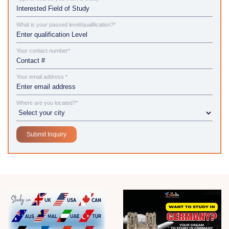
What is your passed level/qualification?*
Your contact number*
Your email address *
Where are you located?*