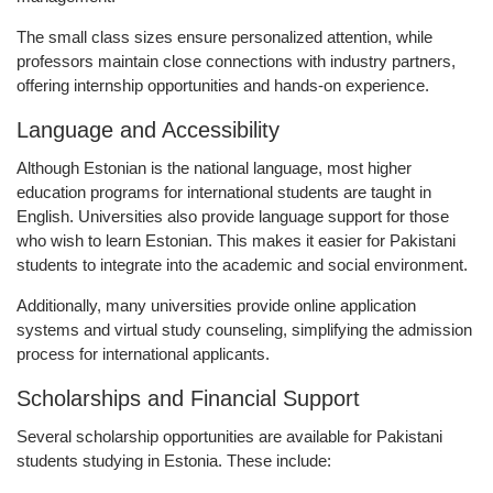
The small class sizes ensure personalized attention, while
professors maintain close connections with industry partners,
offering internship opportunities and hands-on experience.
Language and Accessibility
Although Estonian is the national language, most higher
education programs for international students are taught in
English
. Universities also provide language support for those
who wish to learn Estonian. This makes it easier for Pakistani
students to integrate into the academic and social environment.
Additionally, many universities provide
online application
systems
and
virtual study counseling
, simplifying the admission
process for international applicants.
Scholarships and Financial Support
Several scholarship opportunities are available for Pakistani
students studying in Estonia. These include: