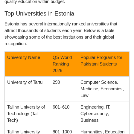
quality education within budget.
Top Universities in Estonia
Estonia has several internationally ranked universities that
attract thousands of students each year. Below is a table
showcasing some of the best institutions and their global
recognition.
University Name
QS World
Popular Programs for
Ranking
Pakistani Students
2026
University of Tartu
298
Computer Science,
Medicine, Economics,
Law
Tallinn University of
601–610
Engineering, IT,
Technology (Tal
Cybersecurity,
Tech)
Business
Tallinn University
801–1000
Humanities, Education,