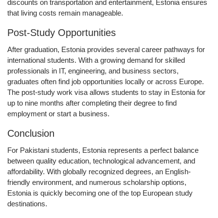
discounts on transportation and entertainment, Estonia ensures
that living costs remain manageable.
Post-Study Opportunities
After graduation, Estonia provides several career pathways for
international students. With a growing demand for skilled
professionals in IT, engineering, and business sectors,
graduates often find job opportunities locally or across Europe.
The
post-study work visa
allows students to stay in Estonia for
up to
nine months
after completing their degree to find
employment or start a business.
Conclusion
For Pakistani students, Estonia represents a perfect balance
between quality education, technological advancement, and
affordability. With globally recognized degrees, an English-
friendly environment, and numerous scholarship options,
Estonia is quickly becoming one of the top European study
destinations.