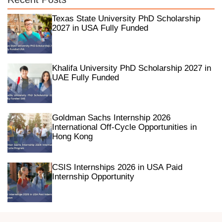
Texas State University PhD Scholarship
2027 in USA Fully Funded
Khalifa University PhD Scholarship 2027 in
UAE Fully Funded
Goldman Sachs Internship 2026
International Off-Cycle Opportunities in
Hong Kong
CSIS Internships 2026 in USA Paid
Internship Opportunity