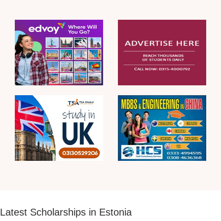
Latest Scholarships in Estonia