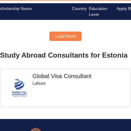
Scholarship Name
Country
Education
Apply B
Level
Load More
Study Abroad Consultants for Estonia
Global Visa Consultant
Lahore