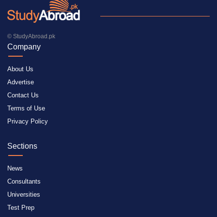
© StudyAbroad.pk
Company
About Us
Advertise
Contact Us
Terms of Use
Privacy Policy
Sections
News
Consultants
Universities
Test Prep