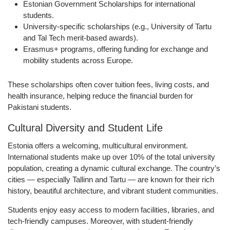
Estonian Government Scholarships
for international
students.
University-specific scholarships
(e.g., University of Tartu
and Tal Tech merit-based awards).
Erasmus+ programs
, offering funding for exchange and
mobility students across Europe.
These scholarships often cover tuition fees, living costs, and
health insurance, helping reduce the financial burden for
Pakistani students.
Cultural Diversity and Student Life
Estonia offers a welcoming, multicultural environment.
International students make up over 10% of the total university
population, creating a dynamic cultural exchange. The country’s
cities — especially Tallinn and Tartu — are known for their rich
history, beautiful architecture, and vibrant student communities.
Students enjoy easy access to modern facilities, libraries, and
tech-friendly campuses. Moreover, with student-friendly