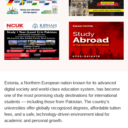
Estonia, a Northern European nation known for its advanced
digital society and world-class education system, has become
one of the most promising study destinations for international
students — including those from Pakistan. The country’s
universities offer globally recognized degrees, affordable tuition
fees, and a safe, technology-driven environment ideal for
academic and personal growth.