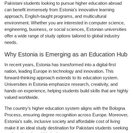
Pakistani students looking to pursue higher education abroad
can benefit immensely from Estonia’s innovative learning
approach, English-taught programs, and multicultural
environment. Whether you are interested in computer science,
engineering, business, or social sciences, Estonian universities
offer a wide range of study options tailored to global industry
needs.
Why Estonia is Emerging as an Education Hub
In recent years, Estonia has transformed into a digital-first
nation, leading Europe in technology and innovation. This
forward-thinking approach extends to its education system.
Universities in Estonia emphasize research, creativity, and
hands-on experience, helping students build skills that are highly
valued worldwide.
The country’s higher education system aligns with the
Bologna
Process
, ensuring degree recognition across Europe. Moreover,
Estonia’s safe, inclusive society and affordable cost of living
make it an ideal study destination for Pakistani students seeking