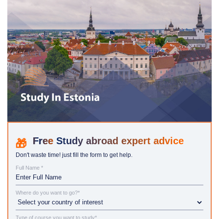
Study abroad expert advice
Don't waste time! just fill the form to get help.
Full Name *
Where do you want to go?*
Type of course you want to study*