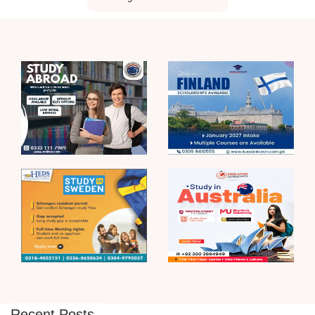
Recent Posts