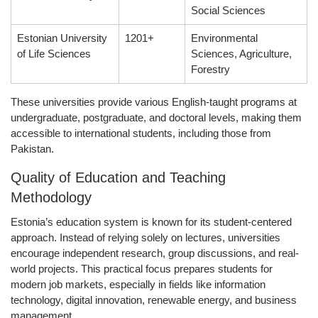
Social Sciences
Estonian University
1201+
Environmental
of Life Sciences
Sciences, Agriculture,
Forestry
These universities provide various English-taught programs at
undergraduate, postgraduate, and doctoral levels, making them
accessible to international students, including those from
Pakistan.
Quality of Education and Teaching
Methodology
Estonia’s education system is known for its student-centered
approach. Instead of relying solely on lectures, universities
encourage independent research, group discussions, and real-
world projects. This practical focus prepares students for
modern job markets, especially in fields like
information
technology, digital innovation, renewable energy, and business
management
.