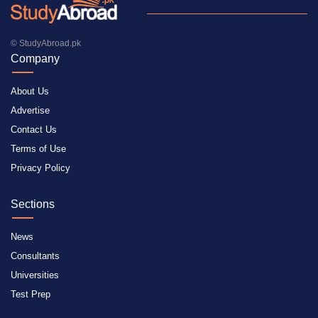
© StudyAbroad.pk
Company
About Us
Advertise
Contact Us
Terms of Use
Privacy Policy
Sections
News
Consultants
Universities
Test Prep