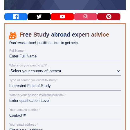
Study abroad expert advice
Don't waste time! just fill the form to get help.
Full Name *
Where do you want to go?*
Type of course you want to study*
What is your passed level/qualification?*
Your contact number*
Your email address *