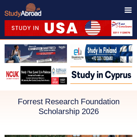
Forrest Research Foundation
Scholarship 2026