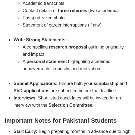
Academic transcripts
Contact details of
three referees
(two academic)
Passport-sized photo
Statement of career interruptions (if any)
Write Strong Statements:
A compelling
research proposal
outlining originality
and impact.
A
personal statement
highlighting academic
achievements, curiosity, and motivation.
Submit Applications:
Ensure both your
scholarship
and
PhD applications
are submitted before the deadline.
Interviews:
Shortlisted candidates will be invited for an
interview with the
Selection Committee
.
Important Notes for Pakistani Students
Start Early:
Begin preparing months in advance due to high