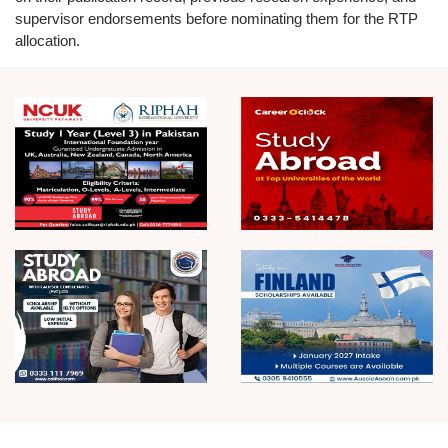
supervisor endorsements before nominating them for the RTP
allocation.