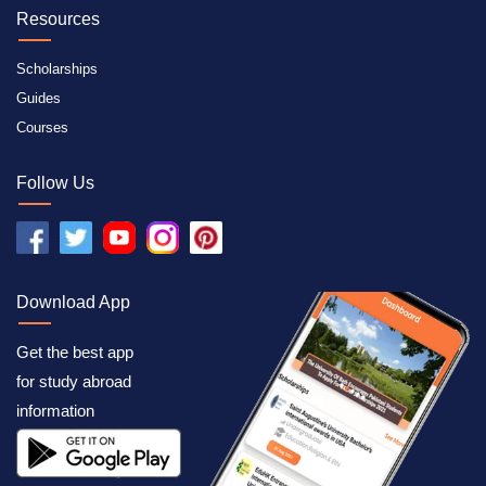
Resources
Scholarships
Guides
Courses
Follow Us
Download App
Get the best app
for study abroad
information