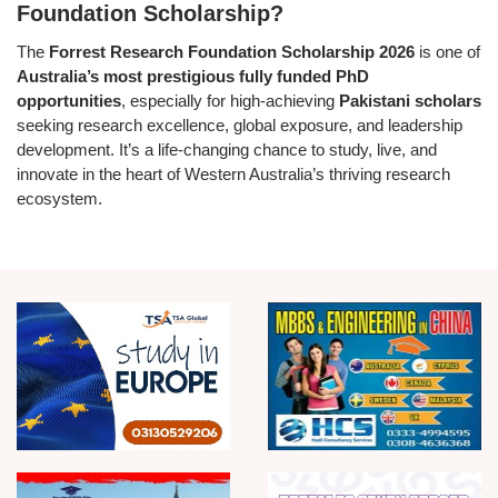
Foundation Scholarship?
The
Forrest Research Foundation Scholarship 2026
is one of
Australia’s most prestigious fully funded PhD
opportunities
, especially for high-achieving
Pakistani scholars
seeking research excellence, global exposure, and leadership
development. It’s a life-changing chance to study, live, and
innovate in the heart of Western Australia’s thriving research
ecosystem.