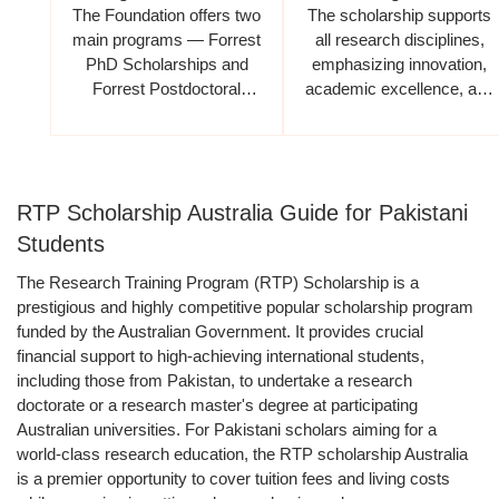
The Foundation offers two
The scholarship supports
main programs — Forrest
all research disciplines,
PhD Scholarships and
emphasizing innovation,
Forrest Postdoctoral
academic excellence, and
Fellowships.
global impact
RTP Scholarship Australia Guide for Pakistani
Students
The Research Training Program (RTP) Scholarship is a
prestigious and highly competitive popular scholarship program
funded by the Australian Government. It provides crucial
financial support to high-achieving international students,
including those from Pakistan, to undertake a research
doctorate or a research master's degree at participating
Australian universities. For Pakistani scholars aiming for a
world-class research education, the RTP scholarship Australia
is a premier opportunity to cover tuition fees and living costs