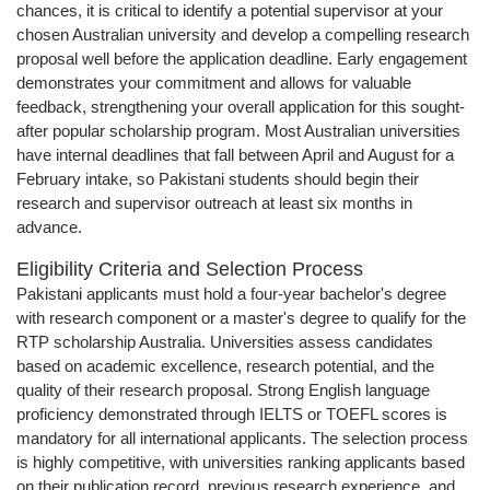
chances, it is critical to identify a potential supervisor at your
chosen Australian university and develop a compelling research
proposal well before the application deadline. Early engagement
demonstrates your commitment and allows for valuable
feedback, strengthening your overall application for this sought-
after popular scholarship program. Most Australian universities
have internal deadlines that fall between April and August for a
February intake, so Pakistani students should begin their
research and supervisor outreach at least six months in
advance.
Eligibility Criteria and Selection Process
Pakistani applicants must hold a four-year bachelor's degree
with research component or a master's degree to qualify for the
RTP scholarship Australia. Universities assess candidates
based on academic excellence, research potential, and the
quality of their research proposal. Strong English language
proficiency demonstrated through IELTS or TOEFL scores is
mandatory for all international applicants. The selection process
is highly competitive, with universities ranking applicants based
on their publication record, previous research experience, and