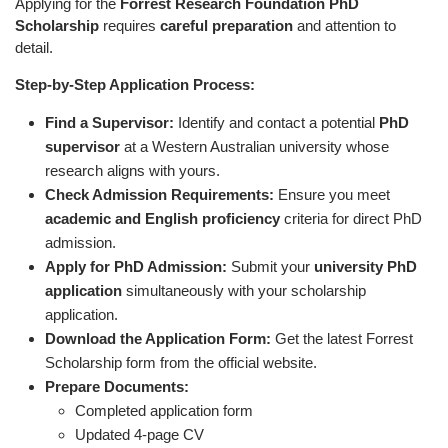
Applying for the
Forrest Research Foundation PhD
Scholarship
requires
careful preparation
and attention to
detail.
Step-by-Step Application Process:
Find a Supervisor:
Identify and contact a potential
PhD
supervisor
at a Western Australian university whose
research aligns with yours.
Check Admission Requirements:
Ensure you meet
academic and English proficiency
criteria for direct PhD
admission.
Apply for PhD Admission:
Submit your
university PhD
application
simultaneously with your scholarship
application.
Download the Application Form:
Get the latest Forrest
Scholarship form from the official website.
Prepare Documents:
Completed application form
Updated 4-page CV