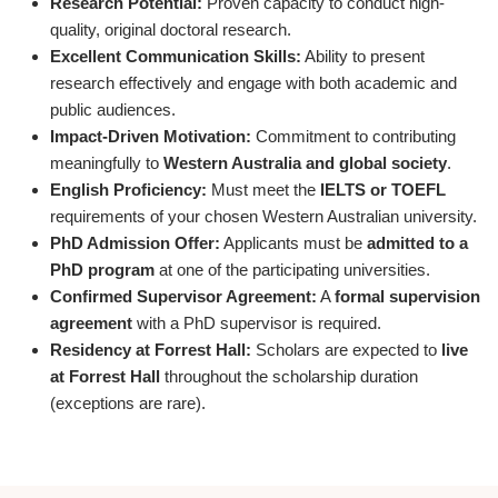
Research Potential:
Proven capacity to conduct high-
quality, original doctoral research.
Excellent Communication Skills:
Ability to present
research effectively and engage with both academic and
public audiences.
Impact-Driven Motivation:
Commitment to contributing
meaningfully to
Western Australia and global society
.
English Proficiency:
Must meet the
IELTS or TOEFL
requirements of your chosen Western Australian university.
PhD Admission Offer:
Applicants must be
admitted to a
PhD program
at one of the participating universities.
Confirmed Supervisor Agreement:
A
formal supervision
agreement
with a PhD supervisor is required.
Residency at Forrest Hall:
Scholars are expected to
live
at Forrest Hall
throughout the scholarship duration
(exceptions are rare).