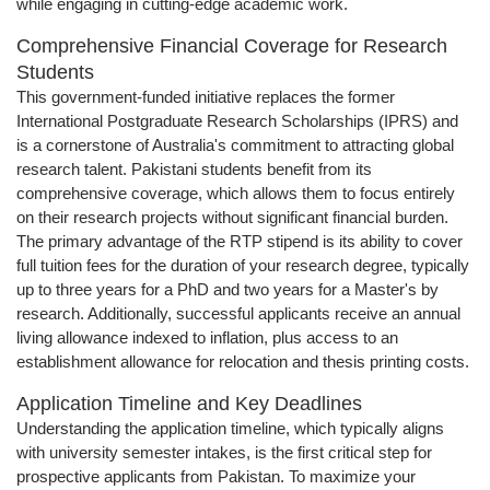
while engaging in cutting-edge academic work.
Comprehensive Financial Coverage for Research
Students
This government-funded initiative replaces the former
International Postgraduate Research Scholarships (IPRS) and
is a cornerstone of Australia's commitment to attracting global
research talent. Pakistani students benefit from its
comprehensive coverage, which allows them to focus entirely
on their research projects without significant financial burden.
The primary advantage of the RTP stipend is its ability to cover
full tuition fees for the duration of your research degree, typically
up to three years for a PhD and two years for a Master's by
research. Additionally, successful applicants receive an annual
living allowance indexed to inflation, plus access to an
establishment allowance for relocation and thesis printing costs.
Application Timeline and Key Deadlines
Understanding the application timeline, which typically aligns
with university semester intakes, is the first critical step for
prospective applicants from Pakistan. To maximize your