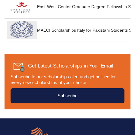
P
East-West Center Graduate Degree Fellowship Sch
P
MAECI Scholarships Italy for Pakistani Students Sc
Get Latest Scholarships in Your Email
Subscribe to our scholarships alert and get notified for
every new scholarships of your choice
Subscribe