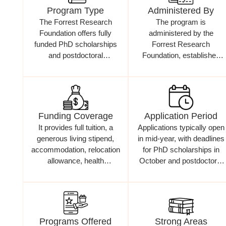
Program Type
Administered By
The Forrest Research
The program is
Foundation offers fully
administered by the
funded PhD scholarships
Forrest Research
and postdoctoral
Foundation, established
fellowships for outstanding
through the generosity of
researchers
Andrew and Nicola Forrest
Funding Coverage
Application Period
It provides full tuition, a
Applications typically open
generous living stipend,
in mid-year, with deadlines
accommodation, relocation
for PhD scholarships in
allowance, health
October and postdoctoral
insurance, and research
fellowships in June
funding
Programs Offered
Strong Areas