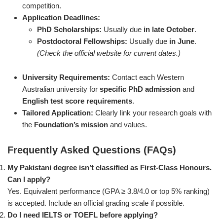
competition.
Application Deadlines:
PhD Scholarships:
Usually due
in late October
.
Postdoctoral Fellowships:
Usually due
in June
.
(Check the official website for current dates.)
University Requirements:
Contact each Western
Australian university for
specific PhD admission
and
English test score requirements
.
Tailored Application:
Clearly link your research goals with
the
Foundation’s mission
and values.
Frequently Asked Questions (FAQs)
My Pakistani degree isn’t classified as First-Class Honours.
Can I apply?
Yes. Equivalent performance (GPA ≥ 3.8/4.0 or top 5% ranking)
is accepted. Include an official grading scale if possible.
Do I need IELTS or TOEFL before applying?