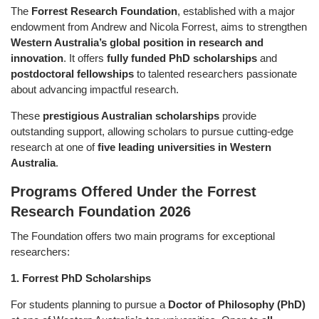
The
Forrest Research Foundation
, established with a major
endowment from Andrew and Nicola Forrest, aims to strengthen
Western Australia’s global position in research and
innovation
. It offers
fully funded PhD scholarships
and
postdoctoral fellowships
to talented researchers passionate
about advancing impactful research.
These
prestigious Australian scholarships
provide
outstanding support, allowing scholars to pursue cutting-edge
research at one of
five leading universities in Western
Australia
.
Programs Offered Under the Forrest
Research Foundation 2026
The Foundation offers two main programs for exceptional
researchers:
1. Forrest PhD Scholarships
For students planning to pursue a
Doctor of Philosophy (PhD)