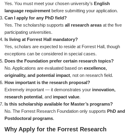
Yes. You must meet your chosen university’s
English
language requirement
before submitting your application.
Can I apply for any PhD field?
Yes. The scholarship supports
all research areas
at the five
participating universities.
Is living at Forrest Hall mandatory?
Yes, scholars are expected to reside at Forrest Hall, though
exceptions can be considered in special cases.
Does the Foundation prefer certain research topics?
No. Applications are evaluated based on
excellence,
originality, and potential impact
, not on research field.
How important is the research proposal?
Extremely important — it demonstrates your
innovation,
research potential
, and
impact value
.
Is this scholarship available for Master’s programs?
No. The Forrest Research Foundation only supports
PhD and
Postdoctoral programs
.
Why Apply for the Forrest Research