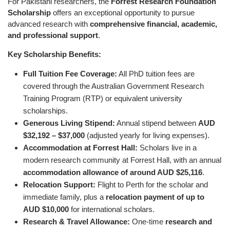
For Pakistani researchers, the
Forrest Research Foundation
Scholarship
offers an exceptional opportunity to pursue
advanced research with
comprehensive financial, academic,
and professional support
.
Key Scholarship Benefits:
Full Tuition Fee Coverage:
All PhD tuition fees are
covered through the Australian Government Research
Training Program (RTP) or equivalent university
scholarships.
Generous Living Stipend:
Annual stipend between
AUD
$32,192 – $37,000
(adjusted yearly for living expenses).
Accommodation at Forrest Hall:
Scholars live in a
modern research community at Forrest Hall, with an annual
accommodation allowance of around AUD $25,116
.
Relocation Support:
Flight to Perth for the scholar and
immediate family, plus a
relocation payment of up to
AUD $10,000
for international scholars.
Research & Travel Allowance:
One-time
research and