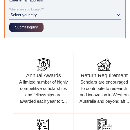
Where are you located?*
Annual Awards
Return Requirement
A limited number of highly
Scholars are encouraged
competitive scholarships
to contribute to research
and fellowships are
and innovation in Western
awarded each year to top
Australia and beyond after
international candidates
completing their studies