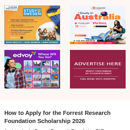
How to Apply for the Forrest Research
Foundation Scholarship 2026