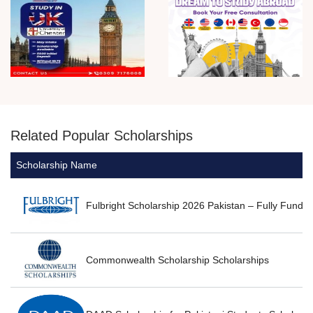
Related Popular Scholarships
Scholarship Name
T
P
Fulbright Scholarship 2026 Pakistan – Fully Funde
P
Commonwealth Scholarship Scholarships
P