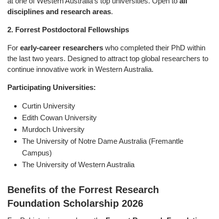
at one of Western Australia’s top universities. Open to
all
disciplines and research areas
.
2. Forrest Postdoctoral Fellowships
For
early-career researchers
who completed their PhD within
the last two years. Designed to attract top global researchers to
continue innovative work in Western Australia.
Participating Universities:
Curtin University
Edith Cowan University
Murdoch University
The University of Notre Dame Australia (Fremantle
Campus)
The University of Western Australia
Benefits of the Forrest Research
Foundation Scholarship 2026