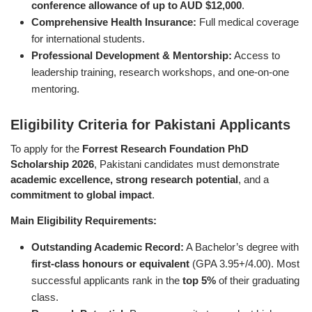
conference allowance of up to AUD $12,000
.
Comprehensive Health Insurance:
Full medical coverage
for international students.
Professional Development & Mentorship:
Access to
leadership training, research workshops, and one-on-one
mentoring.
Eligibility Criteria for Pakistani Applicants
To apply for the
Forrest Research Foundation PhD
Scholarship 2026
, Pakistani candidates must demonstrate
academic excellence, strong research potential
, and a
commitment to global impact
.
Main Eligibility Requirements:
Outstanding Academic Record:
A Bachelor’s degree with
first-class honours or equivalent
(GPA 3.95+/4.00). Most
successful applicants rank in the
top 5%
of their graduating
class.