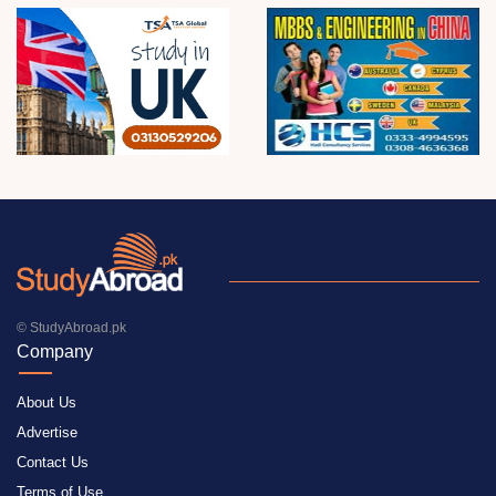
© StudyAbroad.pk
Company
About Us
Advertise
Contact Us
Terms of Use