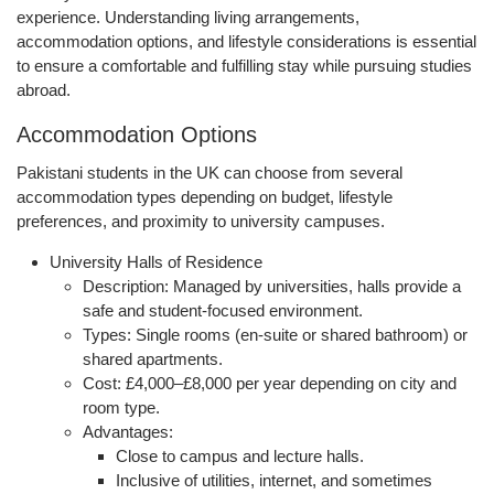
experience. Understanding
living arrangements,
accommodation options, and lifestyle considerations
is essential
to ensure a comfortable and fulfilling stay while pursuing studies
abroad.
Accommodation Options
Pakistani students in the UK can choose from several
accommodation types depending on budget, lifestyle
preferences, and proximity to university campuses.
University Halls of Residence
Description:
Managed by universities, halls provide a
safe and student-focused environment.
Types:
Single rooms (en-suite or shared bathroom) or
shared apartments.
Cost:
£4,000–£8,000 per year depending on city and
room type.
Advantages:
Close to campus and lecture halls.
Inclusive of utilities, internet, and sometimes