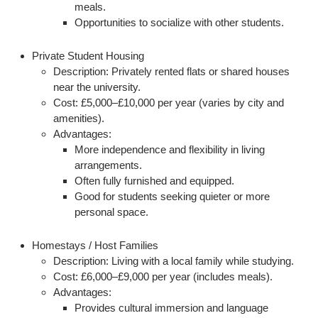
meals.
Opportunities to socialize with other students.
Private Student Housing
Description:
Privately rented flats or shared houses
near the university.
Cost:
£5,000–£10,000 per year (varies by city and
amenities).
Advantages:
More independence and flexibility in living
arrangements.
Often fully furnished and equipped.
Good for students seeking quieter or more
personal space.
Homestays / Host Families
Description:
Living with a local family while studying.
Cost:
£6,000–£9,000 per year (includes meals).
Advantages:
Provides cultural immersion and language