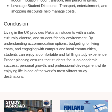
accommodation, food, transport, and personal items.
Leverage Student Discounts:
Transport, entertainment, and
shopping discounts help manage costs.
Conclusion
Living in the UK provides Pakistani students with a
safe,
culturally diverse, and student-friendly environment
. By
understanding accommodation options, budgeting for living
costs, and engaging with campus and local communities,
students can enjoy a comfortable and fulfilling study experience.
Proper planning ensures that students focus on
academic
success, personal growth, and professional development
while
enjoying life in one of the world’s most vibrant study
destinations.