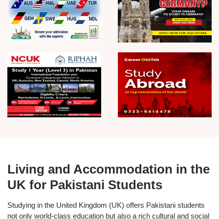
Living and Accommodation in the
UK for Pakistani Students
Studying in the
United Kingdom (UK)
offers Pakistani students
not only world-class education but also a rich cultural and social