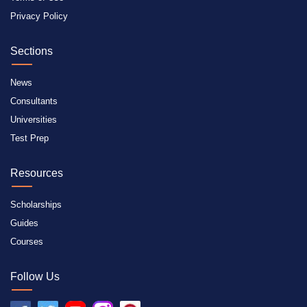
Privacy Policy
Sections
News
Consultants
Universities
Test Prep
Resources
Scholarships
Guides
Courses
Follow Us