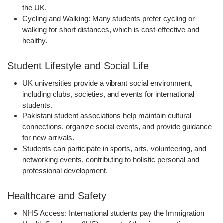
the UK.
Cycling and Walking:
Many students prefer cycling or
walking for short distances, which is cost-effective and
healthy.
Student Lifestyle and Social Life
UK universities provide a
vibrant social environment
,
including clubs, societies, and events for international
students.
Pakistani student associations help maintain cultural
connections, organize social events, and provide guidance
for new arrivals.
Students can participate in sports, arts, volunteering, and
networking events, contributing to
holistic personal and
professional development
.
Healthcare and Safety
NHS Access:
International students pay the
Immigration