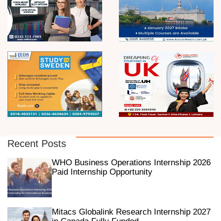
Recent Posts
WHO Business Operations Internship 2026
Paid Internship Opportunity
Mitacs Globalink Research Internship 2027