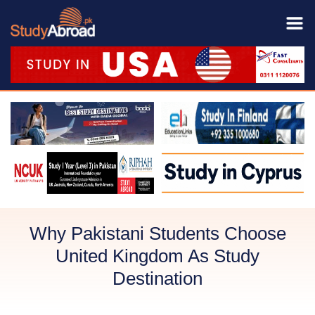
Why Pakistani Students Choose
United Kingdom As Study
Destination