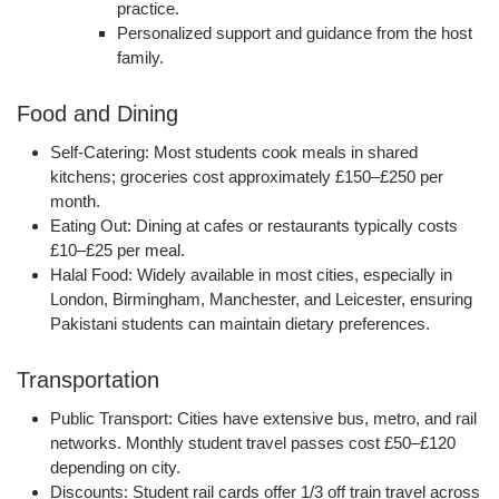
practice.
Personalized support and guidance from the host
family.
Food and Dining
Self-Catering:
Most students cook meals in shared
kitchens; groceries cost approximately
£150–£250 per
month
.
Eating Out:
Dining at cafes or restaurants typically costs
£10–£25 per meal
.
Halal Food:
Widely available in most cities, especially in
London, Birmingham, Manchester, and Leicester, ensuring
Pakistani students can maintain dietary preferences.
Transportation
Public Transport:
Cities have extensive bus, metro, and rail
networks. Monthly student travel passes cost
£50–£120
depending on city.
Discounts:
Student rail cards offer
1/3 off train travel
across