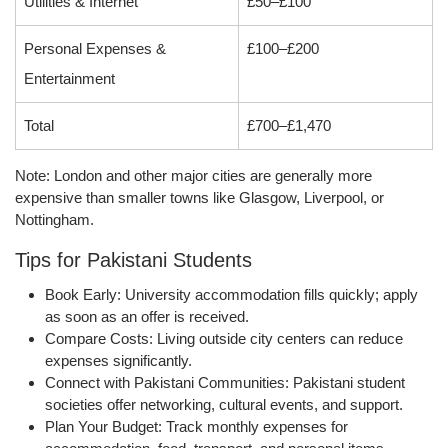
Utilities & Internet
£50–£100
Personal Expenses &
£100–£200
Entertainment
Total
£700–£1,470
Note
: London and other major cities are generally more
expensive than smaller towns like Glasgow, Liverpool, or
Nottingham.
Tips for Pakistani Students
Book Early:
University accommodation fills quickly; apply
as soon as an offer is received.
Compare Costs:
Living outside city centers can reduce
expenses significantly.
Connect with Pakistani Communities:
Pakistani student
societies offer networking, cultural events, and support.
Plan Your Budget:
Track monthly expenses for