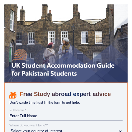
Study abroad expert advice
Don't waste time! just fill the form to get help.
Full Name *
Where do you want to go?*