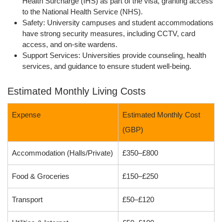
Health Surcharge (IHS)
as part of the visa, granting access
to the
National Health Service (NHS)
.
Safety:
University campuses and student accommodations
have strong security measures, including CCTV, card
access, and on-site wardens.
Support Services:
Universities provide counseling, health
services, and guidance to ensure student well-being.
Estimated Monthly Living Costs
Expense
Estimated Monthly Cost
(GBP)
Accommodation (Halls/Private)
£350–£800
Food & Groceries
£150–£250
Transport
£50–£120