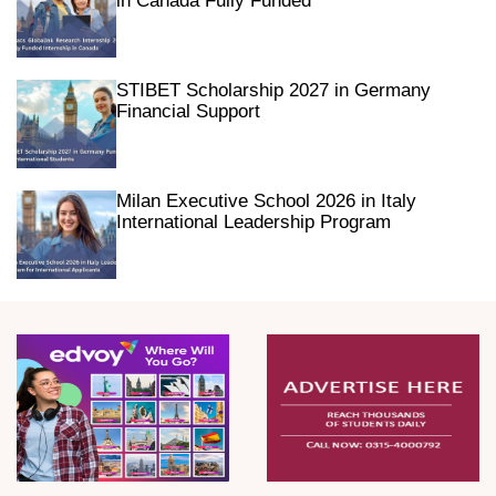
in Canada Fully Funded
STIBET Scholarship 2027 in Germany
Financial Support
Milan Executive School 2026 in Italy
International Leadership Program