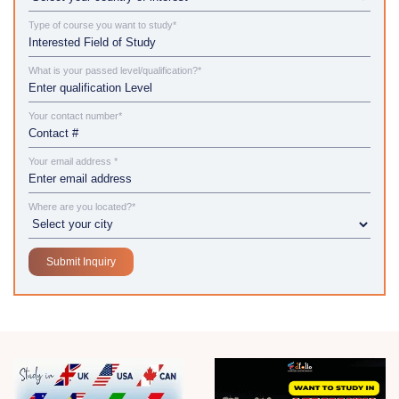
Type of course you want to study*
What is your passed level/qualification?*
Your contact number*
Your email address *
Where are you located?*