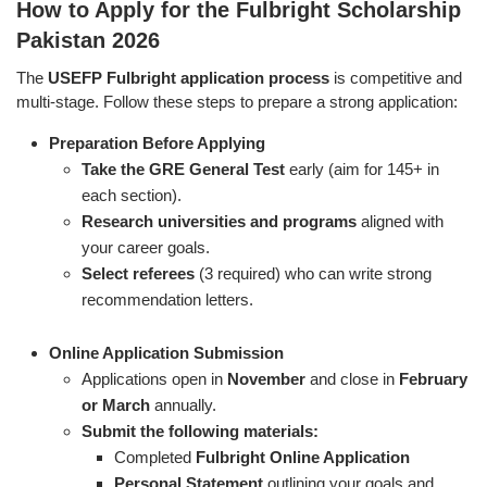
How to Apply for the Fulbright Scholarship
Pakistan 2026
The
USEFP Fulbright application process
is competitive and
multi-stage. Follow these steps to prepare a strong application:
Preparation Before Applying
Take the GRE General Test
early (aim for 145+ in
each section).
Research universities and programs
aligned with
your career goals.
Select referees
(3 required) who can write strong
recommendation letters.
Online Application Submission
Applications open in
November
and close in
February
or March
annually.
Submit the following materials:
Completed
Fulbright Online Application
Personal Statement
outlining your goals and