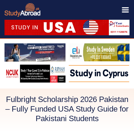
Fulbright Scholarship 2026 Pakistan
– Fully Funded USA Study Guide for
Pakistani Students