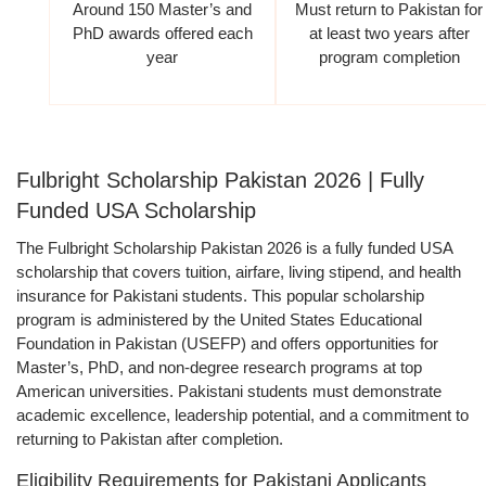
Around 150 Master’s and
Must return to Pakistan for
PhD awards offered each
at least two years after
year
program completion
Fulbright Scholarship Pakistan 2026 | Fully
Funded USA Scholarship
The Fulbright Scholarship Pakistan 2026 is a fully funded USA
scholarship that covers tuition, airfare, living stipend, and health
insurance for Pakistani students. This popular scholarship
program is administered by the United States Educational
Foundation in Pakistan (USEFP) and offers opportunities for
Master’s, PhD, and non-degree research programs at top
American universities. Pakistani students must demonstrate
academic excellence, leadership potential, and a commitment to
returning to Pakistan after completion.
Eligibility Requirements for Pakistani Applicants