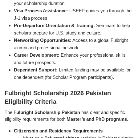
your scholarship duration.
Visa Process Assistance:
USEFP guides you through the
J-1 visa process.
Pre-Departure Orientation & Training:
Seminars to help
scholars prepare for U.S. study and culture.
Networking Opportunities:
Access to a global Fulbright
alumni and professional network.
Career Development:
Enhance your professional skills
and future prospects.
Dependent Support:
Limited funding may be available for
one dependent (for Scholar Program participants).
Fulbright Scholarship 2026 Pakistan
Eligibility Criteria
The
Fulbright Scholarship Pakistan
has clear and specific
eligibility requirements for both
Master’s and PhD programs
.
Citizenship and Residency Requirements