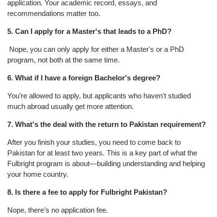
application. Your academic record, essays, and
recommendations matter too.
5. Can I apply for a Master's that leads to a PhD?
Nope, you can only apply for either a Master's or a PhD
program, not both at the same time.
6. What if I have a foreign Bachelor's degree?
You’re allowed to apply, but applicants who haven't studied
much abroad usually get more attention.
7. What's the deal with the return to Pakistan requirement?
After you finish your studies, you need to come back to
Pakistan for at least two years. This is a key part of what the
Fulbright program is about—building understanding and helping
your home country.
8. Is there a fee to apply for Fulbright Pakistan?
Nope, there’s no application fee.