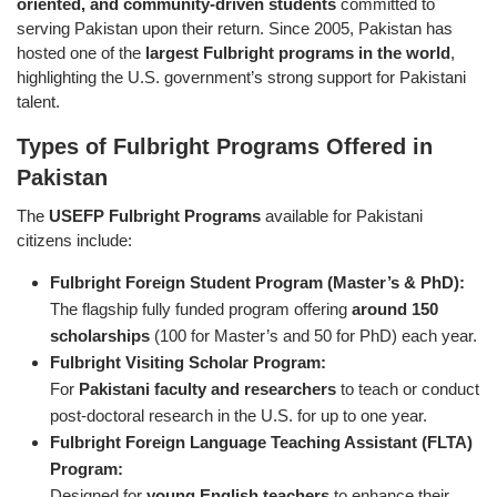
oriented, and community-driven students
committed to
serving Pakistan upon their return. Since 2005, Pakistan has
hosted one of the
largest Fulbright programs in the world
,
highlighting the U.S. government’s strong support for Pakistani
talent.
Types of Fulbright Programs Offered in
Pakistan
The
USEFP Fulbright Programs
available for Pakistani
citizens include:
Fulbright Foreign Student Program (Master’s & PhD):
The flagship fully funded program offering
around 150
scholarships
(100 for Master’s and 50 for PhD) each year.
Fulbright Visiting Scholar Program:
For
Pakistani faculty and researchers
to teach or conduct
post-doctoral research in the U.S. for up to one year.
Fulbright Foreign Language Teaching Assistant (FLTA)
Program:
Designed for
young English teachers
to enhance their