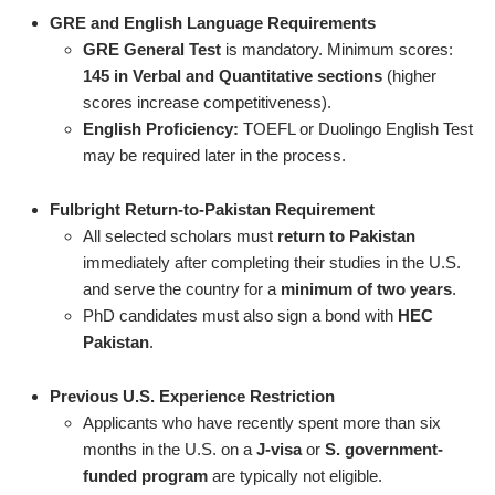
GRE and English Language Requirements
GRE General Test
is mandatory. Minimum scores:
145 in Verbal and Quantitative sections
(higher
scores increase competitiveness).
English Proficiency:
TOEFL or Duolingo English Test
may be required later in the process.
Fulbright Return-to-Pakistan Requirement
All selected scholars must
return to Pakistan
immediately after completing their studies in the U.S.
and serve the country for a
minimum of two years
.
PhD candidates must also sign a bond with
HEC
Pakistan
.
Previous U.S. Experience Restriction
Applicants who have recently spent more than six
months in the U.S. on a
J-visa
or
S. government-
funded program
are typically not eligible.