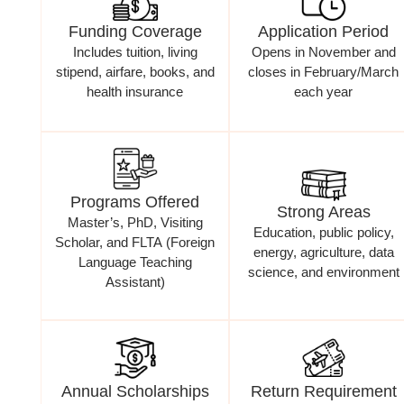
Funding Coverage
Application Period
Includes tuition, living
Opens in November and
stipend, airfare, books, and
closes in February/March
health insurance
each year
Programs Offered
Strong Areas
Master’s, PhD, Visiting
Education, public policy,
Scholar, and FLTA (Foreign
energy, agriculture, data
Language Teaching
science, and environment
Assistant)
Annual Scholarships
Return Requirement