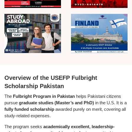
Overview of the USEFP Fulbright
Scholarship Pakistan
The
Fulbright Program in Pakistan
helps Pakistani citizens
pursue
graduate studies (Master’s and PhD)
in the U.S. It is a
fully funded scholarship
awarded purely on merit, covering all
study-related expenses.
The program seeks
academically excellent, leadership-