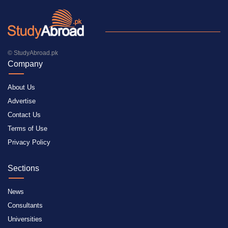
© StudyAbroad.pk
Company
About Us
Advertise
Contact Us
Terms of Use
Privacy Policy
Sections
News
Consultants
Universities