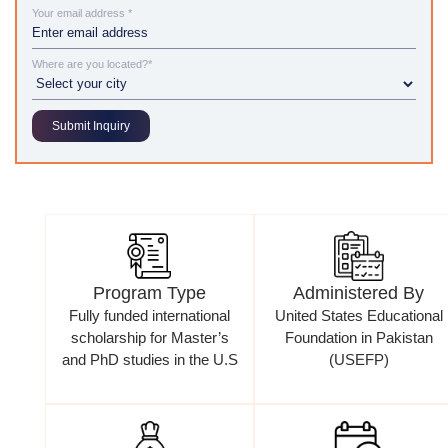
Your email address *
Where are you located?*
Program Type
Administered By
Fully funded international
United States Educational
scholarship for Master’s
Foundation in Pakistan
and PhD studies in the U.S
(USEFP)