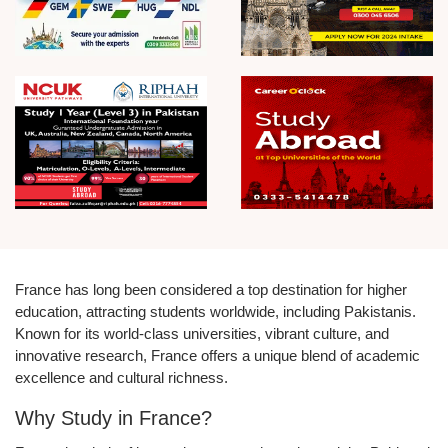
France has long been considered a top destination for higher
education, attracting students worldwide, including Pakistanis.
Known for its world-class universities, vibrant culture, and
innovative research, France offers a unique blend of academic
excellence and cultural richness.
Why Study in France?