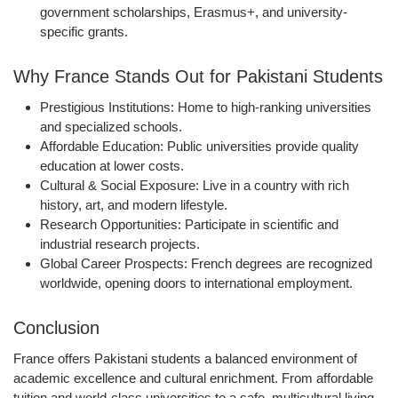
government scholarships, Erasmus+, and university-
specific grants.
Why France Stands Out for Pakistani Students
Prestigious Institutions:
Home to high-ranking universities
and specialized schools.
Affordable Education:
Public universities provide quality
education at lower costs.
Cultural & Social Exposure:
Live in a country with rich
history, art, and modern lifestyle.
Research Opportunities:
Participate in scientific and
industrial research projects.
Global Career Prospects:
French degrees are recognized
worldwide, opening doors to international employment.
Conclusion
France offers Pakistani students a balanced environment of
academic excellence and cultural enrichment. From affordable
tuition and world-class universities to a safe, multicultural living