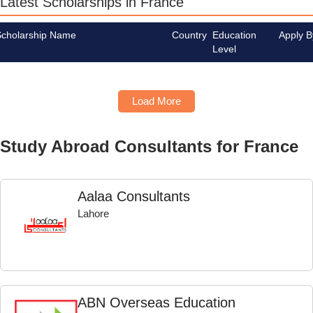
Latest Scholarships in France
Scholarship Name
Country
Education
Apply B
Level
Load More
Study Abroad Consultants for France
Aalaa Consultants
Lahore
ABN Overseas Education