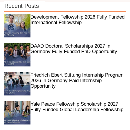
Recent Posts
Development Fellowship 2026 Fully Funded
International Fellowship
DAAD Doctoral Scholarships 2027 in
Germany Fully Funded PhD Opportunity
Friedrich Ebert Stiftung Internship Program
2026 in Germany Paid Internship
Opportunity
Yale Peace Fellowship Scholarship 2027
Fully Funded Global Leadership Fellowship