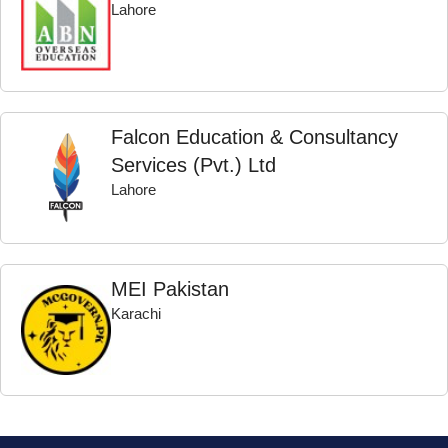
Lahore
Falcon Education & Consultancy
Services (Pvt.) Ltd
Lahore
MEI Pakistan
Karachi