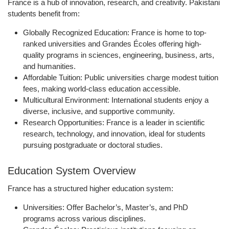
France is a hub of innovation, research, and creativity. Pakistani
students benefit from:
Globally Recognized Education:
France is home to top-
ranked universities and Grandes Écoles offering high-
quality programs in sciences, engineering, business, arts,
and humanities.
Affordable Tuition:
Public universities charge modest tuition
fees, making world-class education accessible.
Multicultural Environment:
International students enjoy a
diverse, inclusive, and supportive community.
Research Opportunities:
France is a leader in scientific
research, technology, and innovation, ideal for students
pursuing postgraduate or doctoral studies.
Education System Overview
France has a structured higher education system:
Universities:
Offer Bachelor’s, Master’s, and PhD
programs across various disciplines.