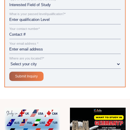
What is your passed level/qualification?*
Your contact number*
Your email address *
Where are you located?*