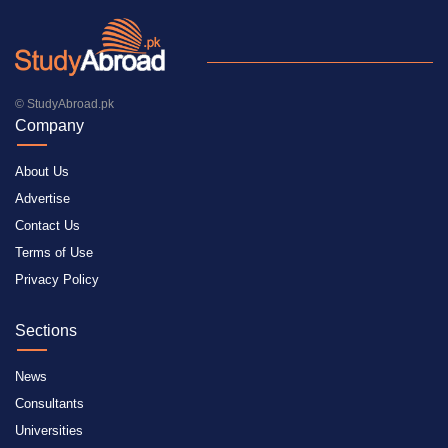
© StudyAbroad.pk
Company
About Us
Advertise
Contact Us
Terms of Use
Privacy Policy
Sections
News
Consultants
Universities