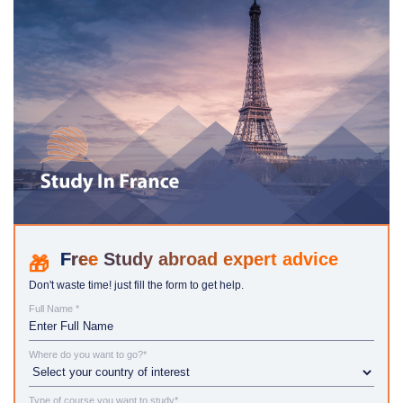
Study abroad expert advice
Don't waste time! just fill the form to get help.
Full Name *
Where do you want to go?*
Type of course you want to study*