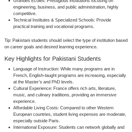
Grandes Écoles:
Prestigious institutions focusing on
engineering, business, and public administration, highly
competitive.
Technical Institutes & Specialized Schools:
Provide
practical training and vocational programs.
Tip:
Pakistani students should select the type of institution based
on career goals and desired learning experience.
Key Highlights for Pakistani Students
Language of Instruction:
While many programs are in
French, English-taught programs are increasing, especially
at the Master’s and PhD levels.
Cultural Experience:
France offers rich arts, literature,
music, and culinary traditions, providing an immersive
experience.
Affordable Living Costs:
Compared to other Western
European countries, student living expenses are moderate,
especially outside Paris.
International Exposure:
Students can network globally and