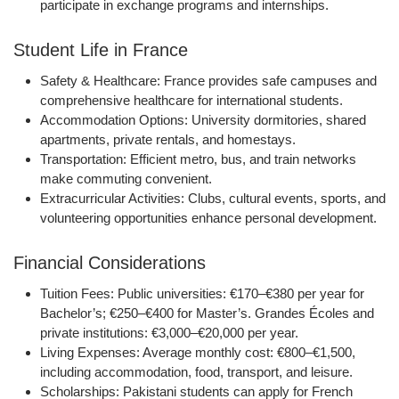
participate in exchange programs and internships.
Student Life in France
Safety & Healthcare:
France provides safe campuses and
comprehensive healthcare for international students.
Accommodation Options:
University dormitories, shared
apartments, private rentals, and homestays.
Transportation:
Efficient metro, bus, and train networks
make commuting convenient.
Extracurricular Activities:
Clubs, cultural events, sports, and
volunteering opportunities enhance personal development.
Financial Considerations
Tuition Fees:
Public universities: €170–€380 per year for
Bachelor’s; €250–€400 for Master’s. Grandes Écoles and
private institutions: €3,000–€20,000 per year.
Living Expenses:
Average monthly cost: €800–€1,500,
including accommodation, food, transport, and leisure.
Scholarships:
Pakistani students can apply for French