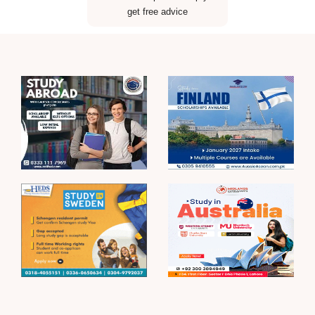
get free advice