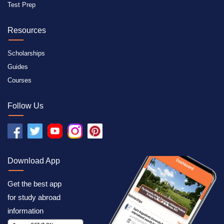
Test Prep
Resources
Scholarships
Guides
Courses
Follow Us
Download App
Get the best app
for study abroad
information