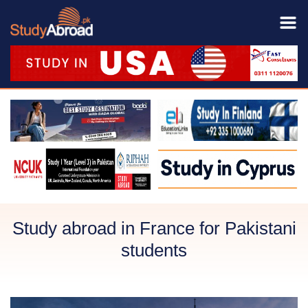
Study abroad in France for Pakistani
students