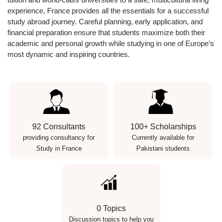
experience, France provides all the essentials for a successful
study abroad journey. Careful planning, early application, and
financial preparation ensure that students maximize both their
academic and personal growth while studying in one of Europe’s
most dynamic and inspiring countries.
92 Consultants
100+ Scholarships
providing consultancy for
Currently available for
Study in France
Pakistani students
0 Topics
Discussion topics to help you