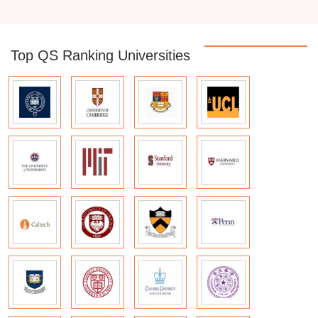
Top QS Ranking Universities