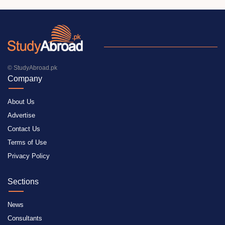
© StudyAbroad.pk
Company
About Us
Advertise
Contact Us
Terms of Use
Privacy Policy
Sections
News
Consultants