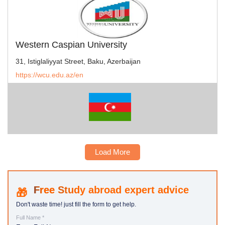
Western Caspian University
31, Istiglaliyyat Street, Baku, Azerbaijan
https://wcu.edu.az/en
Load More
Study abroad expert advice
Don't waste time! just fill the form to get help.
Full Name *