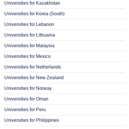
Universities for Kazakhstan
Universities for Korea (South)
Universities for Lebanon
Universities for Lithuania
Universities for Malaysia
Universities for Mexico
Universities for Netherlands
Universities for New Zealand
Universities for Norway
Universities for Oman
Universities for Peru
Universities for Philippines