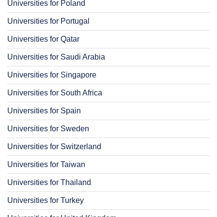
Universities for Poland
Universities for Portugal
Universities for Qatar
Universities for Saudi Arabia
Universities for Singapore
Universities for South Africa
Universities for Spain
Universities for Sweden
Universities for Switzerland
Universities for Taiwan
Universities for Thailand
Universities for Turkey