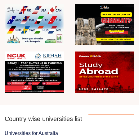
Country wise universities list
Universities for Australia