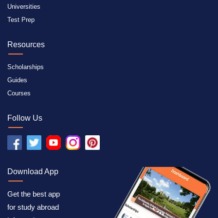
Universities
Test Prep
Resources
Scholarships
Guides
Courses
Follow Us
Download App
Get the best app
for study abroad