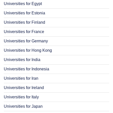
Universities for Egypt
Universities for Estonia
Universities for Finland
Universities for France
Universities for Germany
Universities for Hong Kong
Universities for India
Universities for Indonesia
Universities for Iran
Universities for Ireland
Universities for Italy
Universities for Japan