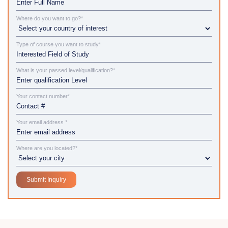
Where do you want to go?*
Type of course you want to study*
What is your passed level/qualification?*
Your contact number*
Your email address *
Where are you located?*