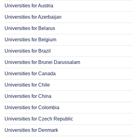
Universities for Austria
Universities for Azerbaijan
Universities for Belarus
Universities for Belgium
Universities for Brazil
Universities for Brunei Darussalam
Universities for Canada
Universities for Chile
Universities for China
Universities for Colombia
Universities for Czech Republic
Universities for Denmark