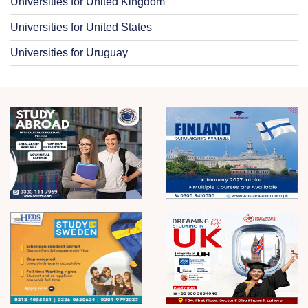
Universities for United Kingdom
Universities for United States
Universities for Uruguay