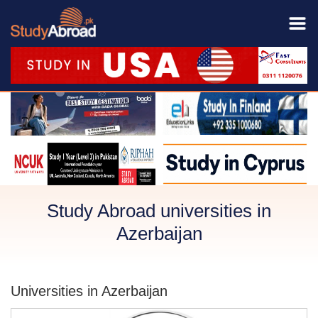
Study Abroad universities in
Azerbaijan
Universities in Azerbaijan