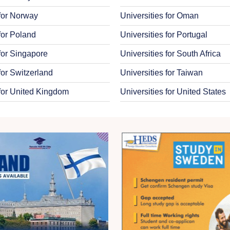
 for Norway
Universities for Oman
 for Poland
Universities for Portugal
 for Singapore
Universities for South Africa
for Switzerland
Universities for Taiwan
 for United Kingdom
Universities for United States