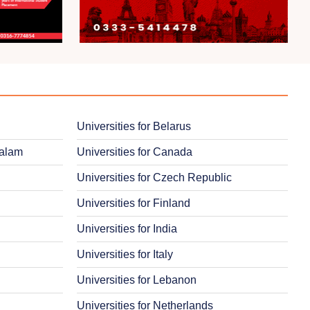
Universities for Belarus
salam
Universities for Canada
Universities for Czech Republic
Universities for Finland
Universities for India
Universities for Italy
Universities for Lebanon
Universities for Netherlands