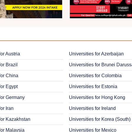
for Austria
Universities for Azerbaijan
for Brazil
Universities for Brunei Darus
for China
Universities for Colombia
for Egypt
Universities for Estonia
 for Germany
Universities for Hong Kong
for Iran
Universities for Ireland
 for Kazakhstan
Universities for Korea (South)
for Malaysia
Universities for Mexico