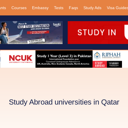
ants
Courses
Embassy
Tests
Faqs
Study Ads
Visa Guide
Study Abroad universities in Qatar