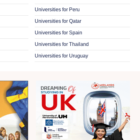
Universities for Peru
Universities for Qatar
Universities for Spain
Universities for Thailand
Universities for Uruguay