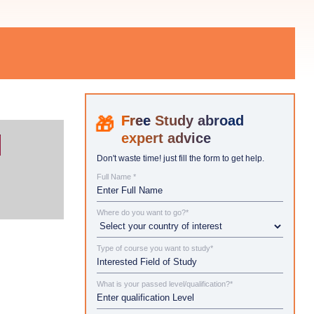
Study abroad
expert advice
Don't waste time! just fill the form to get help.
Full Name *
Where do you want to go?*
Type of course you want to study*
What is your passed level/qualification?*