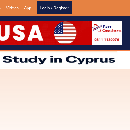
s
Videos
App
Login / Register