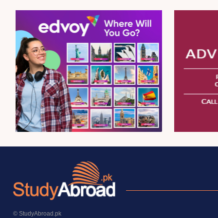
© StudyAbroad.pk