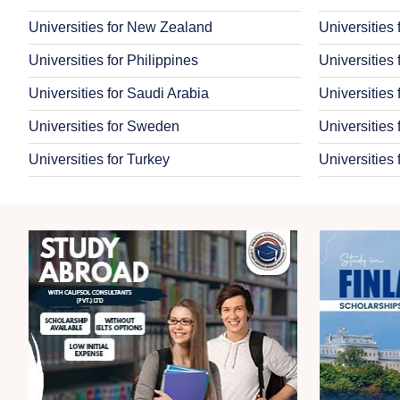
Universities for New Zealand
Universities
Universities for Philippines
Universities
Universities for Saudi Arabia
Universities
Universities for Sweden
Universities 
Universities for Turkey
Universities