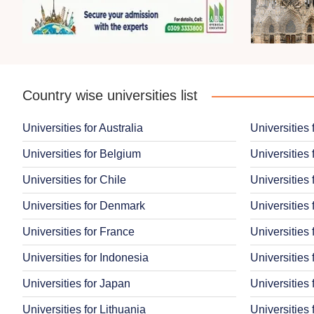
Country wise universities list
Universities for Australia
Universities 
Universities for Belgium
Universities 
Universities for Chile
Universities 
Universities for Denmark
Universities 
Universities for France
Universities
Universities for Indonesia
Universities 
Universities for Japan
Universities
Universities for Lithuania
Universities 