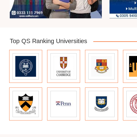
Top QS Ranking Universities