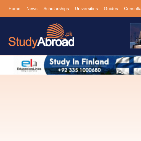
Home
News
Scholarships
Universities
Guides
Consult