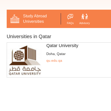
Study Abroad
Universities
FAQs
Advisory
Universities in Qatar
Qatar University
Doha, Qatar
qu.edu.qa