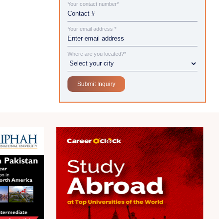
Your contact number*
Your email address *
Where are you located?*