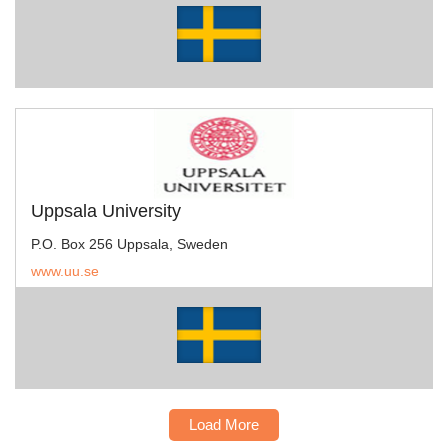
Uppsala University
P.O. Box 256 Uppsala, Sweden
www.uu.se
Load More