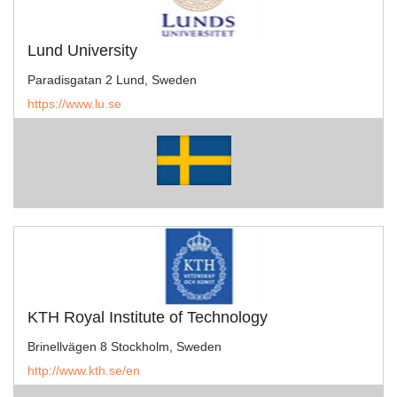
Lund University
Paradisgatan 2 Lund, Sweden
https://www.lu.se
KTH Royal Institute of Technology
Brinellvägen 8 Stockholm, Sweden
http://www.kth.se/en