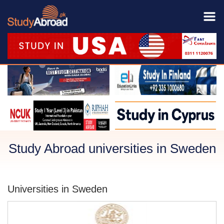
Study Abroad universities in Sweden
Universities in Sweden