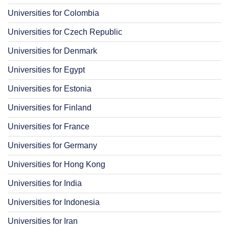
Universities for Colombia
Universities for Czech Republic
Universities for Denmark
Universities for Egypt
Universities for Estonia
Universities for Finland
Universities for France
Universities for Germany
Universities for Hong Kong
Universities for India
Universities for Indonesia
Universities for Iran