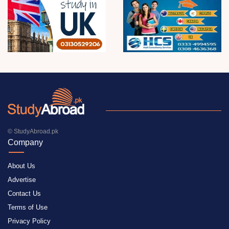
© StudyAbroad.pk
Company
About Us
Advertise
Contact Us
Terms of Use
Privacy Policy