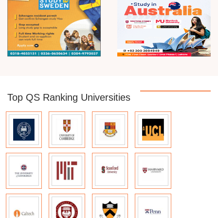
Top QS Ranking Universities