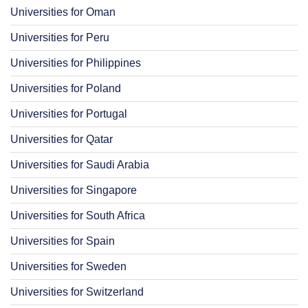
Universities for Oman
Universities for Peru
Universities for Philippines
Universities for Poland
Universities for Portugal
Universities for Qatar
Universities for Saudi Arabia
Universities for Singapore
Universities for South Africa
Universities for Spain
Universities for Sweden
Universities for Switzerland