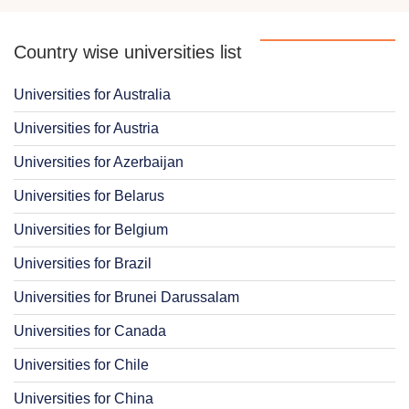
Country wise universities list
Universities for Australia
Universities for Austria
Universities for Azerbaijan
Universities for Belarus
Universities for Belgium
Universities for Brazil
Universities for Brunei Darussalam
Universities for Canada
Universities for Chile
Universities for China