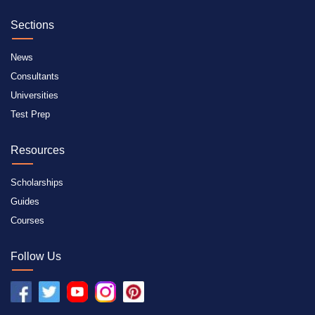
Sections
News
Consultants
Universities
Test Prep
Resources
Scholarships
Guides
Courses
Follow Us