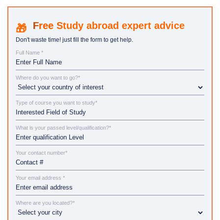
Study abroad expert advice
Don't waste time! just fill the form to get help.
Full Name *
Where do you want to go?*
Type of course you want to study*
What is your passed level/qualification?*
Your contact number*
Your email address *
Where are you located?*