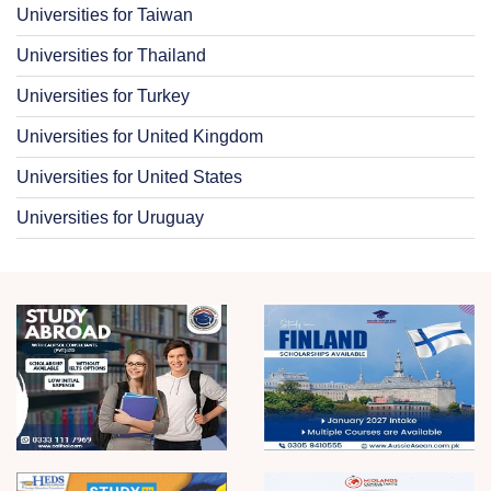
Universities for Taiwan
Universities for Thailand
Universities for Turkey
Universities for United Kingdom
Universities for United States
Universities for Uruguay