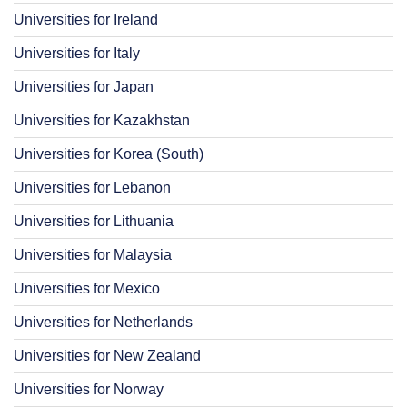
Universities for Ireland
Universities for Italy
Universities for Japan
Universities for Kazakhstan
Universities for Korea (South)
Universities for Lebanon
Universities for Lithuania
Universities for Malaysia
Universities for Mexico
Universities for Netherlands
Universities for New Zealand
Universities for Norway