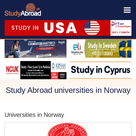
Study Abroad universities in Norway
Universities in Norway