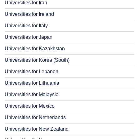
Universities for Iran
Universities for Ireland
Universities for Italy
Universities for Japan
Universities for Kazakhstan
Universities for Korea (South)
Universities for Lebanon
Universities for Lithuania
Universities for Malaysia
Universities for Mexico
Universities for Netherlands
Universities for New Zealand