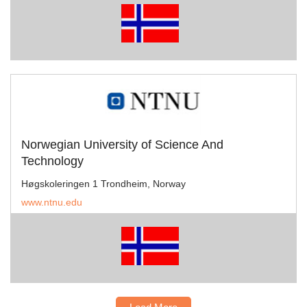
Norwegian University of Science And
Technology
Høgskoleringen 1 Trondheim, Norway
www.ntnu.edu