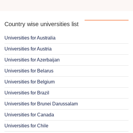
Country wise universities list
Universities for Australia
Universities for Austria
Universities for Azerbaijan
Universities for Belarus
Universities for Belgium
Universities for Brazil
Universities for Brunei Darussalam
Universities for Canada
Universities for Chile