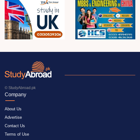
© StudyAbroad.pk
Company
About Us
Advertise
Contact Us
Terms of Use