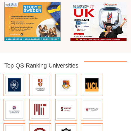
Top QS Ranking Universities