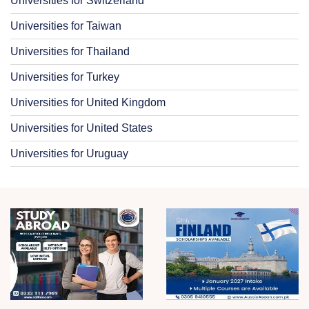
Universities for Switzerland
Universities for Taiwan
Universities for Thailand
Universities for Turkey
Universities for United Kingdom
Universities for United States
Universities for Uruguay