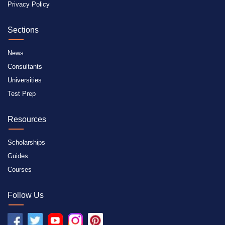
Privacy Policy
Sections
News
Consultants
Universities
Test Prep
Resources
Scholarships
Guides
Courses
Follow Us