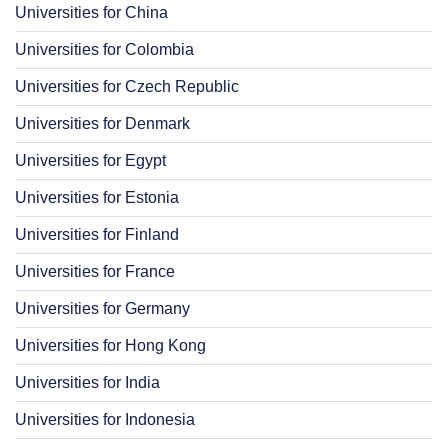
Universities for China
Universities for Colombia
Universities for Czech Republic
Universities for Denmark
Universities for Egypt
Universities for Estonia
Universities for Finland
Universities for France
Universities for Germany
Universities for Hong Kong
Universities for India
Universities for Indonesia