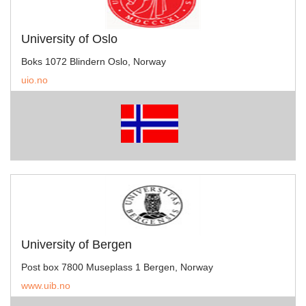
University of Oslo
Boks 1072 Blindern Oslo, Norway
uio.no
University of Bergen
Post box 7800 Museplass 1 Bergen, Norway
www.uib.no