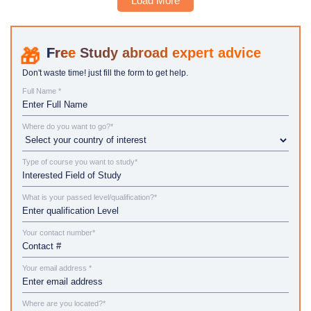
Load More
Study abroad expert advice
Don't waste time! just fill the form to get help.
Full Name *
Where do you want to go?*
Type of course you want to study*
What is your passed level/qualification?*
Your contact number*
Your email address *
Where are you located?*