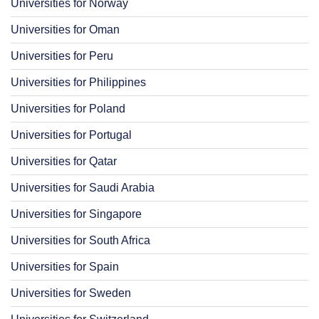
Universities for Norway
Universities for Oman
Universities for Peru
Universities for Philippines
Universities for Poland
Universities for Portugal
Universities for Qatar
Universities for Saudi Arabia
Universities for Singapore
Universities for South Africa
Universities for Spain
Universities for Sweden