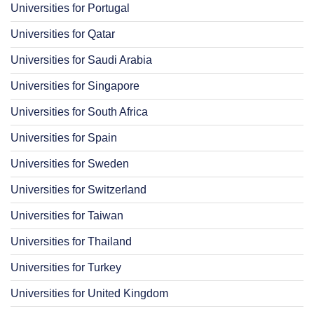
Universities for Portugal
Universities for Qatar
Universities for Saudi Arabia
Universities for Singapore
Universities for South Africa
Universities for Spain
Universities for Sweden
Universities for Switzerland
Universities for Taiwan
Universities for Thailand
Universities for Turkey
Universities for United Kingdom