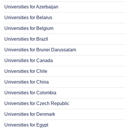
Universities for Azerbaijan
Universities for Belarus
Universities for Belgium
Universities for Brazil
Universities for Brunei Darussalam
Universities for Canada
Universities for Chile
Universities for China
Universities for Colombia
Universities for Czech Republic
Universities for Denmark
Universities for Egypt