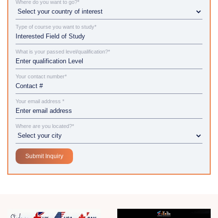
Where do you want to go?*
Type of course you want to study*
What is your passed level/qualification?*
Your contact number*
Your email address *
Where are you located?*