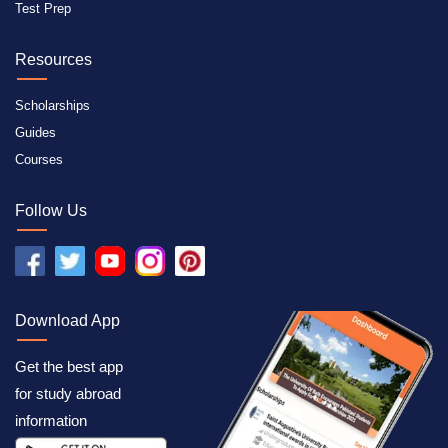
Test Prep
Resources
Scholarships
Guides
Courses
Follow Us
Download App
Get the best app
for study abroad
information