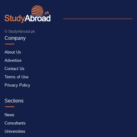
© StudyAbroad.pk
Company
About Us
Advertise
Contact Us
Terms of Use
Privacy Policy
Sections
News
Consultants
Universities