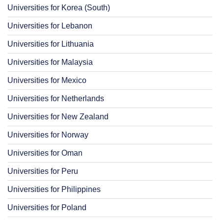
Universities for Korea (South)
Universities for Lebanon
Universities for Lithuania
Universities for Malaysia
Universities for Mexico
Universities for Netherlands
Universities for New Zealand
Universities for Norway
Universities for Oman
Universities for Peru
Universities for Philippines
Universities for Poland