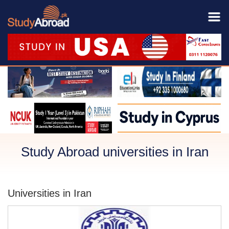
Study Abroad universities in Iran
Universities in Iran