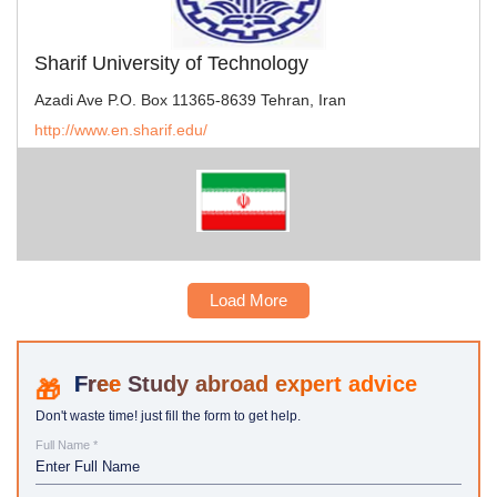
Sharif University of Technology
Azadi Ave P.O. Box 11365-8639 Tehran, Iran
http://www.en.sharif.edu/
Load More
Study abroad expert advice
Don't waste time! just fill the form to get help.
Full Name *