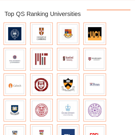
Top QS Ranking Universities