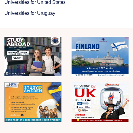
Universities for United States
Universities for Uruguay