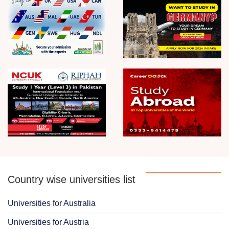
Country wise universities list
Universities for Australia
Universities for Austria