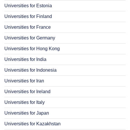
Universities for Estonia
Universities for Finland
Universities for France
Universities for Germany
Universities for Hong Kong
Universities for India
Universities for Indonesia
Universities for Iran
Universities for Ireland
Universities for Italy
Universities for Japan
Universities for Kazakhstan