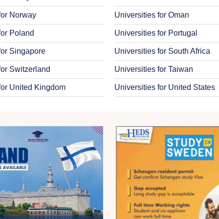
 for Norway
Universities for Oman
 for Poland
Universities for Portugal
 for Singapore
Universities for South Africa
for Switzerland
Universities for Taiwan
 for United Kingdom
Universities for United States