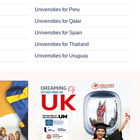
Universities for Peru
Universities for Qatar
Universities for Spain
Universities for Thailand
Universities for Uruguay