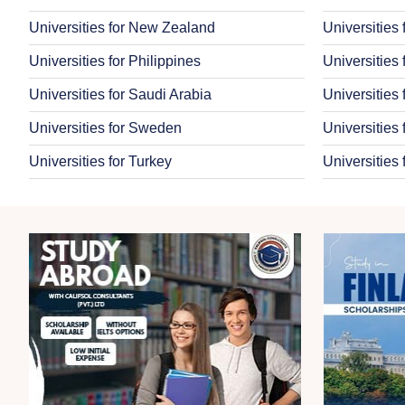
Universities for New Zealand
Universities
Universities for Philippines
Universities
Universities for Saudi Arabia
Universities
Universities for Sweden
Universities 
Universities for Turkey
Universities