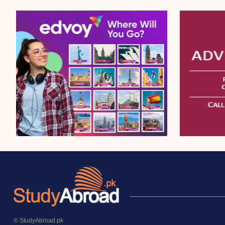
© StudyAbroad.pk