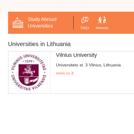
Study Abroad
Universities
FAQs
Advisory
Universities in Lithuania
Vilnius University
Universiteto st. 3 Vilnius, Lithuania
www.vu.lt