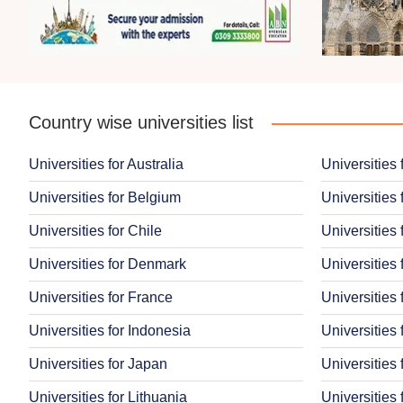
Country wise universities list
Universities for Australia
Universities 
Universities for Belgium
Universities 
Universities for Chile
Universities 
Universities for Denmark
Universities 
Universities for France
Universities
Universities for Indonesia
Universities 
Universities for Japan
Universities
Universities for Lithuania
Universities 