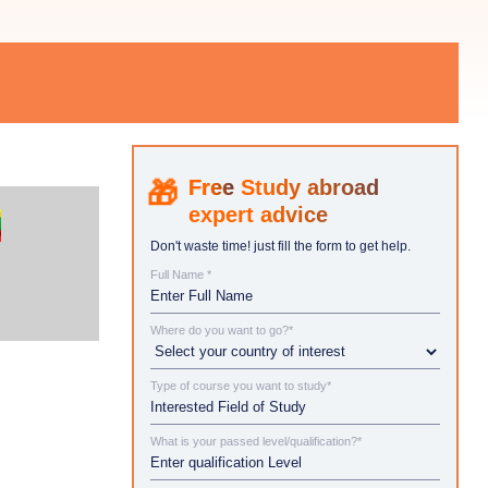
Study abroad
expert advice
Don't waste time! just fill the form to get help.
Full Name *
Where do you want to go?*
Type of course you want to study*
What is your passed level/qualification?*