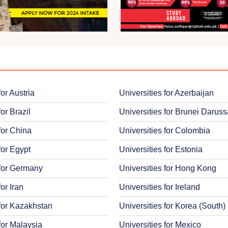
for Austria
Universities for Azerbaijan
for Brazil
Universities for Brunei Darus
for China
Universities for Colombia
for Egypt
Universities for Estonia
 for Germany
Universities for Hong Kong
for Iran
Universities for Ireland
 for Kazakhstan
Universities for Korea (South)
for Malaysia
Universities for Mexico