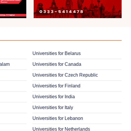
Universities for Belarus
salam
Universities for Canada
Universities for Czech Republic
Universities for Finland
Universities for India
Universities for Italy
Universities for Lebanon
Universities for Netherlands