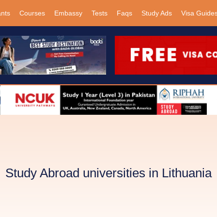
ants
Courses
Embassy
Tests
Faqs
Study Ads
Visa Guide
Study Abroad universities in Lithuania