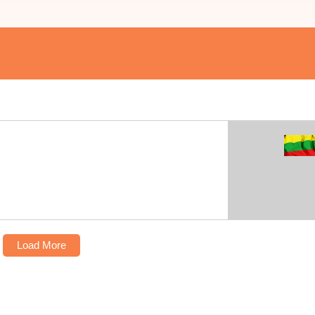
Load More