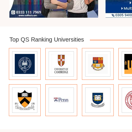
Top QS Ranking Universities