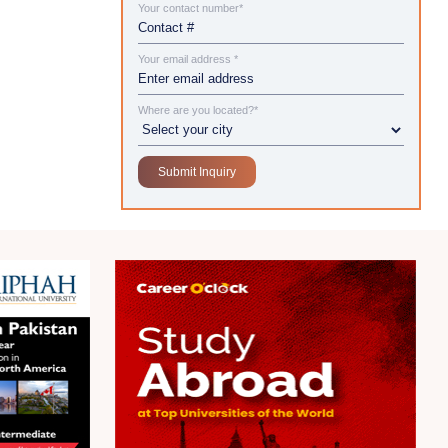
Your contact number*
Your email address *
Where are you located?*