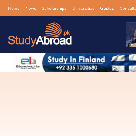
Home
News
Scholarships
Universities
Guides
Consult