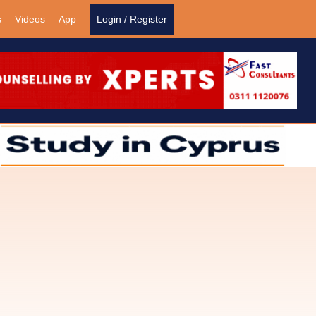
s
Videos
App
Login / Register