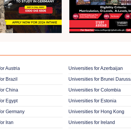
for Austria
Universities for Azerbaijan
for Brazil
Universities for Brunei Darus
for China
Universities for Colombia
for Egypt
Universities for Estonia
 for Germany
Universities for Hong Kong
for Iran
Universities for Ireland