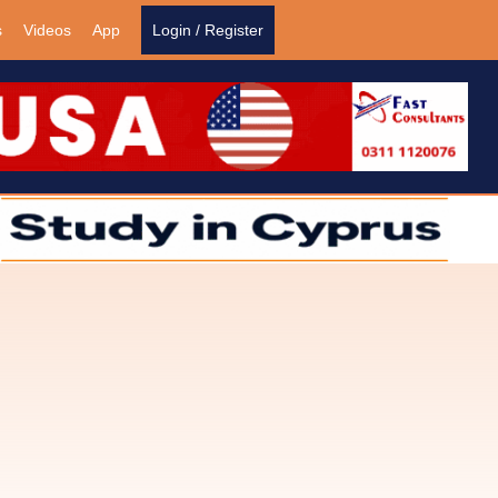
s
Videos
App
Login / Register