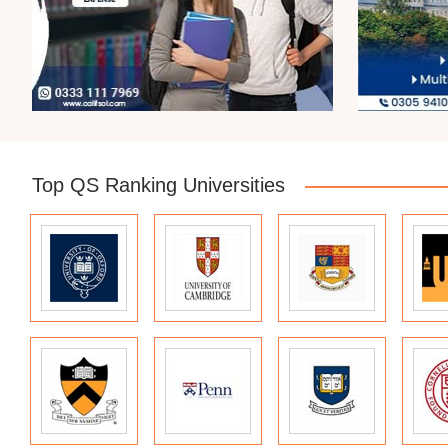
Top QS Ranking Universities