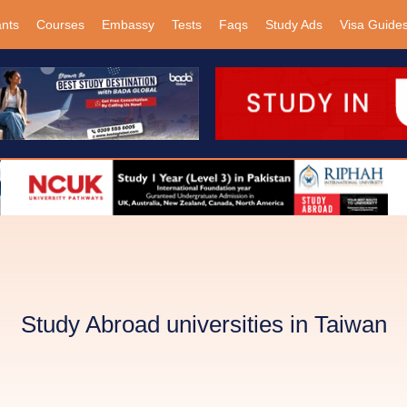
ants
Courses
Embassy
Tests
Faqs
Study Ads
Visa Guide
Study Abroad universities in Taiwan