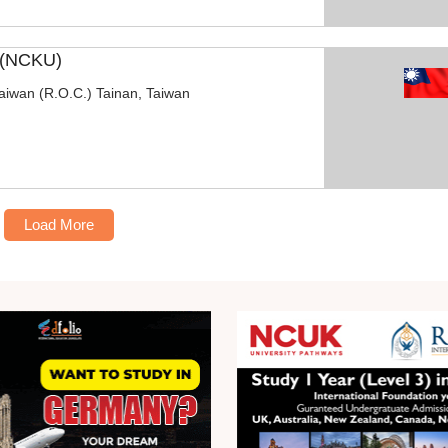
y (NCKU)
Taiwan (R.O.C.) Tainan, Taiwan
Load More