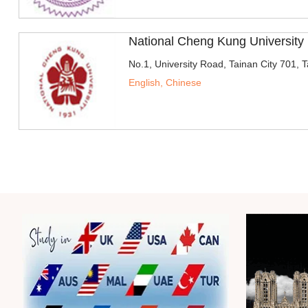
National Cheng Kung Universit
No.1, University Road, Tainan City 701, 
English, Chinese