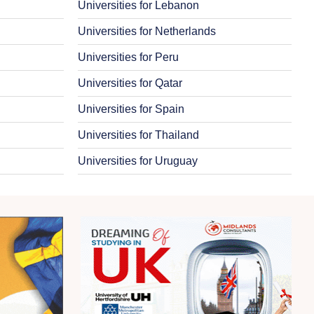
Universities for Lebanon
Universities for Netherlands
Universities for Peru
Universities for Qatar
Universities for Spain
Universities for Thailand
Universities for Uruguay