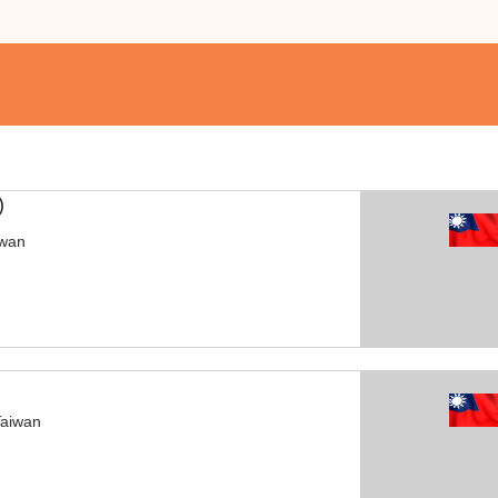
)
iwan
Taiwan