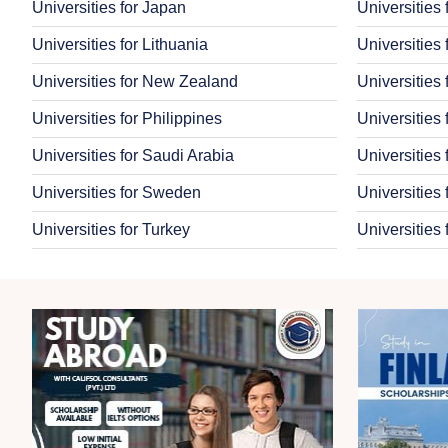
Universities for Japan
Universities
Universities for Lithuania
Universities 
Universities for New Zealand
Universities
Universities for Philippines
Universities
Universities for Saudi Arabia
Universities
Universities for Sweden
Universities 
Universities for Turkey
Universities