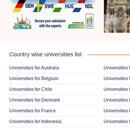
Country wise universities list
Universities for Australia
Universities 
Universities for Belgium
Universities 
Universities for Chile
Universities 
Universities for Denmark
Universities 
Universities for France
Universities
Universities for Indonesia
Universities 