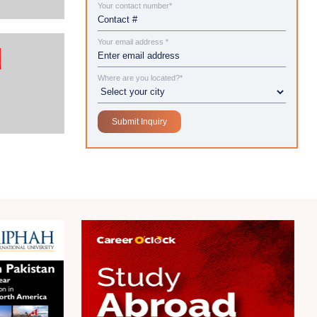
Your contact number*
Your email address *
Where are you located?*