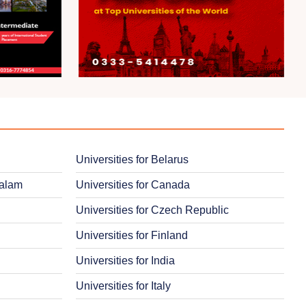
Universities for Belarus
salam
Universities for Canada
Universities for Czech Republic
Universities for Finland
Universities for India
Universities for Italy