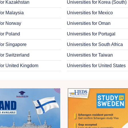
 for Kazakhstan
Universities for Korea (South)
for Malaysia
Universities for Mexico
 for Norway
Universities for Oman
 for Poland
Universities for Portugal
 for Singapore
Universities for South Africa
for Switzerland
Universities for Taiwan
 for United Kingdom
Universities for United States