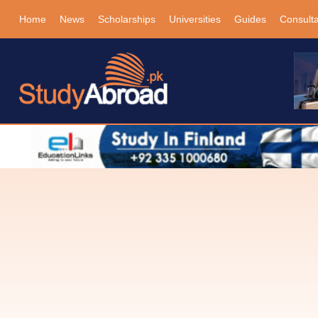
Home
News
Scholarships
Universities
Guides
Consult