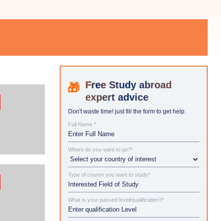
Study abroad
expert advice
Don't waste time! just fill the form to get help.
Full Name *
Where do you want to go?*
Type of course you want to study*
What is your passed level/qualification?*