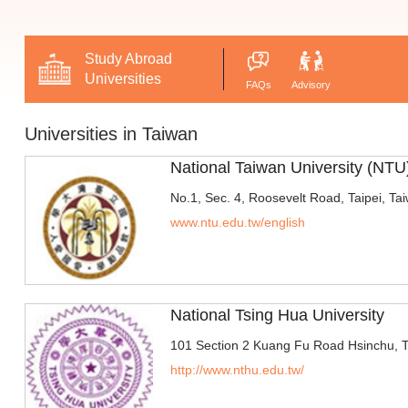
Study Abroad
Universities
FAQs
Advisory
Universities in Taiwan
National Taiwan University (NTU
No.1, Sec. 4, Roosevelt Road, Taipei, Ta
www.ntu.edu.tw/english
National Tsing Hua University
101 Section 2 Kuang Fu Road Hsinchu, 
http://www.nthu.edu.tw/