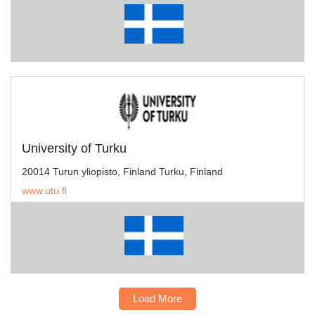
University of Turku
20014 Turun yliopisto, Finland Turku, Finland
www.utu.fi
Load More