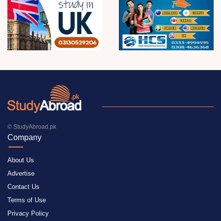
© StudyAbroad.pk
Company
About Us
Advertise
Contact Us
Terms of Use
Privacy Policy