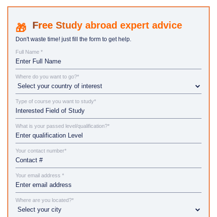
Study abroad expert advice
Don't waste time! just fill the form to get help.
Full Name *
Where do you want to go?*
Type of course you want to study*
What is your passed level/qualification?*
Your contact number*
Your email address *
Where are you located?*