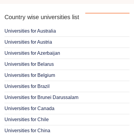
Country wise universities list
Universities for Australia
Universities for Austria
Universities for Azerbaijan
Universities for Belarus
Universities for Belgium
Universities for Brazil
Universities for Brunei Darussalam
Universities for Canada
Universities for Chile
Universities for China