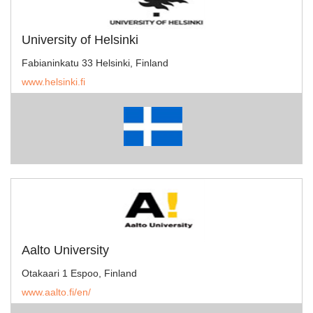
University of Helsinki
Fabianinkatu 33 Helsinki, Finland
www.helsinki.fi
Aalto University
Otakaari 1 Espoo, Finland
www.aalto.fi/en/