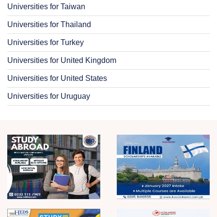
Universities for Taiwan
Universities for Thailand
Universities for Turkey
Universities for United Kingdom
Universities for United States
Universities for Uruguay