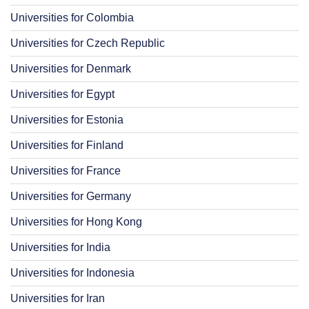
Universities for Colombia
Universities for Czech Republic
Universities for Denmark
Universities for Egypt
Universities for Estonia
Universities for Finland
Universities for France
Universities for Germany
Universities for Hong Kong
Universities for India
Universities for Indonesia
Universities for Iran