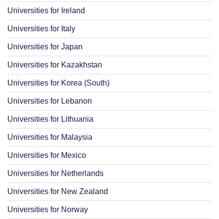
Universities for Ireland
Universities for Italy
Universities for Japan
Universities for Kazakhstan
Universities for Korea (South)
Universities for Lebanon
Universities for Lithuania
Universities for Malaysia
Universities for Mexico
Universities for Netherlands
Universities for New Zealand
Universities for Norway