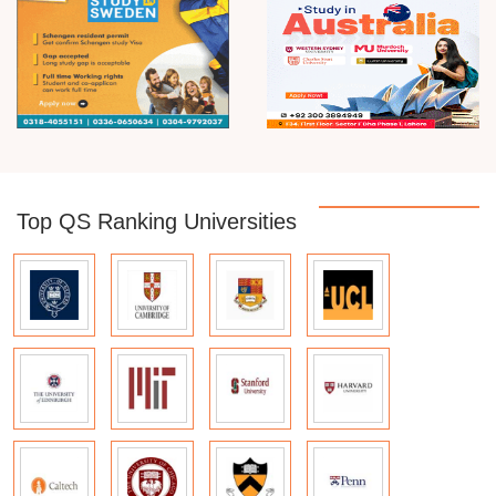
Top QS Ranking Universities