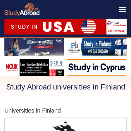
Study Abroad universities in Finland
Universities in Finland