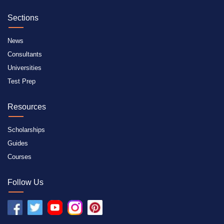
Sections
News
Consultants
Universities
Test Prep
Resources
Scholarships
Guides
Courses
Follow Us