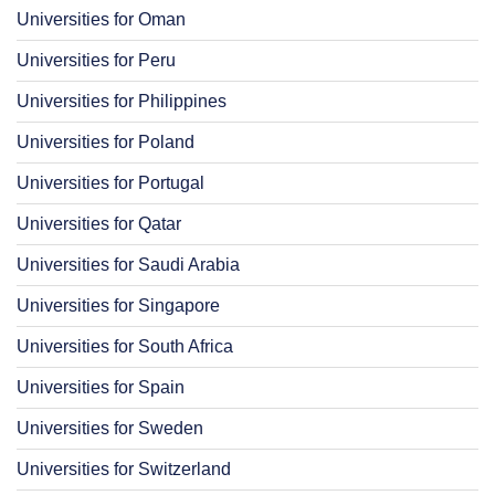
Universities for Oman
Universities for Peru
Universities for Philippines
Universities for Poland
Universities for Portugal
Universities for Qatar
Universities for Saudi Arabia
Universities for Singapore
Universities for South Africa
Universities for Spain
Universities for Sweden
Universities for Switzerland