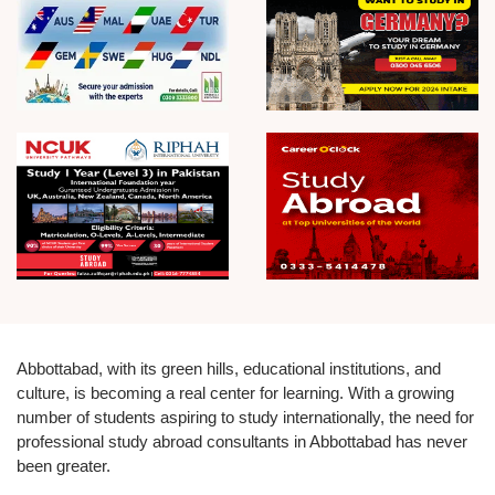
Abbottabad, with its green hills, educational institutions, and
culture, is becoming a real center for learning. With a growing
number of students aspiring to study internationally, the need for
professional study abroad consultants in Abbottabad has never
been greater.