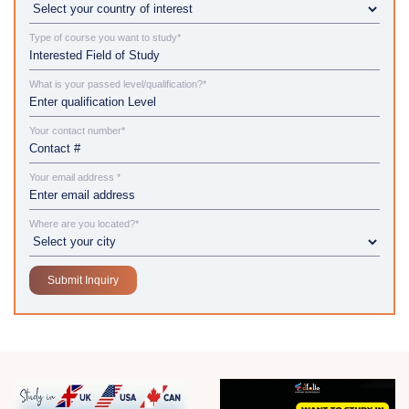
Type of course you want to study*
What is your passed level/qualification?*
Your contact number*
Your email address *
Where are you located?*