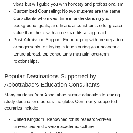
visas but will guide you with honesty and professionalism.
Customized Counseling: No two students are the same.
Consultants who invest time in understanding your
background, goals, and financial constraints offer greater
value than those with a one-size-fits-all approach.
Post-Admission Support: From helping with pre-departure
arrangements to staying in touch during your academic
tenure abroad, top consultants maintain long-term
relationships.
Popular Destinations Supported by
Abbottabad’s Education Consultants
Many students from Abbottabad pursue education in leading
study destinations across the globe. Commonly supported
countries include:
United Kingdom: Renowned for its research-driven
universities and diverse academic culture