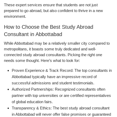
These expert services ensure that students are not just
prepared to go abroad, but also confident to thrive in a new
environment.
How to Choose the Best Study Abroad
Consultant in Abbottabad
While Abbottabad may be a relatively smaller city compared to
metropolitans, it boasts some truly dedicated and well-
connected study abroad consultants. Picking the right one
needs some thought. Here’s what to look for:
Proven Experience & Track Record: The top consultants in
Abbottabad typically have an impressive record of
successful admissions and student testimonials.
Authorized Partnerships: Recognized consultants often
partner with top universities or are certified representatives
of global education fairs.
Transparency & Ethics: The best study abroad consultant
in Abbottabad will never offer false promises or guaranteed