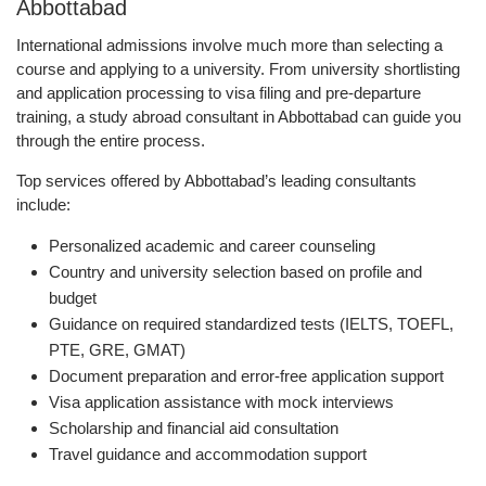
Abbottabad
International admissions involve much more than selecting a
course and applying to a university. From university shortlisting
and application processing to visa filing and pre-departure
training, a study abroad consultant in Abbottabad can guide you
through the entire process.
Top services offered by Abbottabad’s leading consultants
include:
Personalized academic and career counseling
Country and university selection based on profile and
budget
Guidance on required standardized tests (IELTS, TOEFL,
PTE, GRE, GMAT)
Document preparation and error-free application support
Visa application assistance with mock interviews
Scholarship and financial aid consultation
Travel guidance and accommodation support