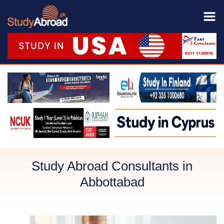
Study Abroad Consultants in
Abbottabad