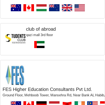
club of abroad
qazi mall 3rd floor
FES Higher Education Consultants Pvt Ltd.
Ground Floor, Mehboob Tower, Mansehra Rd, Near Bank AL Habib,