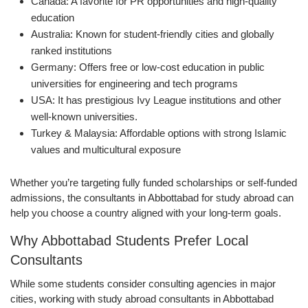
Canada: A favorite for PR opportunities and high-quality
education
Australia: Known for student-friendly cities and globally
ranked institutions
Germany: Offers free or low-cost education in public
universities for engineering and tech programs
USA: It has prestigious Ivy League institutions and other
well-known universities.
Turkey & Malaysia: Affordable options with strong Islamic
values and multicultural exposure
Whether you’re targeting fully funded scholarships or self-funded
admissions, the consultants in Abbottabad for study abroad can
help you choose a country aligned with your long-term goals.
Why Abbottabad Students Prefer Local
Consultants
While some students consider consulting agencies in major
cities, working with study abroad consultants in Abbottabad