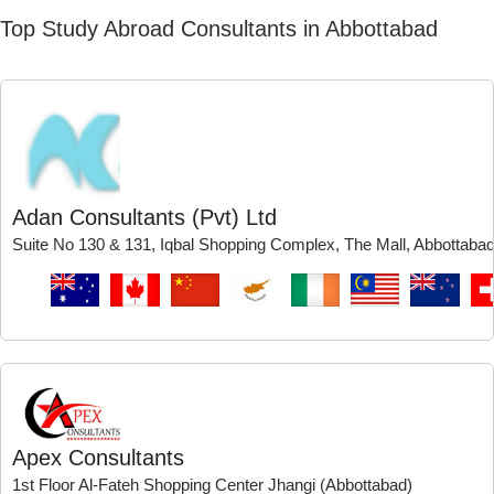
Top Study Abroad Consultants in Abbottabad
Adan Consultants (Pvt) Ltd
Suite No 130 & 131, Iqbal Shopping Complex, The Mall, Abbottaba
Apex Consultants
1st Floor Al-Fateh Shopping Center Jhangi (Abbottabad)