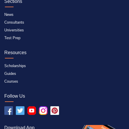
Sections
News
Consultants
Universities
Test Prep
Resources
Scholarships
Guides
Courses
Follow Us
Download App