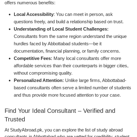
offers numerous benefits:
Local Accessibility
: You can meet in person, ask
questions freely, and build a relationship based on trust.
Understanding of Local Student Challenges:
Consultants from the same region understand the unique
hurdles faced by Abbottabad students—be it
documentation, financial planning, or family concerns.
Competitive Fees:
Many local consultants offer more
affordable services than their counterparts in bigger cities,
without compromising quality.
Personalized Attention:
Unlike large firms, Abbottabad-
based consultants often serve a limited number of students
and thus provide more focused attention to your case.
Find Your Ideal Consultant – Verified and
Trusted
At StudyAbroad.pk, you can explore the list of study abroad
consultants in Abbottabad who are vetted for credibility, student