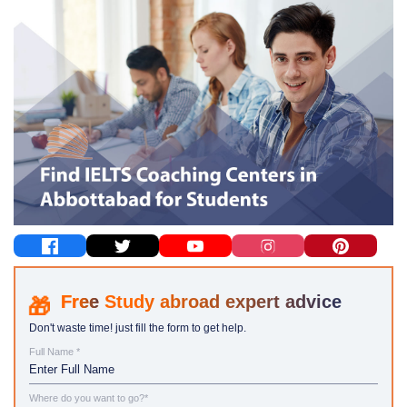
Study abroad expert advice
Don't waste time! just fill the form to get help.
Full Name *
Where do you want to go?*