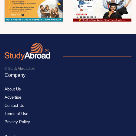
© StudyAbroad.pk
Company
About Us
Advertise
Contact Us
Terms of Use
Privacy Policy