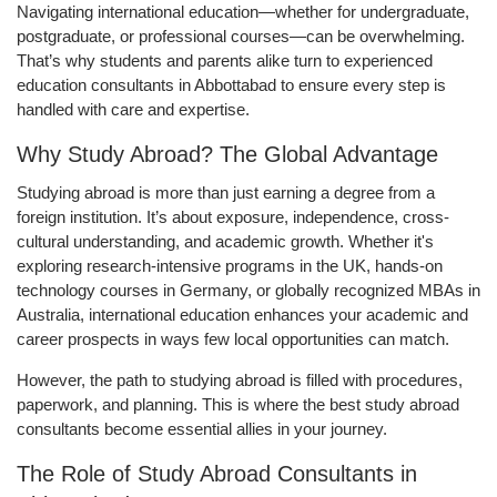
Navigating international education—whether for undergraduate,
postgraduate, or professional courses—can be overwhelming.
That’s why students and parents alike turn to experienced
education consultants in Abbottabad to ensure every step is
handled with care and expertise.
Why Study Abroad? The Global Advantage
Studying abroad is more than just earning a degree from a
foreign institution. It’s about exposure, independence, cross-
cultural understanding, and academic growth. Whether it's
exploring research-intensive programs in the UK, hands-on
technology courses in Germany, or globally recognized MBAs in
Australia, international education enhances your academic and
career prospects in ways few local opportunities can match.
However, the path to studying abroad is filled with procedures,
paperwork, and planning. This is where the best study abroad
consultants become essential allies in your journey.
The Role of Study Abroad Consultants in