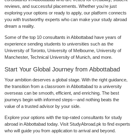
reviews, and successful placements. Whether you're just
exploring your options or ready to apply, our platform connects
you with trustworthy experts who can make your study abroad
dream a reality.
Some of the top 10 consultants in Abbottabad have years of
experience sending students to universities such as the
University of Toronto, University of Melbourne, University of
Manchester, Technical University of Munich, and more.
Start Your Global Journey from Abbottabad
Your ambition deserves a global stage. With the right guidance,
the transition from a classroom in Abbottabad to a university
overseas can be smooth, efficient, and enriching. The best
journeys begin with informed steps—and nothing beats the
value of a trusted advisor by your side.
Explore your options with the top-rated consultants for study
abroad in Abbottabad today. Visit StudyAbroad.pk to find experts
who will guide you from application to arrival and beyond.