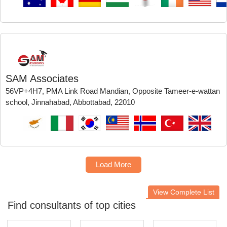
SAM Associates
56VP+4H7, PMA Link Road Mandian, Opposite Tameer-e-wattan
school, Jinnahabad, Abbottabad, 22010
Load More
View Complete List
Find consultants of top cities