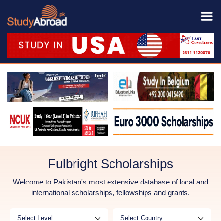
Fulbright Scholarships
Welcome to Pakistan's most extensive database of local and
international scholarships, fellowships and grants.