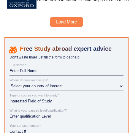
Load More
Study abroad expert advice
Don't waste time! just fill the form to get help.
Full Name *
Where do you want to go?*
Type of course you want to study*
What is your passed level/qualification?*
Your contact number*