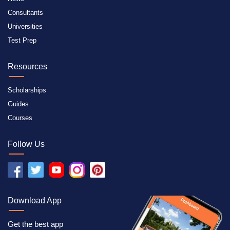
Consultants
Universities
Test Prep
Resources
Scholarships
Guides
Courses
Follow Us
Download App
Get the best app