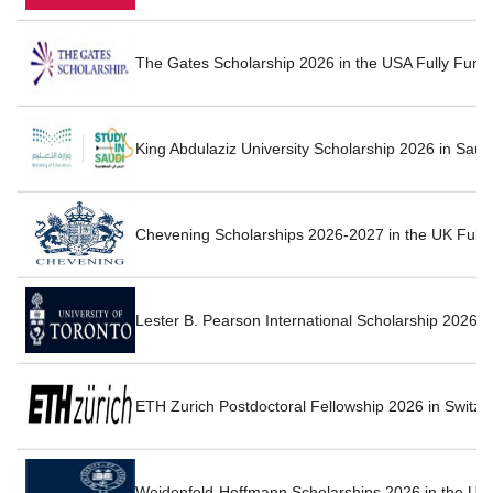
The Gates Scholarship 2026 in the USA Fully Fun
King Abdulaziz University Scholarship 2026 in Saud
Chevening Scholarships 2026-2027 in the UK Fully
Lester B. Pearson International Scholarship 2026 
ETH Zurich Postdoctoral Fellowship 2026 in Switze
Weidenfeld-Hoffmann Scholarships 2026 in the UK