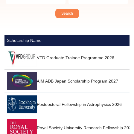
Scholarship Name
VFD Graduate Trainee Programme 2026
AIM ADB Japan Scholarship Program 2027
Postdoctoral Fellowship in Astrophysics 2026
Royal Society University Research Fellowship 2026