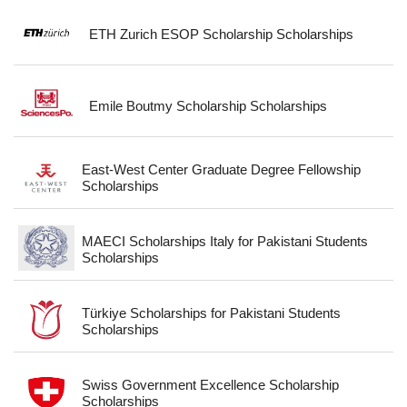
ETH Zurich ESOP Scholarship Scholarships
Emile Boutmy Scholarship Scholarships
East-West Center Graduate Degree Fellowship
Scholarships
MAECI Scholarships Italy for Pakistani Students
Scholarships
Türkiye Scholarships for Pakistani Students
Scholarships
Swiss Government Excellence Scholarship
Scholarships