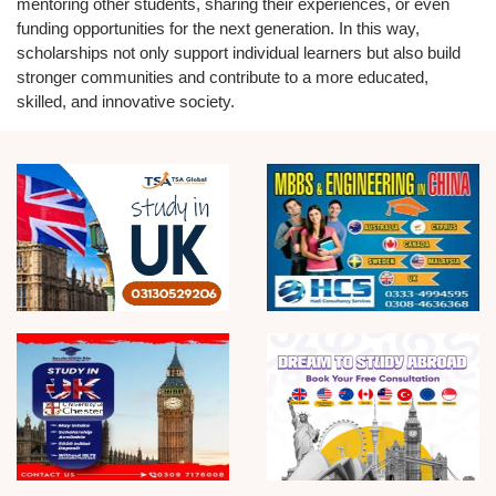
mentoring other students, sharing their experiences, or even
funding opportunities for the next generation. In this way,
scholarships not only support individual learners but also build
stronger communities and contribute to a more educated,
skilled, and innovative society.