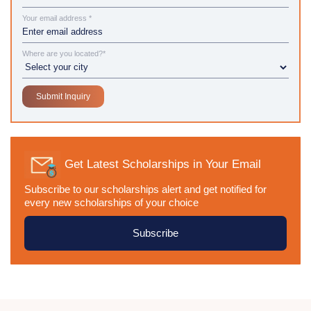
Your email address *
Where are you located?*
Get Latest Scholarships in Your Email
Subscribe to our scholarships alert and get notified for
every new scholarships of your choice
Subscribe