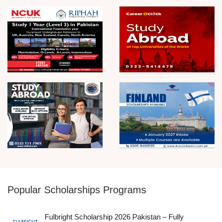
Popular Scholarships Programs
Fulbright Scholarship 2026 Pakistan – Fully