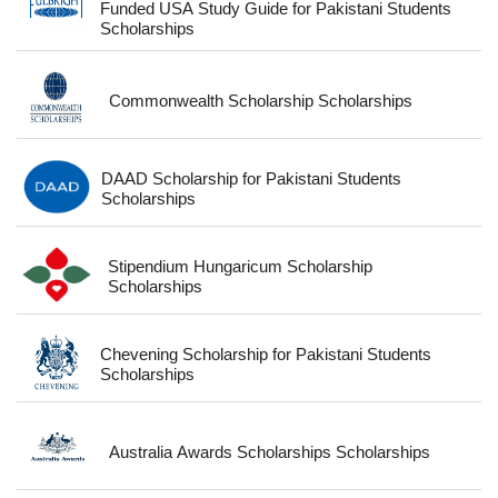
Funded USA Study Guide for Pakistani Students
Scholarships
Commonwealth Scholarship Scholarships
DAAD Scholarship for Pakistani Students
Scholarships
Stipendium Hungaricum Scholarship
Scholarships
Chevening Scholarship for Pakistani Students
Scholarships
Australia Awards Scholarships Scholarships