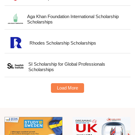
Aga Khan Foundation International Scholarship
Scholarships
Rhodes Scholarship Scholarships
SI Scholarship for Global Professionals
Scholarships
Load More