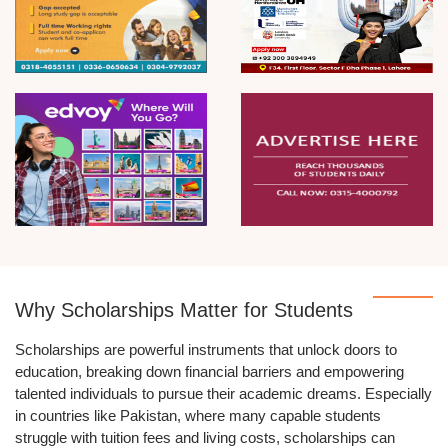
Why Scholarships Matter for Students
Scholarships are powerful instruments that unlock doors to
education, breaking down financial barriers and empowering
talented individuals to pursue their academic dreams. Especially
in countries like Pakistan, where many capable students
struggle with tuition fees and living costs, scholarships can