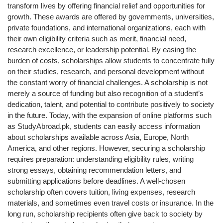
transform lives by offering financial relief and opportunities for
growth. These awards are offered by governments, universities,
private foundations, and international organizations, each with
their own eligibility criteria such as merit, financial need,
research excellence, or leadership potential. By easing the
burden of costs, scholarships allow students to concentrate fully
on their studies, research, and personal development without
the constant worry of financial challenges. A scholarship is not
merely a source of funding but also recognition of a student’s
dedication, talent, and potential to contribute positively to society
in the future. Today, with the expansion of online platforms such
as StudyAbroad.pk, students can easily access information
about scholarships available across Asia, Europe, North
America, and other regions. However, securing a scholarship
requires preparation: understanding eligibility rules, writing
strong essays, obtaining recommendation letters, and
submitting applications before deadlines. A well-chosen
scholarship often covers tuition, living expenses, research
materials, and sometimes even travel costs or insurance. In the
long run, scholarship recipients often give back to society by