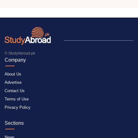
© StudyAbroad.pk
Company
About Us
Advertise
Contact Us
Terms of Use
Privacy Policy
Sections
News