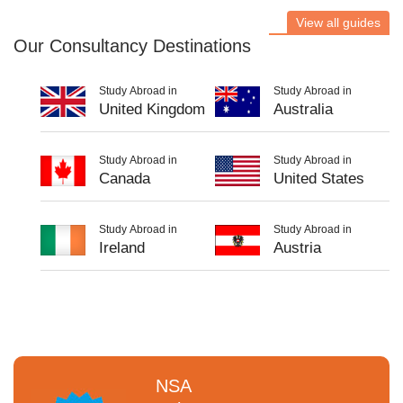
View all guides
Our Consultancy Destinations
Study Abroad in
Study Abroad in
United Kingdom
Australia
Study Abroad in
Study Abroad in
Canada
United States
Study Abroad in
Study Abroad in
Ireland
Austria
NSA