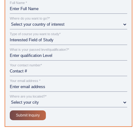
Full Name *
Where do you want to go?*
Type of course you want to study*
What is your passed level/qualification?*
Your contact number*
Your email address *
Where are you located?*