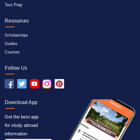
Test Prep
Resources
Scholarships
Guides
Courses
Follow Us
Download App
Get the best app
for study abroad
information