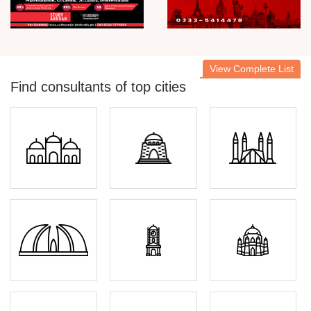
View Complete List
Find consultants of top cities