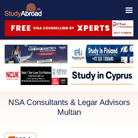
NSA Consultants & Legar Advisors
Multan