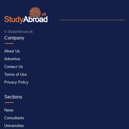
© StudyAbroad.pk
Company
About Us
Advertise
Contact Us
Terms of Use
Privacy Policy
Sections
News
Consultants
Universities