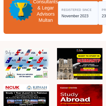
Consultants
& Legar
REGISTERED SINCE
PR
Advisors
November 2023
23
Multan