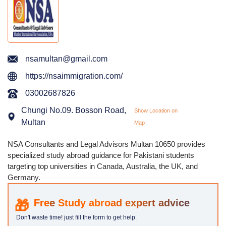
nsamultan@gmail.com
https://nsaimmigration.com/
03002687826
Chungi No.09. Bosson Road,
Show Location on
Multan
Map
NSA Consultants and Legal Advisors Multan 10650 provides
specialized study abroad guidance for Pakistani students
targeting top universities in Canada, Australia, the UK, and
Germany.
Study abroad expert advice
Don't waste time! just fill the form to get help.