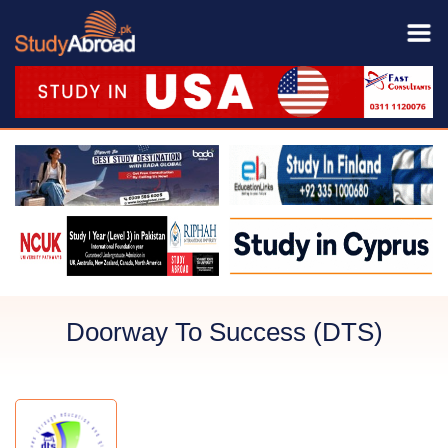
Doorway To Success (DTS)