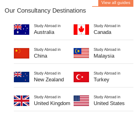
View all guides
Our Consultancy Destinations
Study Abroad in
Study Abroad in
Australia
Canada
Study Abroad in
Study Abroad in
China
Malaysia
Study Abroad in
Study Abroad in
New Zealand
Turkey
Study Abroad in
Study Abroad in
United Kingdom
United States