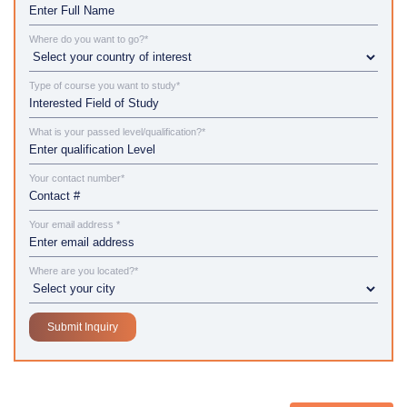
Where do you want to go?*
Type of course you want to study*
What is your passed level/qualification?*
Your contact number*
Your email address *
Where are you located?*