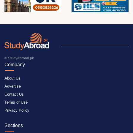
© StudyAbroad.pk
Company
About Us
Advertise
Contact Us
Terms of Use
Privacy Policy
Sections