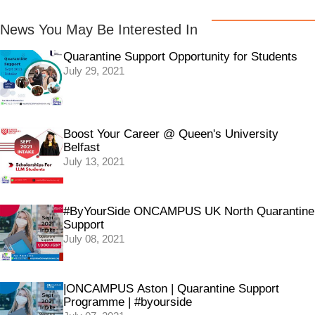
News You May Be Interested In
Quarantine Support Opportunity for Students
July 29, 2021
Boost Your Career @ Queen's University
Belfast
July 13, 2021
#ByYourSide ONCAMPUS UK North Quarantine
Support
July 08, 2021
|ONCAMPUS Aston | Quarantine Support
Programme | #byourside