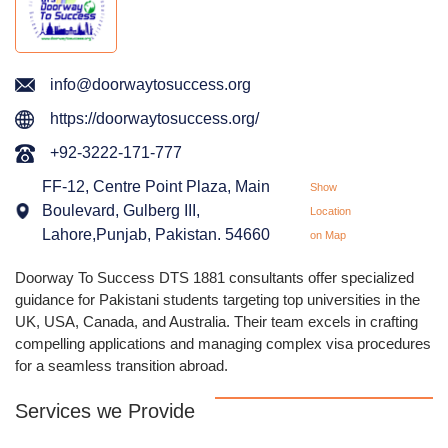
info@doorwaytosuccess.org
https://doorwaytosuccess.org/
+92-3222-171-777
FF-12, Centre Point Plaza, Main
Show
Boulevard, Gulberg III,
Location
Lahore,Punjab, Pakistan. 54660
on Map
Doorway To Success DTS 1881 consultants offer specialized
guidance for Pakistani students targeting top universities in the
UK, USA, Canada, and Australia. Their team excels in crafting
compelling applications and managing complex visa procedures
for a seamless transition abroad.
Services we Provide