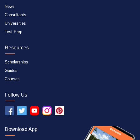
News
Consultants
Universities
Test Prep
Resources
Scholarships
Guides
Courses
Follow Us
Download App