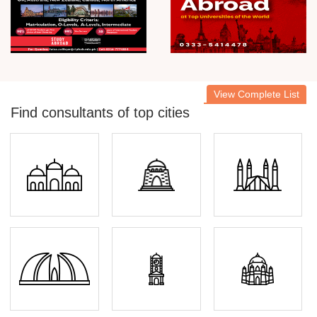
View Complete List
Find consultants of top cities