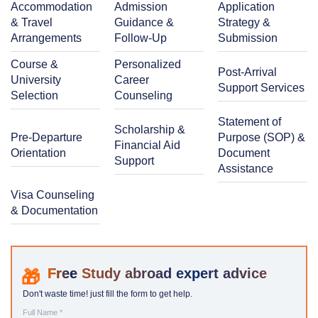
Accommodation
Admission
Application
& Travel
Guidance &
Strategy &
Arrangements
Follow-Up
Submission
Course &
Personalized
Post-Arrival
University
Career
Support Services
Selection
Counseling
Statement of
Scholarship &
Pre-Departure
Purpose (SOP) &
Financial Aid
Orientation
Document
Support
Assistance
Visa Counseling
& Documentation
Study abroad expert advice
Don't waste time! just fill the form to get help.
Full Name *