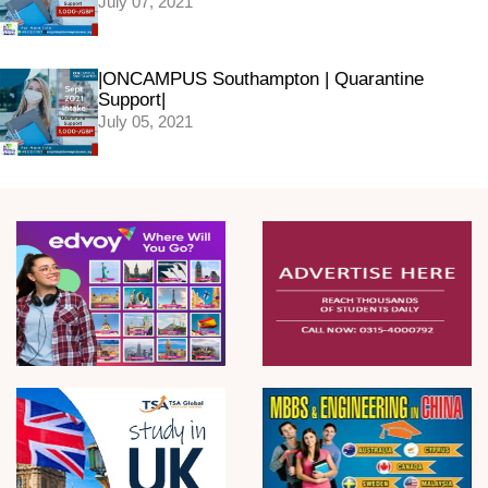
July 07, 2021
|ONCAMPUS Southampton | Quarantine
Support|
July 05, 2021