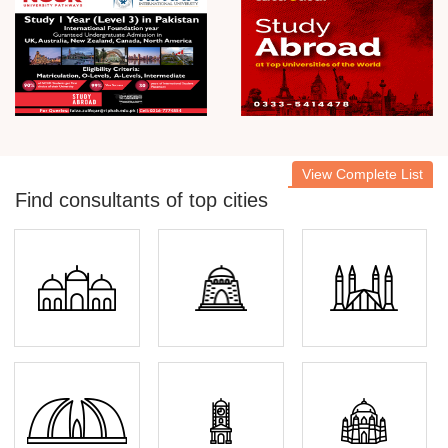
View Complete List
Find consultants of top cities