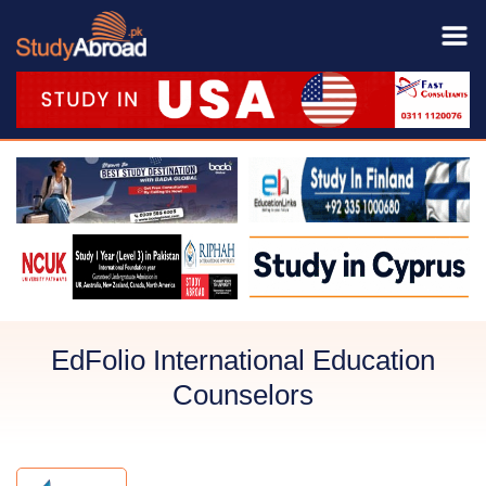
EdFolio International Education
Counselors