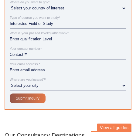
Where do you want to go?*
Type of course you want to study*
What is your passed level/qualification?*
Your contact number*
Your email address *
Where are you located?*
View all guides
Our Consultancy Destinations