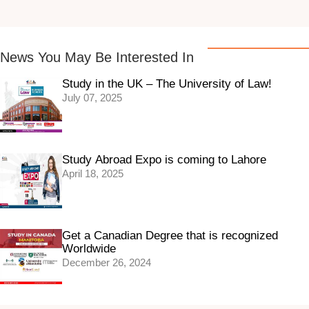
News You May Be Interested In
Study in the UK – The University of Law!
July 07, 2025
Study Abroad Expo is coming to Lahore
April 18, 2025
Get a Canadian Degree that is recognized
Worldwide
December 26, 2024