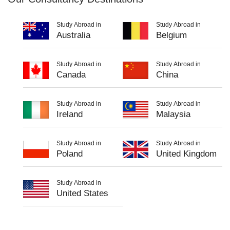
Study Abroad in
Study Abroad in
Australia
Belgium
Study Abroad in
Study Abroad in
Canada
China
Study Abroad in
Study Abroad in
Ireland
Malaysia
Study Abroad in
Study Abroad in
Poland
United Kingdom
Study Abroad in
United States