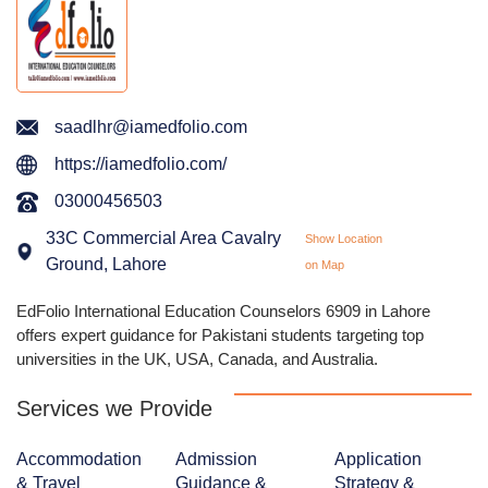
saadlhr@iamedfolio.com
https://iamedfolio.com/
03000456503
33C Commercial Area Cavalry
Show Location
Ground, Lahore
on Map
EdFolio International Education Counselors 6909 in Lahore
offers expert guidance for Pakistani students targeting top
universities in the UK, USA, Canada, and Australia.
Services we Provide
Accommodation
Admission
Application
& Travel
Guidance &
Strategy &