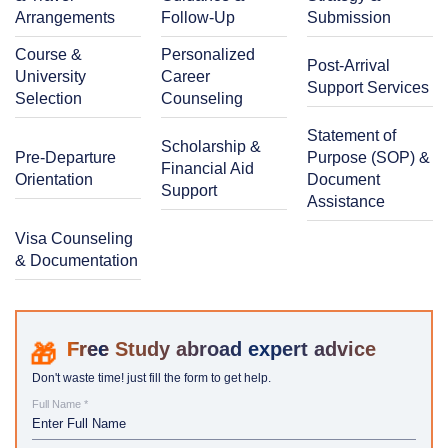
Arrangements
Follow-Up
Submission
Course &
Personalized
Post-Arrival
University
Career
Support Services
Selection
Counseling
Statement of
Scholarship &
Pre-Departure
Purpose (SOP) &
Financial Aid
Orientation
Document
Support
Assistance
Visa Counseling
& Documentation
Study abroad expert advice
Don't waste time! just fill the form to get help.
Full Name *