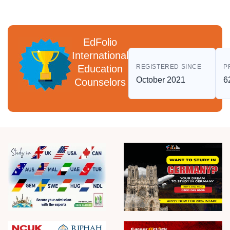
EdFolio
International
Education
REGISTERED SINCE
P
October 2021
6
Counselors