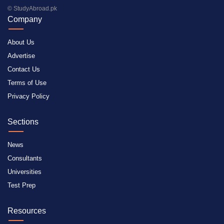
© StudyAbroad.pk
Company
About Us
Advertise
Contact Us
Terms of Use
Privacy Policy
Sections
News
Consultants
Universities
Test Prep
Resources