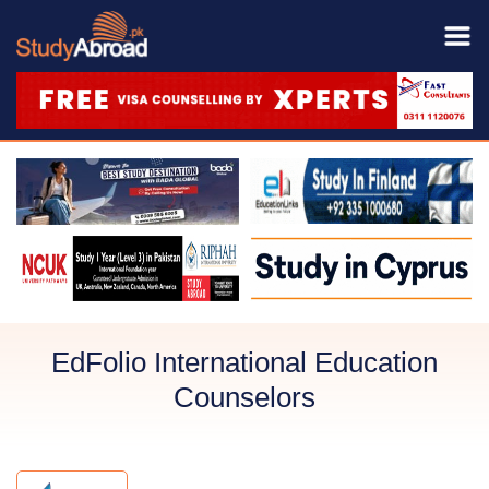
EdFolio International Education
Counselors