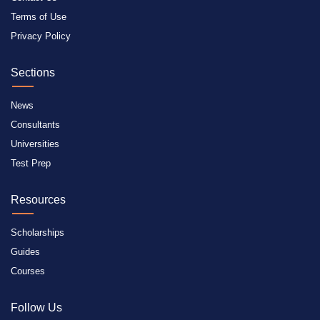
Terms of Use
Privacy Policy
Sections
News
Consultants
Universities
Test Prep
Resources
Scholarships
Guides
Courses
Follow Us