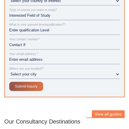
Type of course you want to study*
What is your passed level/qualification?*
Your contact number*
Your email address *
Where are you located?*
View all guides
Our Consultancy Destinations