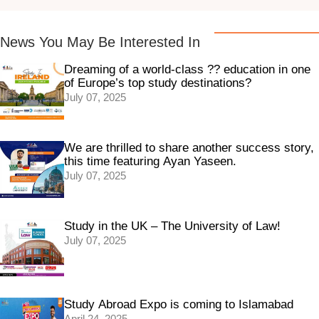
News You May Be Interested In
Dreaming of a world-class ?? education in one
of Europe’s top study destinations?
July 07, 2025
We are thrilled to share another success story,
this time featuring Ayan Yaseen.
July 07, 2025
Study in the UK – The University of Law!
July 07, 2025
Study Abroad Expo is coming to Islamabad
April 24, 2025