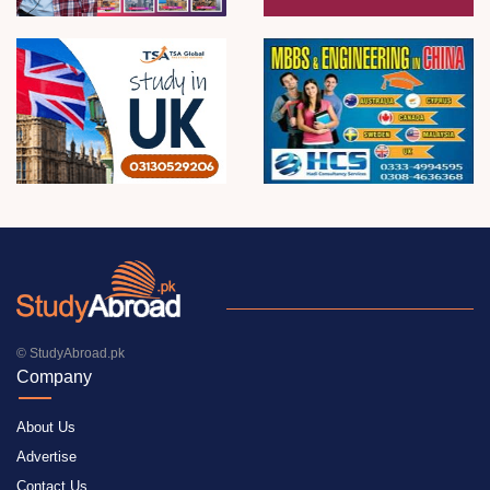
© StudyAbroad.pk
Company
About Us
Advertise
Contact Us