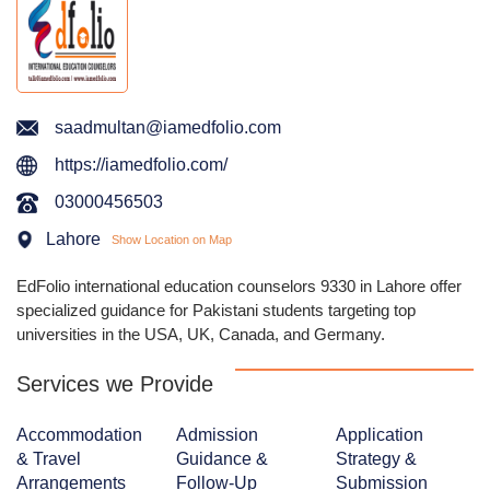
saadmultan@iamedfolio.com
https://iamedfolio.com/
03000456503
Lahore
Show Location on Map
EdFolio international education counselors 9330 in Lahore offer
specialized guidance for Pakistani students targeting top
universities in the USA, UK, Canada, and Germany.
Services we Provide
Accommodation
Admission
Application
& Travel
Guidance &
Strategy &
Arrangements
Follow-Up
Submission