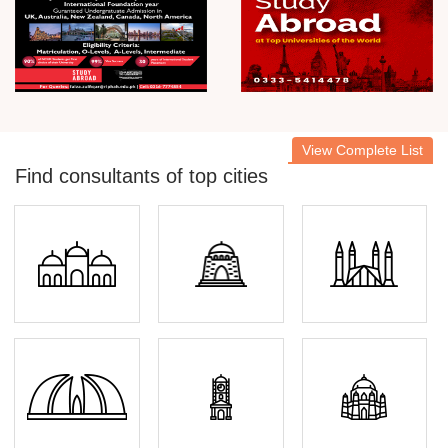
View Complete List
Find consultants of top cities