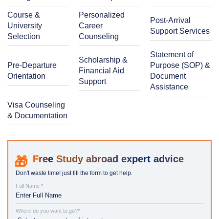
Course &
Personalized
Post-Arrival
University
Career
Support Services
Selection
Counseling
Statement of
Scholarship &
Pre-Departure
Purpose (SOP) &
Financial Aid
Orientation
Document
Support
Assistance
Visa Counseling
& Documentation
Study abroad expert advice
Don't waste time! just fill the form to get help.
Full Name *
Where do you want to go?*