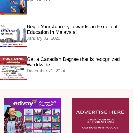
Begin Your Journey towards an Excellent
Education in Malaysia!
January 02, 2025
Get a Canadian Degree that is recognized
Worldwide
December 21, 2024