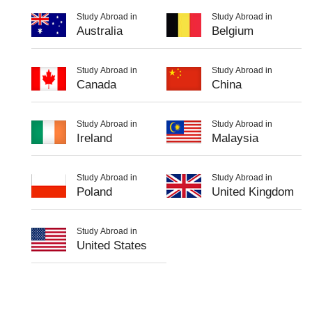
Study Abroad in
Study Abroad in
Australia
Belgium
Study Abroad in
Study Abroad in
Canada
China
Study Abroad in
Study Abroad in
Ireland
Malaysia
Study Abroad in
Study Abroad in
Poland
United Kingdom
Study Abroad in
United States