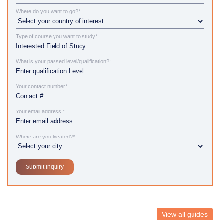
Where do you want to go?*
Type of course you want to study*
What is your passed level/qualification?*
Your contact number*
Your email address *
Where are you located?*
View all guides