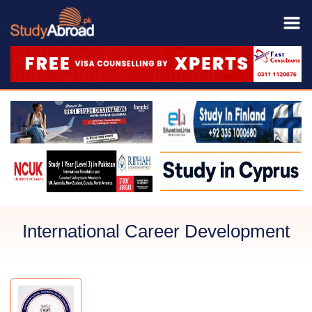
International Career Development