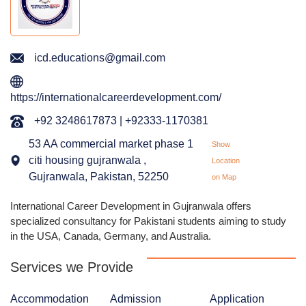
icd.educations@gmail.com
https://internationalcareerdevelopment.com/
+92 3248617873 | +92333-1170381
53 AA commercial market phase 1
Show
citi housing gujranwala ,
Location
Gujranwala, Pakistan, 52250
on Map
International Career Development in Gujranwala offers
specialized consultancy for Pakistani students aiming to study
in the USA, Canada, Germany, and Australia.
Services we Provide
Accommodation
Admission
Application