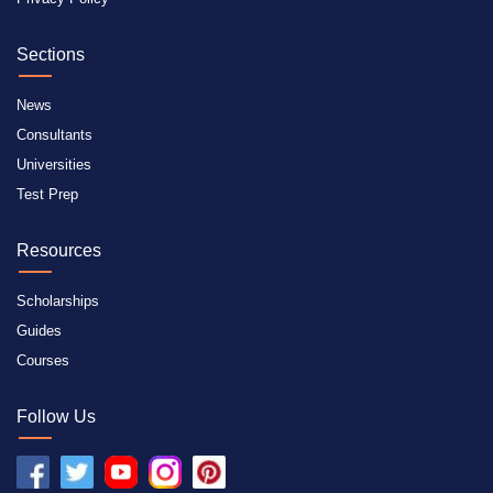
Sections
News
Consultants
Universities
Test Prep
Resources
Scholarships
Guides
Courses
Follow Us