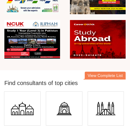
View Complete List
Find consultants of top cities