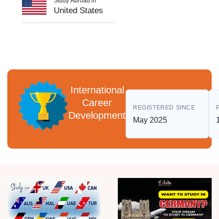
Study Abroad in
United States
International
Career
REGISTERED SINCE
Development
May 2025