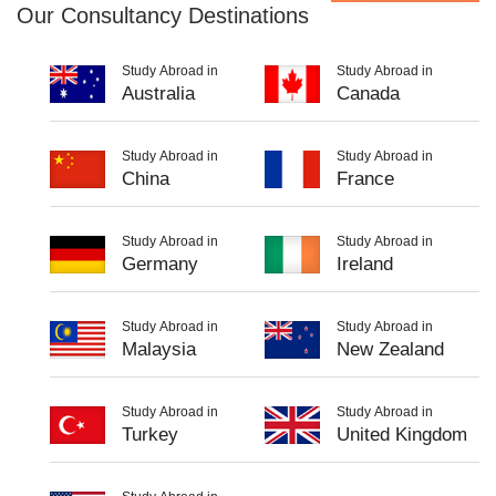
Our Consultancy Destinations
Study Abroad in
Study Abroad in
Australia
Canada
Study Abroad in
Study Abroad in
China
France
Study Abroad in
Study Abroad in
Germany
Ireland
Study Abroad in
Study Abroad in
Malaysia
New Zealand
Study Abroad in
Study Abroad in
Turkey
United Kingdom