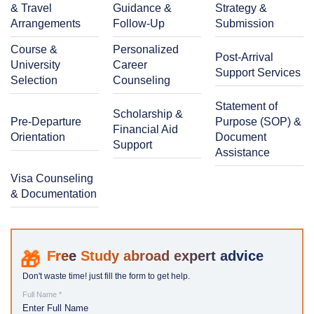
& Travel
Guidance &
Strategy &
Arrangements
Follow-Up
Submission
Course &
Personalized
Post-Arrival
University
Career
Support Services
Selection
Counseling
Statement of
Scholarship &
Pre-Departure
Purpose (SOP) &
Financial Aid
Orientation
Document
Support
Assistance
Visa Counseling
& Documentation
Study abroad expert advice
Don't waste time! just fill the form to get help.
Full Name *