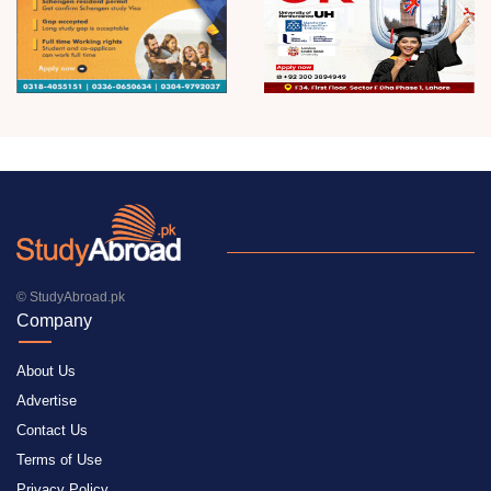
© StudyAbroad.pk
Company
About Us
Advertise
Contact Us
Terms of Use
Privacy Policy