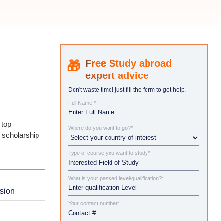
Study abroad
expert advice
Don't waste time! just fill the form to get help.
Full Name *
 top
Where do you want to go?*
d scholarship
Type of course you want to study*
What is your passed level/qualification?*
ssion
Your contact number*