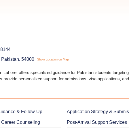
78144
, Pakistan, 54000
Show Location on Map
 Lahore, offers specialized guidance for Pakistani students targeting
s provide personalized support for admissions, visa applications, an
uidance & Follow-Up
Application Strategy & Submi
 Career Counseling
Post-Arrival Support Services