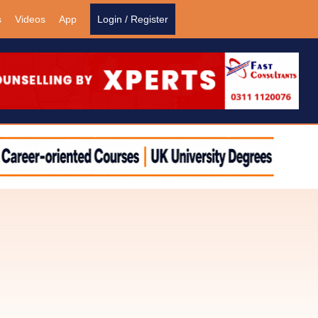
s
Videos
App
Login / Register