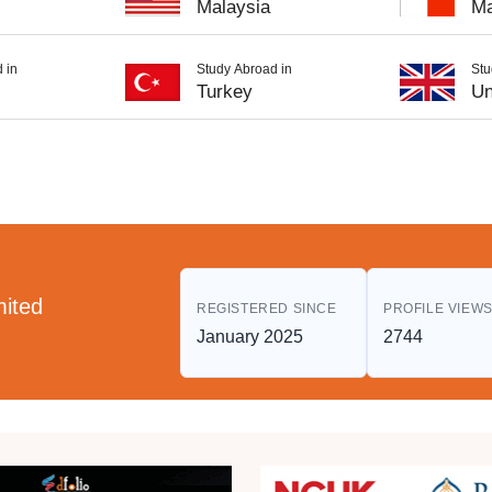
Malaysia
Ma
 in
Study Abroad in
Stu
Turkey
Un
mited
REGISTERED SINCE
PROFILE VIEW
January 2025
2744