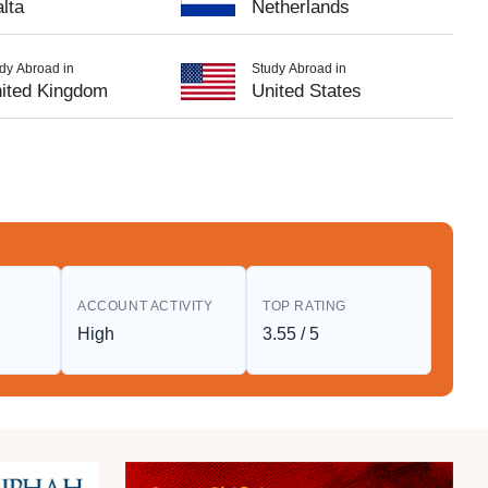
lta
Netherlands
dy Abroad in
Study Abroad in
ited Kingdom
United States
S
ACCOUNT ACTIVITY
TOP RATING
High
3.55 / 5