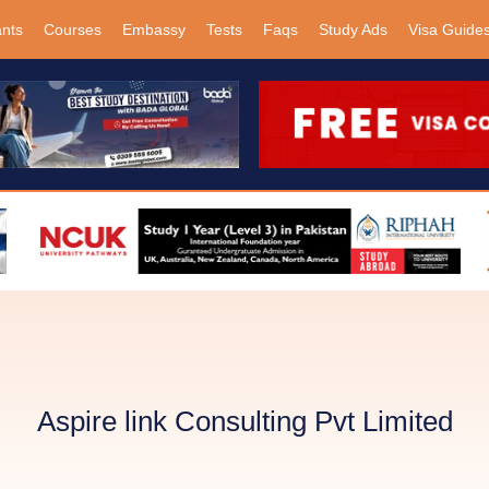
ants
Courses
Embassy
Tests
Faqs
Study Ads
Visa Guide
Aspire link Consulting Pvt Limited