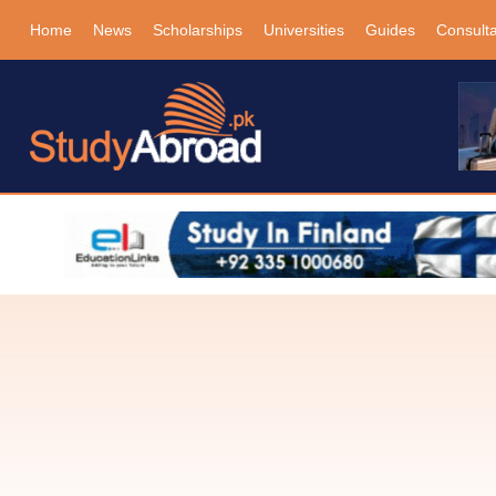
Home
News
Scholarships
Universities
Guides
Consult