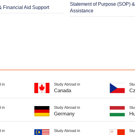
Statement of Purpose (SOP) 
& Financial Aid Support
Assistance
 in
Study Abroad in
Stu
Canada
Cz
 in
Study Abroad in
Stu
Germany
Hu
 in
Study Abroad in
Stu