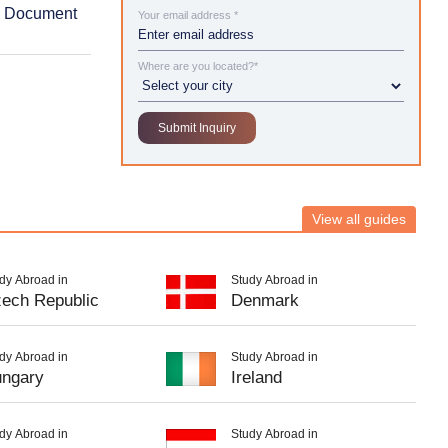
& Document
Your email address *
Where are you located?*
View all guides
dy Abroad in
Study Abroad in
ech Republic
Denmark
dy Abroad in
Study Abroad in
ngary
Ireland
dy Abroad in
Study Abroad in