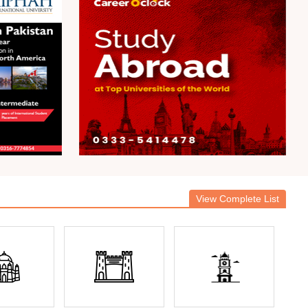
View Complete List