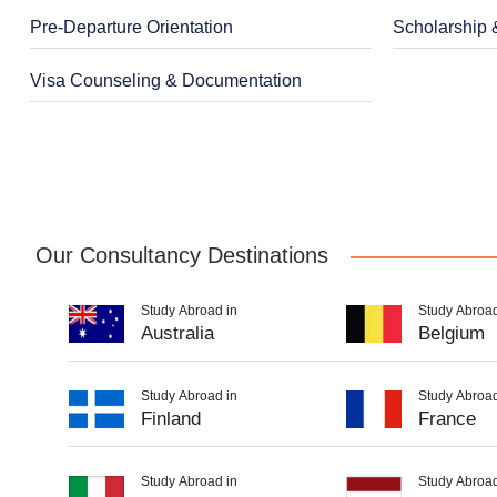
Pre-Departure Orientation
Scholarship 
Visa Counseling & Documentation
Our Consultancy Destinations
Study Abroad in
Study Abroad
Australia
Belgium
Study Abroad in
Study Abroad
Finland
France
Study Abroad in
Study Abroad