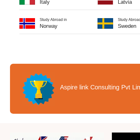
Italy
Latvia
Study Abroad in
Study Abroad
Norway
Sweden
Aspire link Consulting Pvt Li