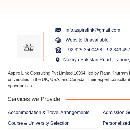
info.aspirelink@gmail.com
Website Unavailable
+92 325-3500458 |+92 349 45
Nazriya Pakistan Road , Lahore
Aspire Link Consulting Pvt Limited 10964, led by Rana Khurram in
universities in the UK, USA, and Canada. Their expert consultant
opportunities.
Services we Provide
Accommodation & Travel Arrangements
Admission G
Course & University Selection
Personalized