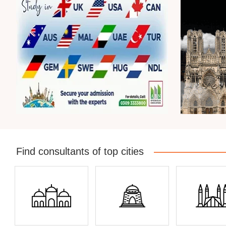
Find consultants of top cities