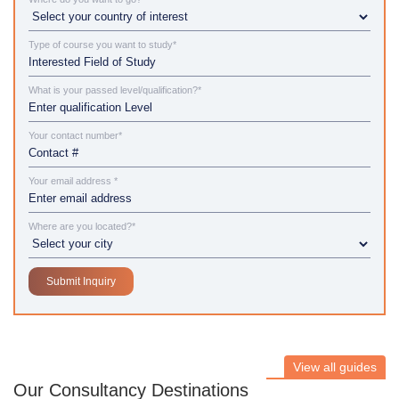
Type of course you want to study*
What is your passed level/qualification?*
Your contact number*
Your email address *
Where are you located?*
View all guides
Our Consultancy Destinations