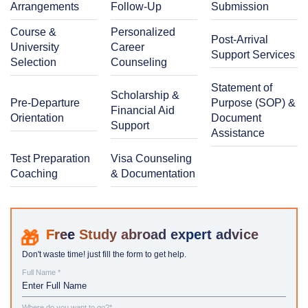
Arrangements
Follow-Up
Submission
Course &
Personalized
Post-Arrival
University
Career
Support Services
Selection
Counseling
Statement of
Scholarship &
Pre-Departure
Purpose (SOP) &
Financial Aid
Orientation
Document
Support
Assistance
Test Preparation
Visa Counseling
Coaching
& Documentation
Study abroad expert advice
Don't waste time! just fill the form to get help.
Full Name *
Where do you want to go?*