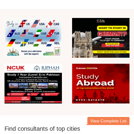
View Complete List
Find consultants of top cities