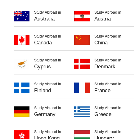
Study Abroad in
Study Abroad in
Australia
Austria
Study Abroad in
Study Abroad in
Canada
China
Study Abroad in
Study Abroad in
Cyprus
Denmark
Study Abroad in
Study Abroad in
Finland
France
Study Abroad in
Study Abroad in
Germany
Greece
Study Abroad in
Study Abroad in
Hong Kong
Hungary