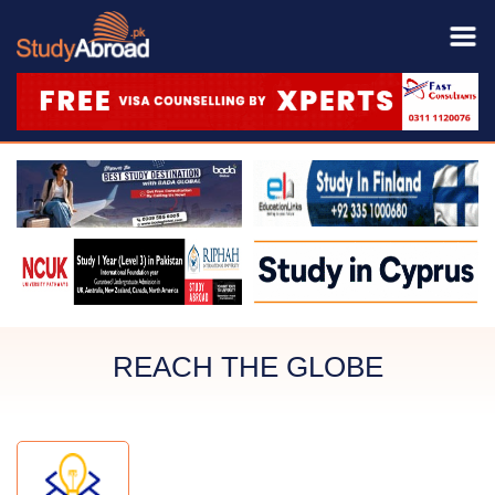
REACH THE GLOBE