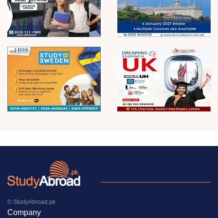
© StudyAbroad.pk
Company