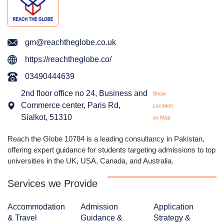
gm@reachtheglobe.co.uk
https://reachtheglobe.co/
03490444639
2nd floor office no 24, Business and
Show
Commerce center, Paris Rd,
Location
Sialkot, 51310
on Map
Reach the Globe 10784 is a leading consultancy in Pakistan,
offering expert guidance for students targeting admissions to top
universities in the UK, USA, Canada, and Australia.
Services we Provide
Accommodation
Admission
Application
& Travel
Guidance &
Strategy &