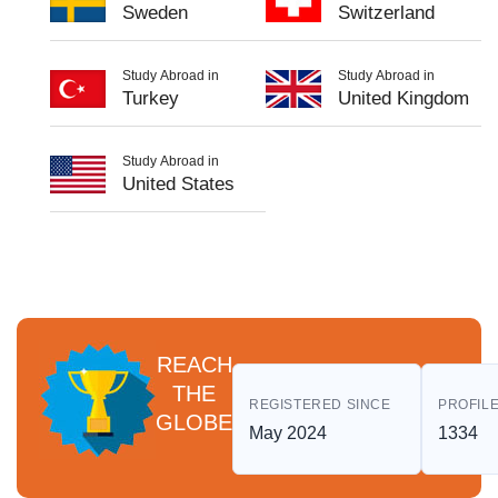
Sweden
Switzerland
Study Abroad in
Study Abroad in
Turkey
United Kingdom
Study Abroad in
United States
REACH
THE
REGISTERED SINCE
PROFILE
GLOBE
May 2024
1334