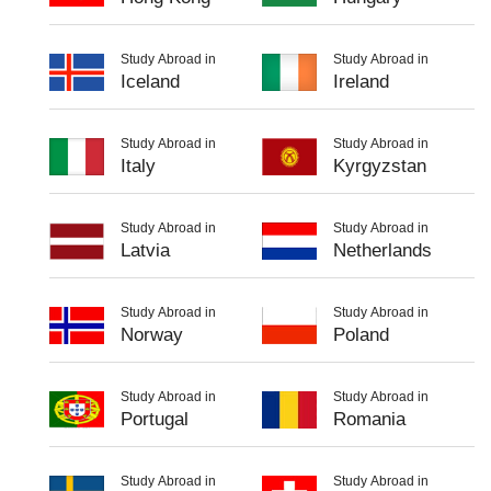
Study Abroad in
Study Abroad in
Iceland
Ireland
Study Abroad in
Study Abroad in
Italy
Kyrgyzstan
Study Abroad in
Study Abroad in
Latvia
Netherlands
Study Abroad in
Study Abroad in
Norway
Poland
Study Abroad in
Study Abroad in
Portugal
Romania
Study Abroad in
Study Abroad in