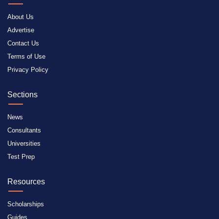
About Us
Advertise
Contact Us
Terms of Use
Privacy Policy
Sections
News
Consultants
Universities
Test Prep
Resources
Scholarships
Guides